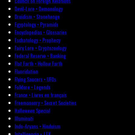
Council on Foreign Relations
Devil-Lore • Demonology
Druidism • Stonehenge
Egyptology • Pyramids
Encyclopedias • Glossaries
Eschatology • Prophecy
Fairy Lore • Cryptozoology
Federal Reserve • Banking
Flat Earth • Hollow Earth
Fluoridation
Flying Saucers • UFOs
Folklore • Legends
France • Livres en français
Freemasonry • Secret Societies
Halloween Special
Illuminati
Indo-Aryans • Hinduism
Intelligencia • J.F.K.