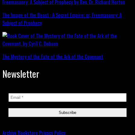
The Image of the Beast : A Secret Empire; or, Freemasonry: A
Subject of Prophecy
The Mystery of the Fate of the Ark of the Covenant
Newsletter
Archive
Bookstore
Privacy Policy