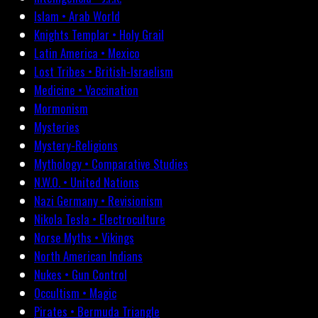
Islam • Arab World
Knights Templar • Holy Grail
Latin America • Mexico
Lost Tribes • British-Israelism
Medicine • Vaccination
Mormonism
Mysteries
Mystery-Religions
Mythology • Comparative Studies
N.W.O. • United Nations
Nazi Germany • Revisionism
Nikola Tesla • Electroculture
Norse Myths • Vikings
North American Indians
Nukes • Gun Control
Occultism • Magic
Pirates • Bermuda Triangle