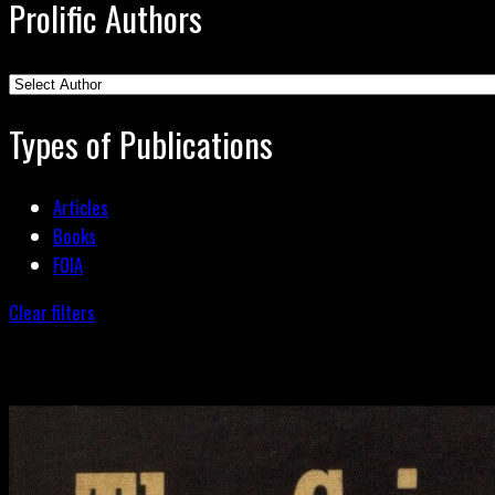
Prolific Authors
Types of Publications
Articles
Books
FOIA
Clear filters