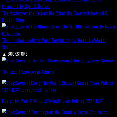
The Mystery of the Fate of the Ark of the Covenant, by Cyril C.
Dobson
Shop
The Illuminati and the World Revolution, by Nesta H. Webster
Shop
▲
BOOKSTORE
The Occult Sciences in Atlantis
Design for War; A Study of Secret Power Politics, 1937-1941