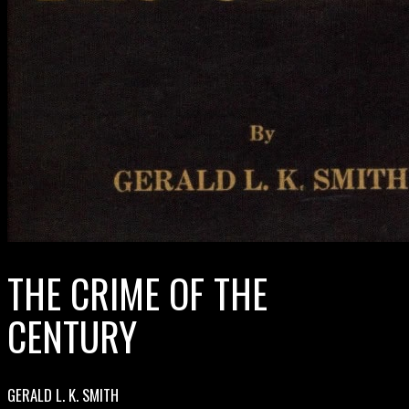
THE CRIME OF THE
CENTURY
GERALD L. K. SMITH