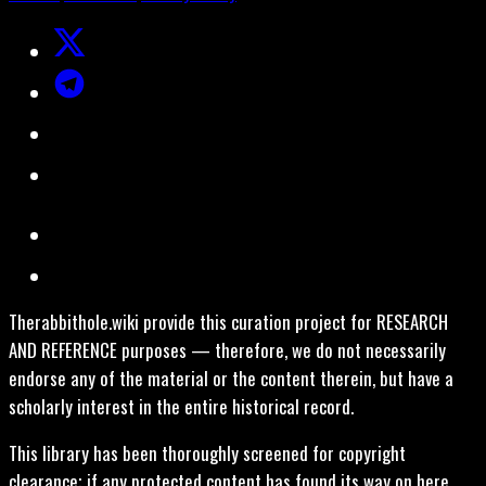
Therabbithole.wiki provide this curation project for RESEARCH
AND REFERENCE purposes — therefore, we do not necessarily
endorse any of the material or the content therein, but have a
scholarly interest in the entire historical record.
This library has been thoroughly screened for copyright
clearance; if any protected content has found its way on here,