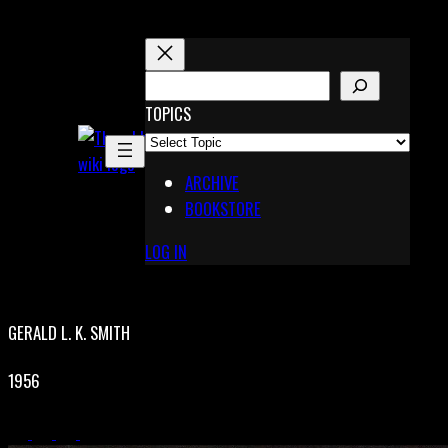
Skip
to
content
S
E
TOPICS
X
A
Pinterest
R
Telegram
ARCHIVE
C
BOOKSTORE
H
LOG IN
GERALD L. K. SMITH
1956