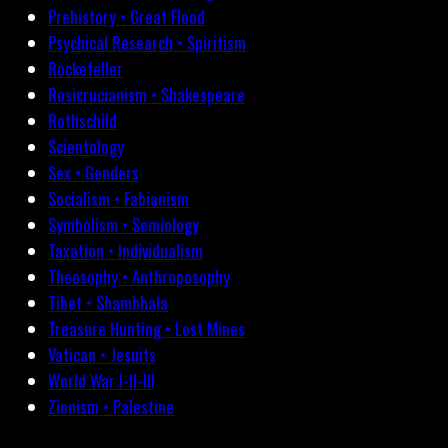
Prehistory • Great Flood
Psychical Research • Spiritism
Rockefeller
Rosicrucianism • Shakespeare
Rothschild
Scientology
Sex • Genders
Socialism • Fabianism
Symbolism • Semiology
Taxation • Individualism
Theosophy • Anthroposophy
Tibet • Shambhala
Treasure Hunting • Lost Mines
Vatican • Jesuits
World War I-II-III
Zionism • Palestine