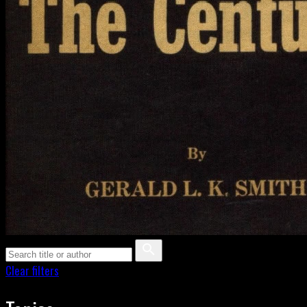
Clear filters