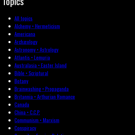
Topics
All topics
Alchemy • Hermeticism
Americana
Archæology
Astronomy • Astrology
Atlantis • Lemuria
Australasia • Easter Island
Bible • Scriptural
Botany
Brainwashing • Propaganda
Britannia • Arthurian Romance
Canada
China • C.C.P.
Communism • Marxism
Conspiracy