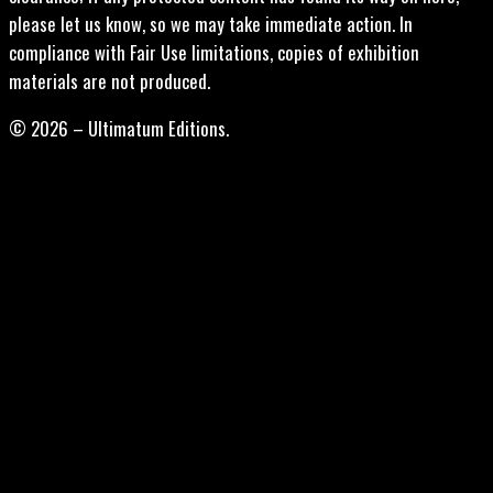
please let us know, so we may take immediate action. In
compliance with Fair Use limitations, copies of exhibition
materials are not produced.
© 2026 – Ultimatum Editions.