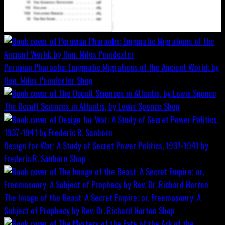
Peruvian Pharaohs: Enigmatic Migrations of the Ancient World; by
Hon. Miles Poindexter
Shop
The Occult Sciences in Atlantis, by Lewis Spence
Shop
Design for War; A Study of Secret Power Politics, 1937-1941 by
Frederic R. Sanborn
Shop
The Image of the Beast: A Secret Empire; or, Freemasonry: A
Subject of Prophecy by Rev. Dr. Richard Horton
Shop