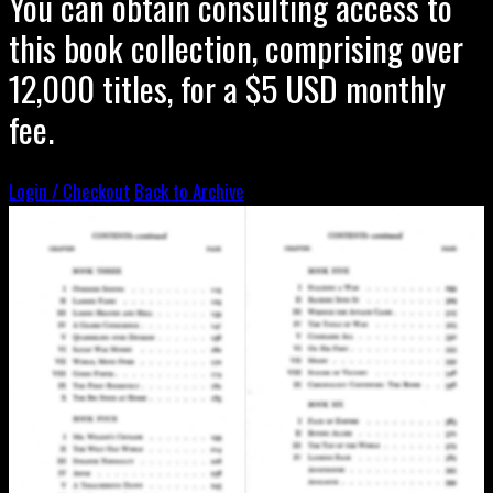
You can obtain consulting access to
this book collection, comprising over
12,000 titles, for a $5 USD monthly
fee.
Login / Checkout
Back to Archive