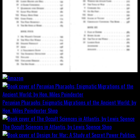
Peruvian Pharaohs: Enigmatic Migrations of the Ancient World; by
Hon. Miles Poindexter
Shop
The Occult Sciences in Atlantis, by Lewis Spence
Shop