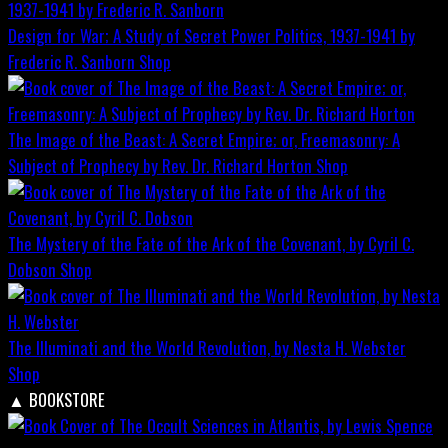
Design for War; A Study of Secret Power Politics, 1937-1941 by
Frederic R. Sanborn
Shop
The Image of the Beast: A Secret Empire; or, Freemasonry: A
Subject of Prophecy by Rev. Dr. Richard Horton
Shop
The Mystery of the Fate of the Ark of the Covenant, by Cyril C.
Dobson
Shop
The Illuminati and the World Revolution, by Nesta H. Webster
Shop
▲
BOOKSTORE