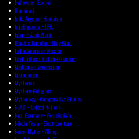
Halloween Special
Illuminati
Indo-Aryans • Hinduism
Intelligencia • J.F.K.
Islam • Arab World
Knights Templar • Holy Grail
Latin America • Mexico
Lost Tribes • British-Israelism
Medicine • Vaccination
Mormonism
Mysteries
Mystery-Religions
Mythology • Comparative Studies
N.W.O. • United Nations
Nazi Germany • Revisionism
Nikola Tesla • Electroculture
Norse Myths • Vikings