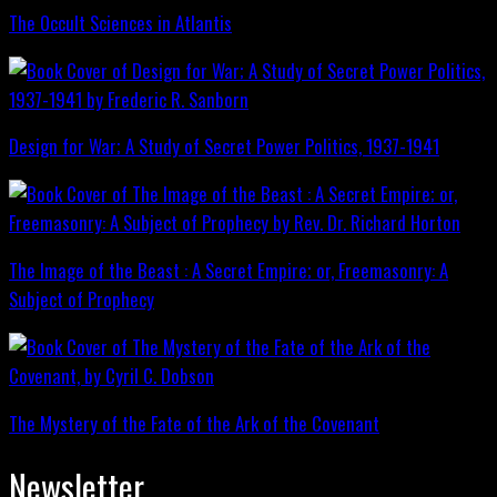
The Occult Sciences in Atlantis
Design for War; A Study of Secret Power Politics, 1937-1941
The Image of the Beast : A Secret Empire; or, Freemasonry: A
Subject of Prophecy
The Mystery of the Fate of the Ark of the Covenant
Newsletter