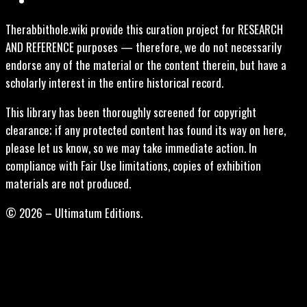
Therabbithole.wiki provide this curation project for RESEARCH
AND REFERENCE purposes — therefore, we do not necessarily
endorse any of the material or the content therein, but have a
scholarly interest in the entire historical record.
This library has been thoroughly screened for copyright
clearance; if any protected content has found its way on here,
please let us know, so we may take immediate action. In
compliance with Fair Use limitations, copies of exhibition
materials are not produced.
© 2026 – Ultimatum Editions.