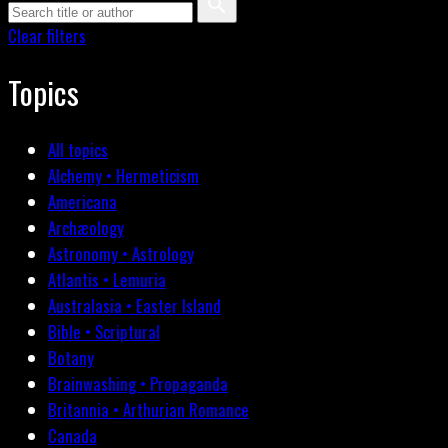
Clear filters
Topics
All topics
Alchemy • Hermeticism
Americana
Archæology
Astronomy • Astrology
Atlantis • Lemuria
Australasia • Easter Island
Bible • Scriptural
Botany
Brainwashing • Propaganda
Britannia • Arthurian Romance
Canada