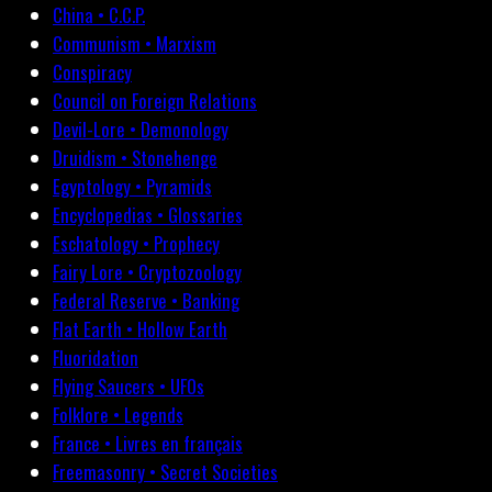
China • C.C.P.
Communism • Marxism
Conspiracy
Council on Foreign Relations
Devil-Lore • Demonology
Druidism • Stonehenge
Egyptology • Pyramids
Encyclopedias • Glossaries
Eschatology • Prophecy
Fairy Lore • Cryptozoology
Federal Reserve • Banking
Flat Earth • Hollow Earth
Fluoridation
Flying Saucers • UFOs
Folklore • Legends
France • Livres en français
Freemasonry • Secret Societies