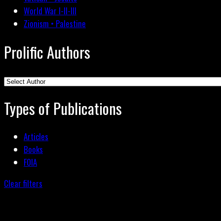
World War I-II-III
Zionism • Palestine
Prolific Authors
Types of Publications
Articles
Books
FOIA
Clear filters