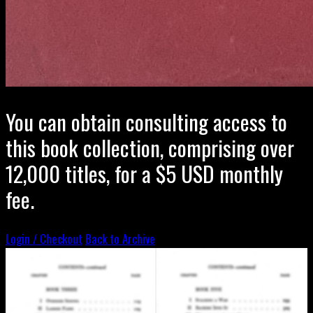
You can obtain consulting access to
this book collection, comprising over
12,000 titles, for a $5 USD monthly
fee.
Login / Checkout
Back to Archive