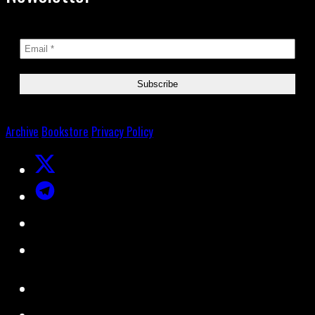
Archive
Bookstore
Privacy Policy