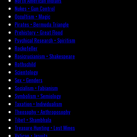
North American Indians
Nukes • Gun Control
Occultism • Magic
Pirates • Bermuda Triangle
Prehistory • Great Flood
Psychical Research • Spiritism
Rockefeller
Rosicrucianism • Shakespeare
Rothschild
Scientology
Sex • Genders
Socialism • Fabianism
Symbolism • Semiology
Taxation • Individualism
Theosophy • Anthroposophy
Tibet • Shambhala
Treasure Hunting • Lost Mines
Vatican • Jesuits