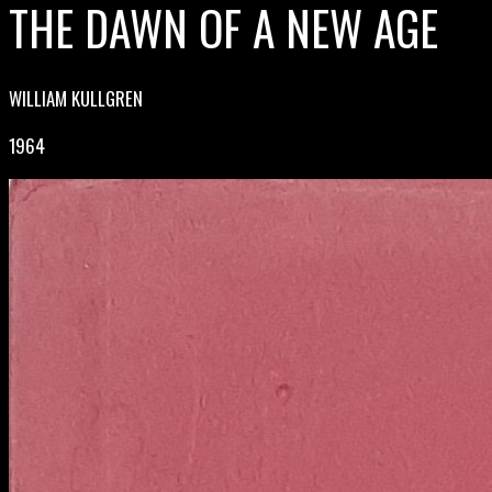
THE DAWN OF A NEW AGE
WILLIAM KULLGREN
1964