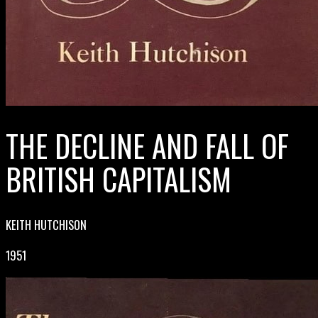
THE DECLINE AND FALL OF
BRITISH CAPITALISM
KEITH HUTCHISON
1951