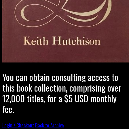
You can obtain consulting access to
this book collection, comprising over
12,000 titles, for a $5 USD monthly
fee.
Login / Checkout
Back to Archive