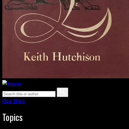
Clear filters
Topics