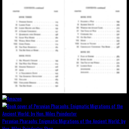
Peruvian Pharaohs: Enigmatic Migrations of the Ancient World; by
Hon. Miles Poindexter
Shop