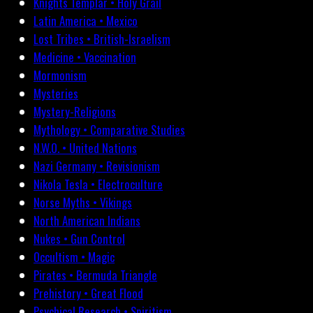
Knights Templar • Holy Grail
Latin America • Mexico
Lost Tribes • British-Israelism
Medicine • Vaccination
Mormonism
Mysteries
Mystery-Religions
Mythology • Comparative Studies
N.W.O. • United Nations
Nazi Germany • Revisionism
Nikola Tesla • Electroculture
Norse Myths • Vikings
North American Indians
Nukes • Gun Control
Occultism • Magic
Pirates • Bermuda Triangle
Prehistory • Great Flood
Psychical Research • Spiritism