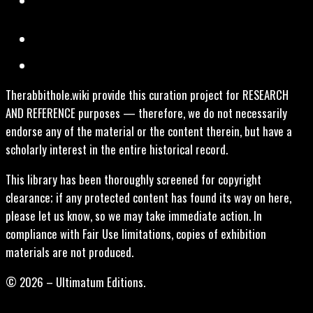
Therabbithole.wiki provide this curation project for RESEARCH
AND REFERENCE purposes — therefore, we do not necessarily
endorse any of the material or the content therein, but have a
scholarly interest in the entire historical record.
This library has been thoroughly screened for copyright
clearance; if any protected content has found its way on here,
please let us know, so we may take immediate action. In
compliance with Fair Use limitations, copies of exhibition
materials are not produced.
© 2026 – Ultimatum Editions.