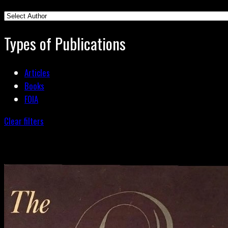
Types of Publications
Articles
Books
FOIA
Clear filters