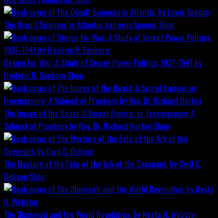
The Occult Sciences in Atlantis, by Lewis Spence
Shop
Design for War; A Study of Secret Power Politics, 1937-1941 by
Frederic R. Sanborn
Shop
The Image of the Beast: A Secret Empire; or, Freemasonry: A
Subject of Prophecy by Rev. Dr. Richard Horton
Shop
The Mystery of the Fate of the Ark of the Covenant, by Cyril C.
Dobson
Shop
The Illuminati and the World Revolution, by Nesta H. Webster