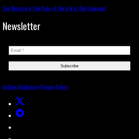
The Mystery of the Fate of the Ark of the Covenant
Newsletter
Archive
Bookstore
Privacy Policy