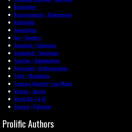
Rockefeller
Rosicrucianism • Shakespeare
Rothschild
Scientology
Sex • Genders
Socialism • Fabianism
Symbolism • Semiology
Taxation • Individualism
Theosophy • Anthroposophy
Tibet • Shambhala
Treasure Hunting • Lost Mines
Vatican • Jesuits
World War I-II-III
Zionism • Palestine
Prolific Authors