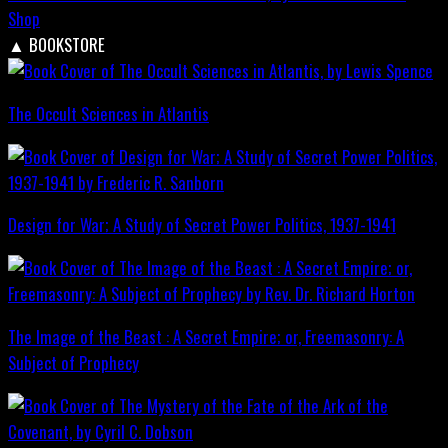
Shop
▲
BOOKSTORE
The Occult Sciences in Atlantis
Design for War; A Study of Secret Power Politics, 1937-1941
The Image of the Beast : A Secret Empire; or, Freemasonry: A
Subject of Prophecy