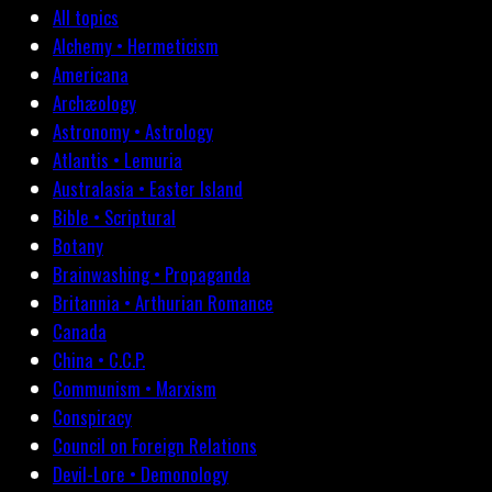
All topics
Alchemy • Hermeticism
Americana
Archæology
Astronomy • Astrology
Atlantis • Lemuria
Australasia • Easter Island
Bible • Scriptural
Botany
Brainwashing • Propaganda
Britannia • Arthurian Romance
Canada
China • C.C.P.
Communism • Marxism
Conspiracy
Council on Foreign Relations
Devil-Lore • Demonology