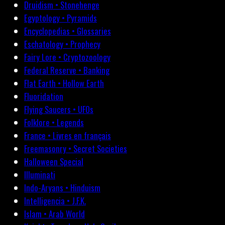
Druidism • Stonehenge
Egyptology • Pyramids
Encyclopedias • Glossaries
Eschatology • Prophecy
Fairy Lore • Cryptozoology
Federal Reserve • Banking
Flat Earth • Hollow Earth
Fluoridation
Flying Saucers • UFOs
Folklore • Legends
France • Livres en français
Freemasonry • Secret Societies
Halloween Special
Illuminati
Indo-Aryans • Hinduism
Intelligencia • J.F.K.
Islam • Arab World