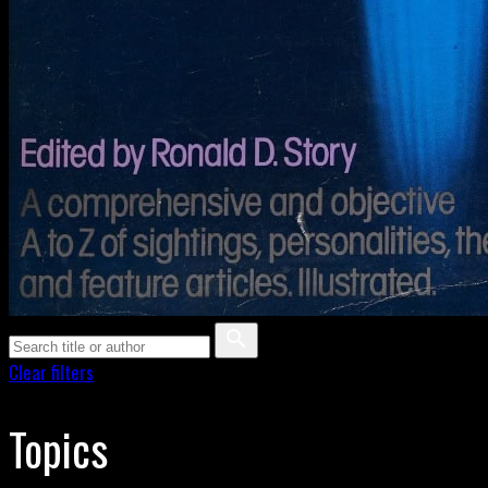
Clear filters
Topics