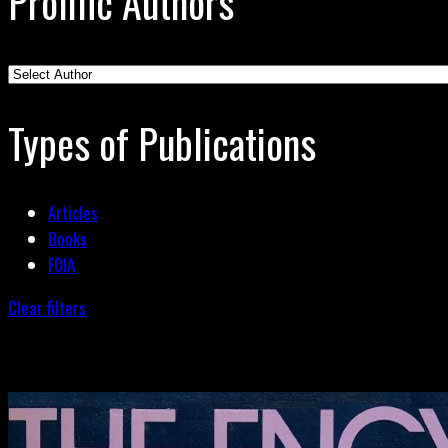
Prolific Authors
Types of Publications
Articles
Books
FOIA
Clear filters