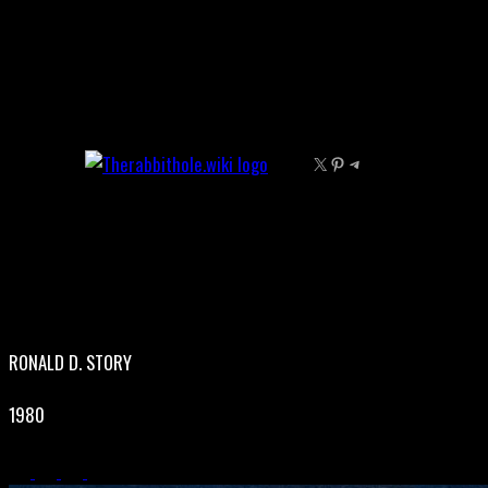
Skip
to
content
X
Pinterest
Telegram
RONALD D. STORY
1980