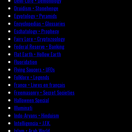
Devil-Lore • Demonology
Druidism • Stonehenge
Egyptology • Pyramids
Encyclopedias • Glossaries
Eschatology • Prophecy
Fairy Lore • Cryptozoology
Federal Reserve • Banking
Flat Earth • Hollow Earth
Fluoridation
Flying Saucers • UFOs
Folklore • Legends
France • Livres en français
Freemasonry • Secret Societies
Halloween Special
Illuminati
Indo-Aryans • Hinduism
Intelligencia • J.F.K.
Islam • Arab World