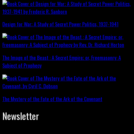
Design for War; A Study of Secret Power Politics, 1937-1941
The Image of the Beast : A Secret Empire; or, Freemasonry: A
Subject of Prophecy
The Mystery of the Fate of the Ark of the Covenant
Newsletter