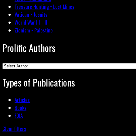
Treasure Hunting • Lost Mines
Vatican • Jesuits
World War I-II-III
Zionism • Palestine
Prolific Authors
Types of Publications
Articles
Books
FOIA
Clear filters