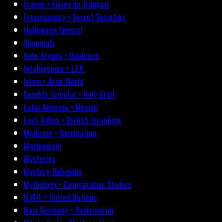
France • Livres en français
Freemasonry • Secret Societies
Halloween Special
Illuminati
Indo-Aryans • Hinduism
Intelligencia • J.F.K.
Islam • Arab World
Knights Templar • Holy Grail
Latin America • Mexico
Lost Tribes • British-Israelism
Medicine • Vaccination
Mormonism
Mysteries
Mystery-Religions
Mythology • Comparative Studies
N.W.O. • United Nations
Nazi Germany • Revisionism