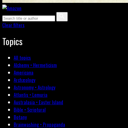
Clear filters
Topics
All topics
Alchemy • Hermeticism
Americana
Archæology
Astronomy • Astrology
Atlantis • Lemuria
Australasia • Easter Island
Bible • Scriptural
Botany
Brainwashing • Propaganda