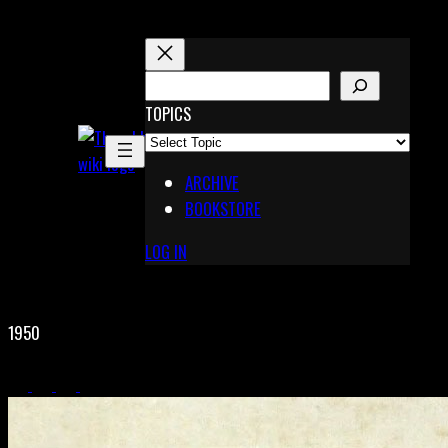
Skip
to
content
S
E
TOPICS
X
A
Pinterest
R
Telegram
ARCHIVE
C
BOOKSTORE
H
LOG IN
1950