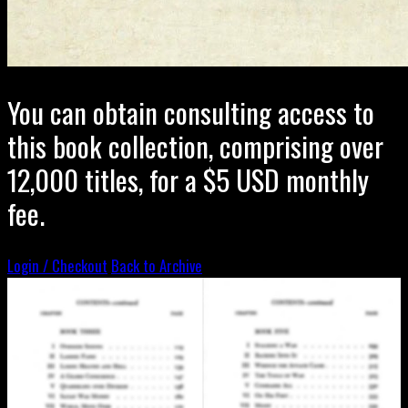
You can obtain consulting access to
this book collection, comprising over
12,000 titles, for a $5 USD monthly
fee.
Login / Checkout
Back to Archive