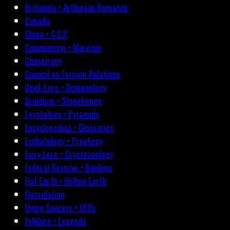
Britannia • Arthurian Romance
Canada
China • C.C.P.
Communism • Marxism
Conspiracy
Council on Foreign Relations
Devil-Lore • Demonology
Druidism • Stonehenge
Egyptology • Pyramids
Encyclopedias • Glossaries
Eschatology • Prophecy
Fairy Lore • Cryptozoology
Federal Reserve • Banking
Flat Earth • Hollow Earth
Fluoridation
Flying Saucers • UFOs
Folklore • Legends