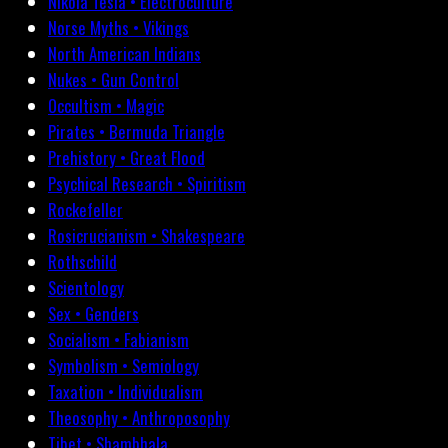
Nikola Tesla • Electroculture
Norse Myths • Vikings
North American Indians
Nukes • Gun Control
Occultism • Magic
Pirates • Bermuda Triangle
Prehistory • Great Flood
Psychical Research • Spiritism
Rockefeller
Rosicrucianism • Shakespeare
Rothschild
Scientology
Sex • Genders
Socialism • Fabianism
Symbolism • Semiology
Taxation • Individualism
Theosophy • Anthroposophy
Tibet • Shambhala