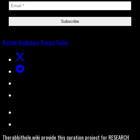
Archive
Bookstore
Privacy Policy
Therabbithole.wiki provide this curation project for RESEARCH