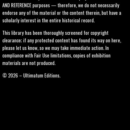
AND REFERENCE purposes — therefore, we do not necessarily
endorse any of the material or the content therein, but have a
scholarly interest in the entire historical record.
This library has been thoroughly screened for copyright
clearance; if any protected content has found its way on here,
please let us know, so we may take immediate action. In
compliance with Fair Use limitations, copies of exhibition
materials are not produced.
© 2026 – Ultimatum Editions.