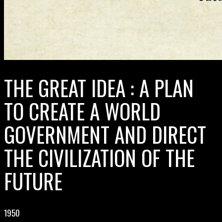
THE GREAT IDEA : A PLAN
TO CREATE A WORLD
GOVERNMENT AND DIRECT
THE CIVILIZATION OF THE
FUTURE
1950