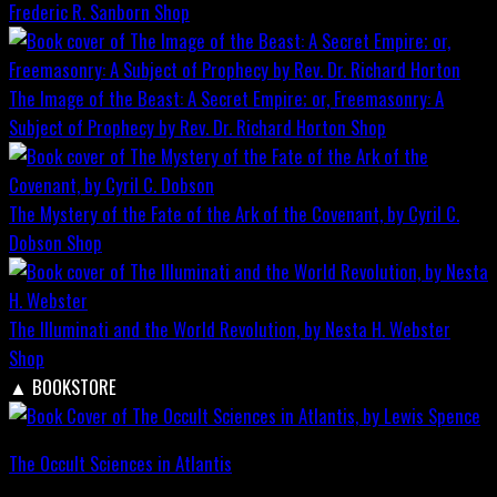
Frederic R. Sanborn
Shop
The Image of the Beast: A Secret Empire; or, Freemasonry: A
Subject of Prophecy by Rev. Dr. Richard Horton
Shop
The Mystery of the Fate of the Ark of the Covenant, by Cyril C.
Dobson
Shop
The Illuminati and the World Revolution, by Nesta H. Webster
Shop
▲
BOOKSTORE
The Occult Sciences in Atlantis