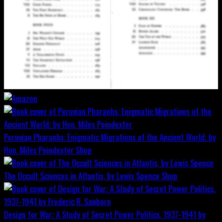
Peruvian Pharaohs: Enigmatic Migrations of the Ancient World; by
Hon. Miles Poindexter
Shop
The Occult Sciences in Atlantis, by Lewis Spence
Shop
Design for War; A Study of Secret Power Politics, 1937-1941 by