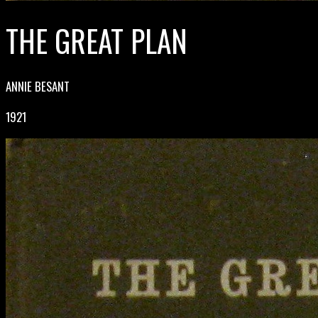
THE GREAT PLAN
ANNIE BESANT
1921