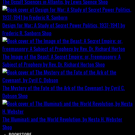
The Occult Sciences in Atlantis, by Lewis Spence
Shop
Design for War; A Study of Secret Power Politics, 1937-1941 by
Frederic R. Sanborn
Shop
The Image of the Beast: A Secret Empire; or, Freemasonry: A
Subject of Prophecy by Rev. Dr. Richard Horton
Shop
The Mystery of the Fate of the Ark of the Covenant, by Cyril C.
Dobson
Shop
The Illuminati and the World Revolution, by Nesta H. Webster
Shop
▲
BOOKSTORE