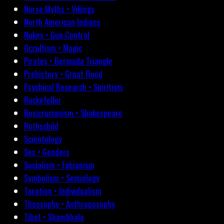
Norse Myths • Vikings
North American Indians
Nukes • Gun Control
Occultism • Magic
Pirates • Bermuda Triangle
Prehistory • Great Flood
Psychical Research • Spiritism
Rockefeller
Rosicrucianism • Shakespeare
Rothschild
Scientology
Sex • Genders
Socialism • Fabianism
Symbolism • Semiology
Taxation • Individualism
Theosophy • Anthroposophy
Tibet • Shambhala