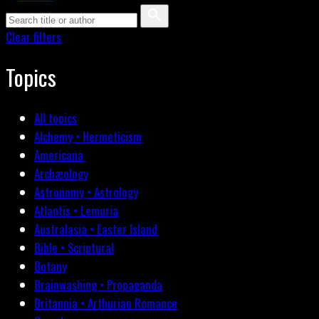
Clear filters
Topics
All topics
Alchemy • Hermeticism
Americana
Archæology
Astronomy • Astrology
Atlantis • Lemuria
Australasia • Easter Island
Bible • Scriptural
Botany
Brainwashing • Propaganda
Britannia • Arthurian Romance