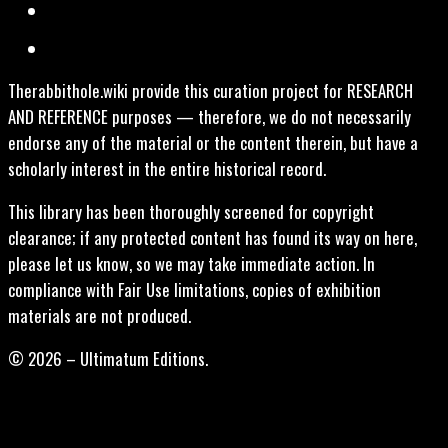
Therabbithole.wiki provide this curation project for RESEARCH
AND REFERENCE purposes — therefore, we do not necessarily
endorse any of the material or the content therein, but have a
scholarly interest in the entire historical record.
This library has been thoroughly screened for copyright
clearance; if any protected content has found its way on here,
please let us know, so we may take immediate action. In
compliance with Fair Use limitations, copies of exhibition
materials are not produced.
© 2026 – Ultimatum Editions.