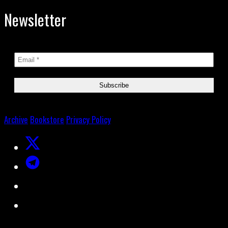
Newsletter
Archive
Bookstore
Privacy Policy