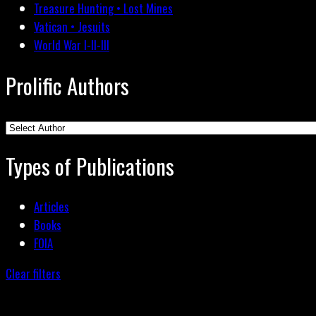
Treasure Hunting • Lost Mines
Vatican • Jesuits
World War I-II-III
Prolific Authors
Types of Publications
Articles
Books
FOIA
Clear filters