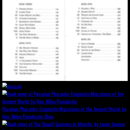
Peruvian Pharaohs: Enigmatic Migrations of the Ancient World; by
Hon. Miles Poindexter
Shop