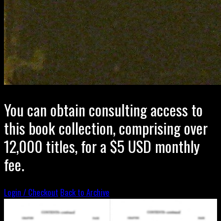
You can obtain consulting access to
this book collection, comprising over
12,000 titles, for a $5 USD monthly
fee.
Login / Checkout
Back to Archive