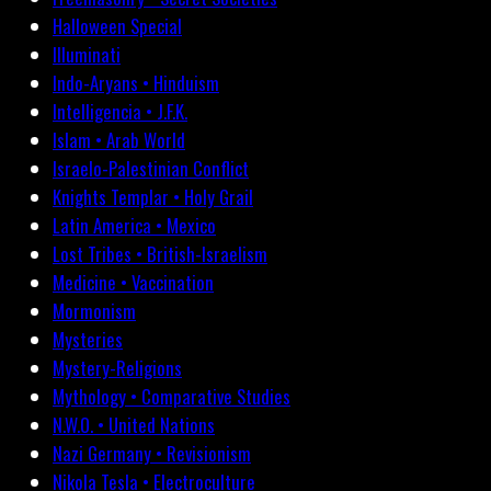
Halloween Special
Illuminati
Indo-Aryans • Hinduism
Intelligencia • J.F.K.
Islam • Arab World
Israelo-Palestinian Conflict
Knights Templar • Holy Grail
Latin America • Mexico
Lost Tribes • British-Israelism
Medicine • Vaccination
Mormonism
Mysteries
Mystery-Religions
Mythology • Comparative Studies
N.W.O. • United Nations
Nazi Germany • Revisionism
Nikola Tesla • Electroculture