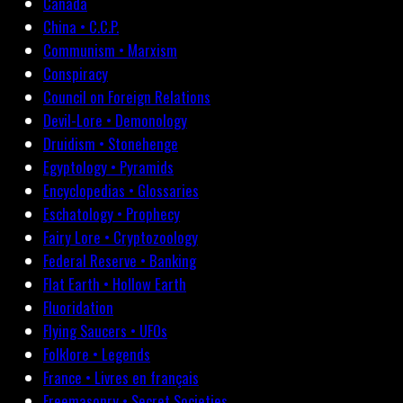
Canada
China • C.C.P.
Communism • Marxism
Conspiracy
Council on Foreign Relations
Devil-Lore • Demonology
Druidism • Stonehenge
Egyptology • Pyramids
Encyclopedias • Glossaries
Eschatology • Prophecy
Fairy Lore • Cryptozoology
Federal Reserve • Banking
Flat Earth • Hollow Earth
Fluoridation
Flying Saucers • UFOs
Folklore • Legends
France • Livres en français
Freemasonry • Secret Societies