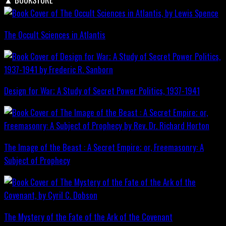
The Occult Sciences in Atlantis
Design for War; A Study of Secret Power Politics, 1937-1941
The Image of the Beast : A Secret Empire; or, Freemasonry: A
Subject of Prophecy
The Mystery of the Fate of the Ark of the Covenant