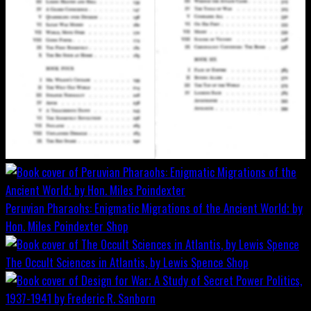
Peruvian Pharaohs: Enigmatic Migrations of the Ancient World; by
Hon. Miles Poindexter
Shop
The Occult Sciences in Atlantis, by Lewis Spence
Shop