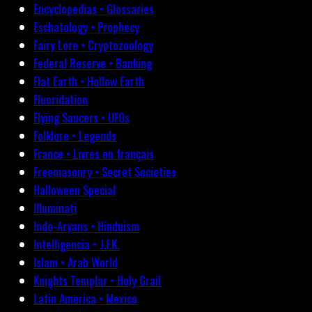
Encyclopedias • Glossaries
Eschatology • Prophecy
Fairy Lore • Cryptozoology
Federal Reserve • Banking
Flat Earth • Hollow Earth
Fluoridation
Flying Saucers • UFOs
Folklore • Legends
France • Livres en français
Freemasonry • Secret Societies
Halloween Special
Illuminati
Indo-Aryans • Hinduism
Intelligencia • J.F.K.
Islam • Arab World
Knights Templar • Holy Grail
Latin America • Mexico