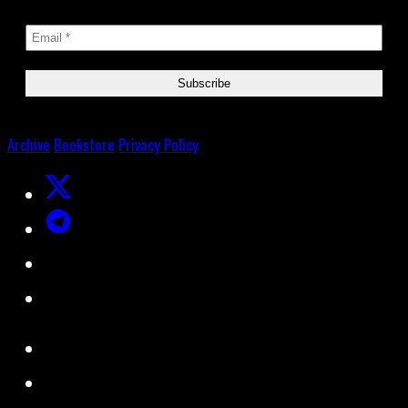
Archive
Bookstore
Privacy Policy