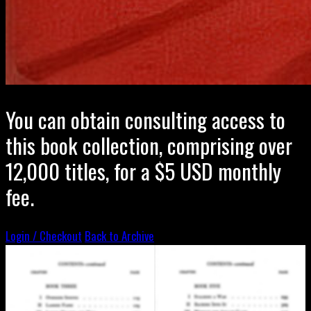
You can obtain consulting access to
this book collection, comprising over
12,000 titles, for a $5 USD monthly
fee.
Login / Checkout
Back to Archive