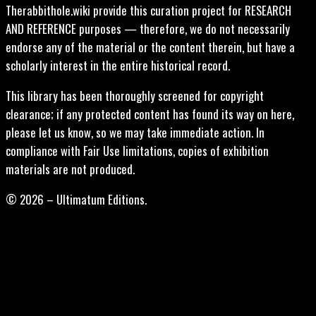
Therabbithole.wiki provide this curation project for RESEARCH
AND REFERENCE purposes — therefore, we do not necessarily
endorse any of the material or the content therein, but have a
scholarly interest in the entire historical record.
This library has been thoroughly screened for copyright
clearance; if any protected content has found its way on here,
please let us know, so we may take immediate action. In
compliance with Fair Use limitations, copies of exhibition
materials are not produced.
© 2026 – Ultimatum Editions.