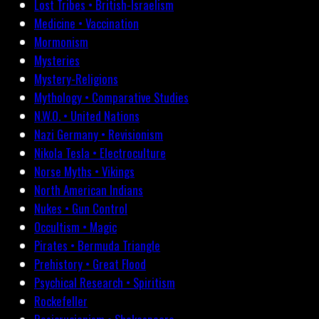
Lost Tribes • British-Israelism
Medicine • Vaccination
Mormonism
Mysteries
Mystery-Religions
Mythology • Comparative Studies
N.W.O. • United Nations
Nazi Germany • Revisionism
Nikola Tesla • Electroculture
Norse Myths • Vikings
North American Indians
Nukes • Gun Control
Occultism • Magic
Pirates • Bermuda Triangle
Prehistory • Great Flood
Psychical Research • Spiritism
Rockefeller