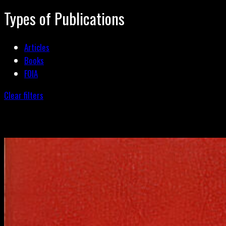
Types of Publications
Articles
Books
FOIA
Clear filters