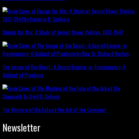
Design for War; A Study of Secret Power Politics, 1937-1941
The Image of the Beast : A Secret Empire; or, Freemasonry: A
Subject of Prophecy
The Mystery of the Fate of the Ark of the Covenant
Newsletter