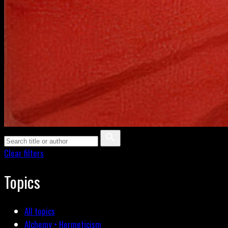
Clear filters
Topics
All topics
Alchemy • Hermeticism