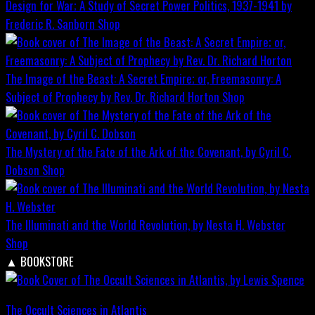
Design for War; A Study of Secret Power Politics, 1937-1941 by
Frederic R. Sanborn
Shop
The Image of the Beast: A Secret Empire; or, Freemasonry: A
Subject of Prophecy by Rev. Dr. Richard Horton
Shop
The Mystery of the Fate of the Ark of the Covenant, by Cyril C.
Dobson
Shop
The Illuminati and the World Revolution, by Nesta H. Webster
Shop
▲
BOOKSTORE
The Occult Sciences in Atlantis