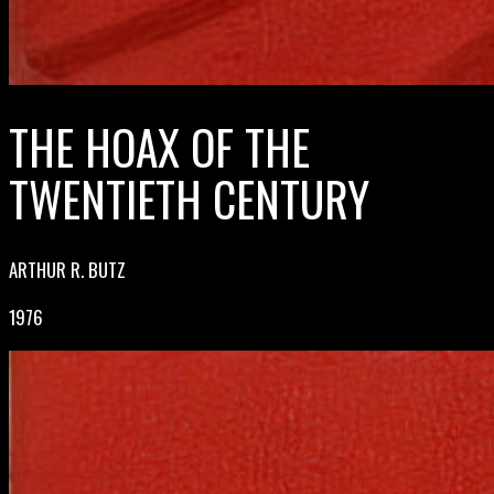
THE HOAX OF THE
TWENTIETH CENTURY
ARTHUR R. BUTZ
1976