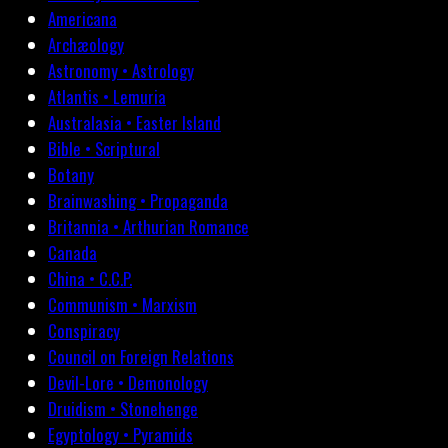
Americana
Archæology
Astronomy • Astrology
Atlantis • Lemuria
Australasia • Easter Island
Bible • Scriptural
Botany
Brainwashing • Propaganda
Britannia • Arthurian Romance
Canada
China • C.C.P.
Communism • Marxism
Conspiracy
Council on Foreign Relations
Devil-Lore • Demonology
Druidism • Stonehenge
Egyptology • Pyramids