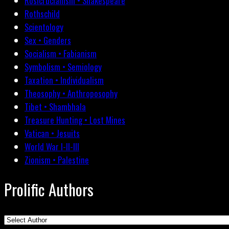
Rosicrucianism • Shakespeare
Rothschild
Scientology
Sex • Genders
Socialism • Fabianism
Symbolism • Semiology
Taxation • Individualism
Theosophy • Anthroposophy
Tibet • Shambhala
Treasure Hunting • Lost Mines
Vatican • Jesuits
World War I-II-III
Zionism • Palestine
Prolific Authors