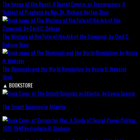
The Image of the Beast: A Secret Empire; or, Freemasonry: A
Subject of Prophecy by Rev. Dr. Richard Horton
Shop
The Mystery of the Fate of the Ark of the Covenant, by Cyril C.
Dobson
Shop
The Illuminati and the World Revolution, by Nesta H. Webster
Shop
▲
BOOKSTORE
The Occult Sciences in Atlantis