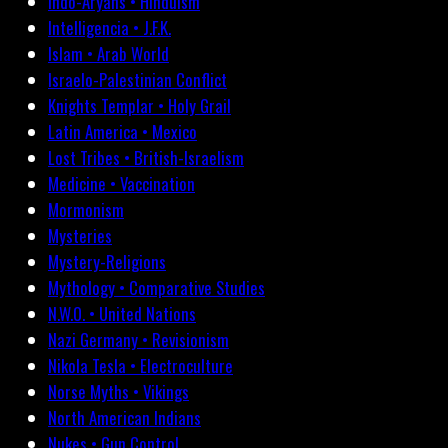
Indo-Aryans • Hinduism
Intelligencia • J.F.K.
Islam • Arab World
Israelo-Palestinian Conflict
Knights Templar • Holy Grail
Latin America • Mexico
Lost Tribes • British-Israelism
Medicine • Vaccination
Mormonism
Mysteries
Mystery-Religions
Mythology • Comparative Studies
N.W.O. • United Nations
Nazi Germany • Revisionism
Nikola Tesla • Electroculture
Norse Myths • Vikings
North American Indians
Nukes • Gun Control