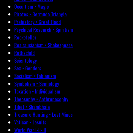
Occultism • Magic
Pirates • Bermuda Triangle
Prehistory • Great Flood
Psychical Research • Spiritism
Rockefeller
Rosicrucianism • Shakespeare
Rothschild
Scientology
Sex • Genders
Socialism • Fabianism
Symbolism • Semiology
Taxation • Individualism
Theosophy • Anthroposophy
Tibet • Shambhala
Treasure Hunting • Lost Mines
Vatican • Jesuits
World War I-II-III