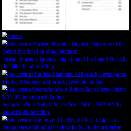
Peruvian Pharaohs: Enigmatic Migrations of the Ancient World; by
Hon. Miles Poindexter
Shop
The Occult Sciences in Atlantis, by Lewis Spence
Shop
Design for War; A Study of Secret Power Politics, 1937-1941 by
Frederic R. Sanborn
Shop