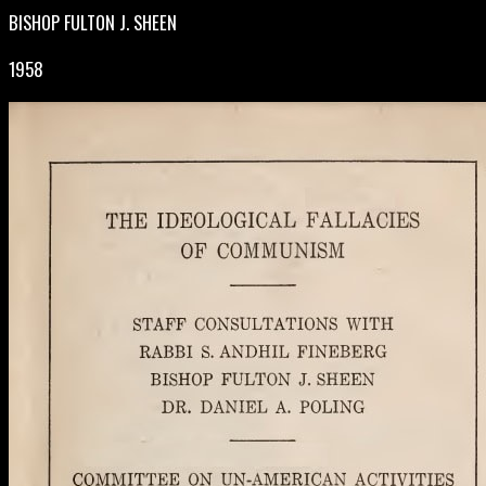
BISHOP FULTON J. SHEEN
1958