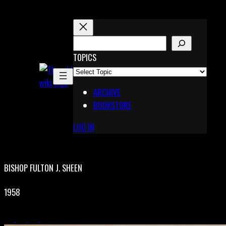
Skip
to
content
S
E
TOPICS
X
A
Pinterest
R
Telegram
ARCHIVE
C
BOOKSTORE
H
LOG IN
BISHOP FULTON J. SHEEN
1958