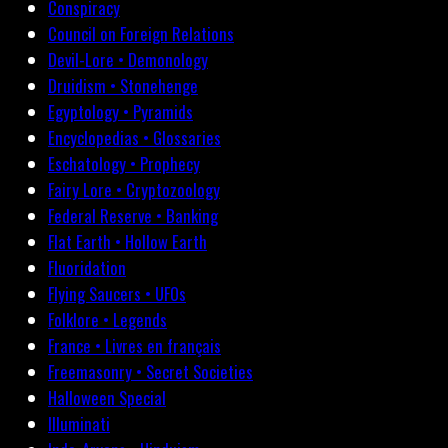
Conspiracy
Council on Foreign Relations
Devil-Lore • Demonology
Druidism • Stonehenge
Egyptology • Pyramids
Encyclopedias • Glossaries
Eschatology • Prophecy
Fairy Lore • Cryptozoology
Federal Reserve • Banking
Flat Earth • Hollow Earth
Fluoridation
Flying Saucers • UFOs
Folklore • Legends
France • Livres en français
Freemasonry • Secret Societies
Halloween Special
Illuminati