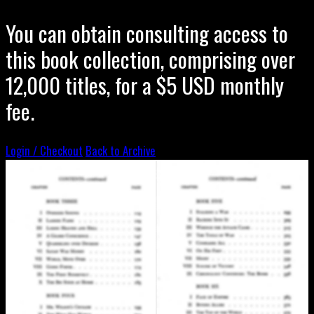
You can obtain consulting access to
this book collection, comprising over
12,000 titles, for a $5 USD monthly
fee.
Login / Checkout
Back to Archive