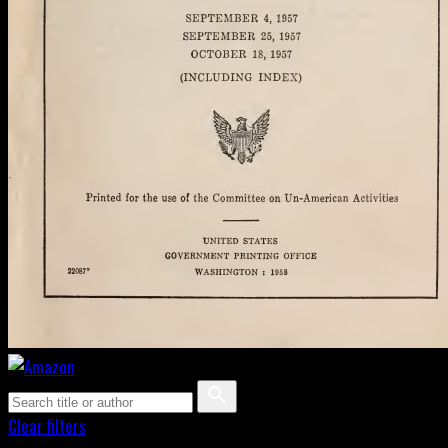
Clear filters