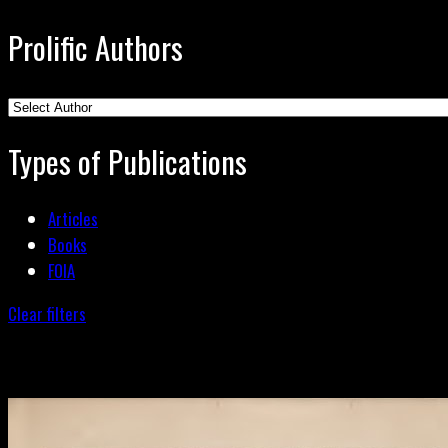
Prolific Authors
Types of Publications
Articles
Books
FOIA
Clear filters