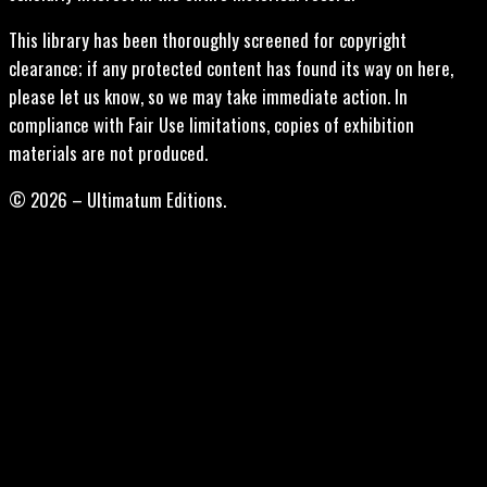
This library has been thoroughly screened for copyright
clearance; if any protected content has found its way on here,
please let us know, so we may take immediate action. In
compliance with Fair Use limitations, copies of exhibition
materials are not produced.
© 2026 – Ultimatum Editions.