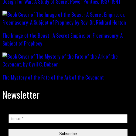
Design for War; A Study of Secret Power Politics, 1937-1941
The Image of the Beast : A Secret Empire; or, Freemasonry: A
Subject of Prophecy
The Mystery of the Fate of the Ark of the Covenant
Newsletter