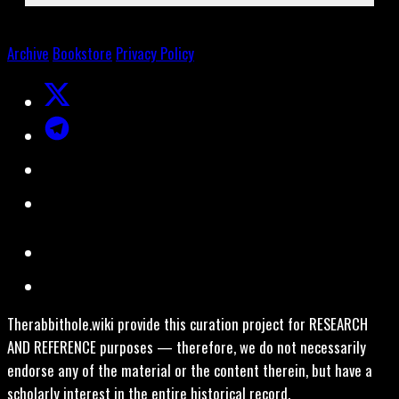
Archive
Bookstore
Privacy Policy
Therabbithole.wiki provide this curation project for RESEARCH
AND REFERENCE purposes — therefore, we do not necessarily
endorse any of the material or the content therein, but have a
scholarly interest in the entire historical record.