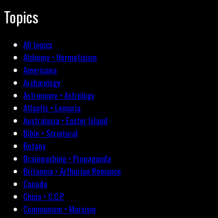
Topics
All topics
Alchemy • Hermeticism
Americana
Archæology
Astronomy • Astrology
Atlantis • Lemuria
Australasia • Easter Island
Bible • Scriptural
Botany
Brainwashing • Propaganda
Britannia • Arthurian Romance
Canada
China • C.C.P.
Communism • Marxism