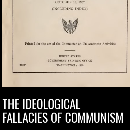
THE IDEOLOGICAL
FALLACIES OF COMMUNISM