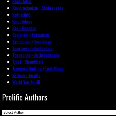
Rockefeller
Rosicrucianism • Shakespeare
Rothschild
Scientology
Sex • Genders
Socialism • Fabianism
Symbolism • Semiology
Taxation • Individualism
Theosophy • Anthroposophy
Tibet • Shambhala
Treasure Hunting • Lost Mines
Vatican • Jesuits
World War I-II-III
Prolific Authors