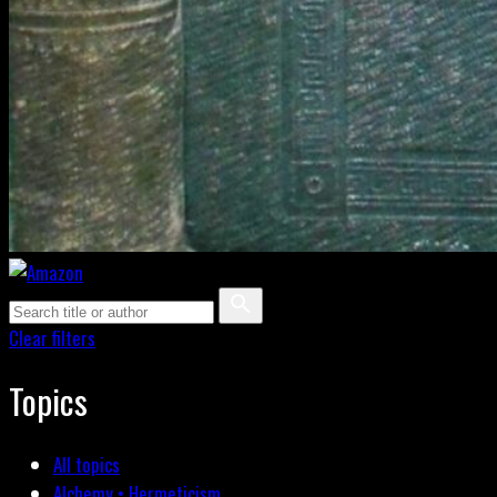
Clear filters
Topics
All topics
Alchemy • Hermeticism