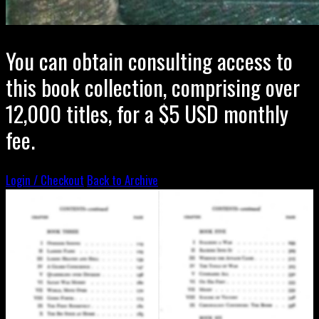
You can obtain consulting access to
this book collection, comprising over
12,000 titles, for a $5 USD monthly
fee.
Login / Checkout
Back to Archive