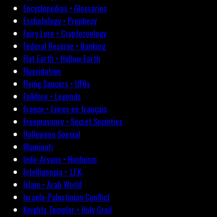
Encyclopedias • Glossaries
Eschatology • Prophecy
Fairy Lore • Cryptozoology
Federal Reserve • Banking
Flat Earth • Hollow Earth
Fluoridation
Flying Saucers • UFOs
Folklore • Legends
France • Livres en français
Freemasonry • Secret Societies
Halloween Special
Illuminati
Indo-Aryans • Hinduism
Intelligencia • J.F.K.
Islam • Arab World
Israelo-Palestinian Conflict
Knights Templar • Holy Grail