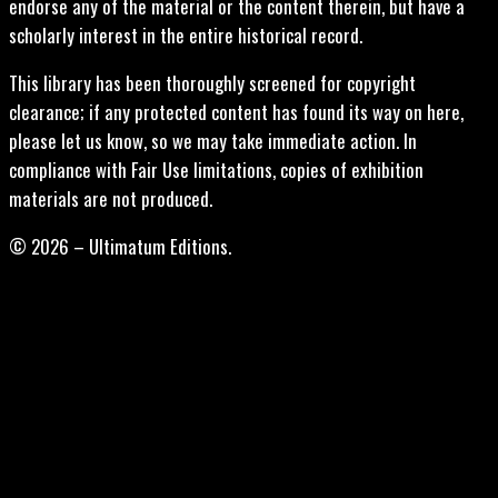
endorse any of the material or the content therein, but have a
scholarly interest in the entire historical record.
This library has been thoroughly screened for copyright
clearance; if any protected content has found its way on here,
please let us know, so we may take immediate action. In
compliance with Fair Use limitations, copies of exhibition
materials are not produced.
© 2026 – Ultimatum Editions.