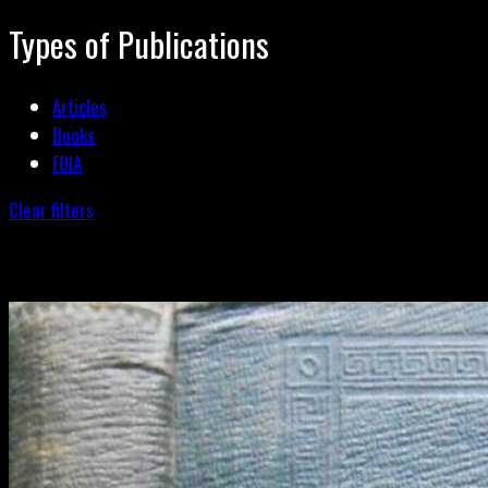
Types of Publications
Articles
Books
FOIA
Clear filters