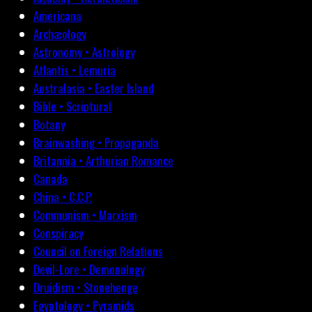
Americana
Archæology
Astronomy • Astrology
Atlantis • Lemuria
Australasia • Easter Island
Bible • Scriptural
Botany
Brainwashing • Propaganda
Britannia • Arthurian Romance
Canada
China • C.C.P.
Communism • Marxism
Conspiracy
Council on Foreign Relations
Devil-Lore • Demonology
Druidism • Stonehenge
Egyptology • Pyramids