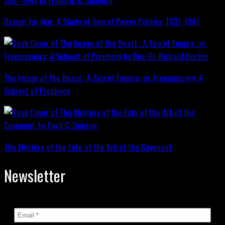
Design for War; A Study of Secret Power Politics, 1937-1941
The Image of the Beast : A Secret Empire; or, Freemasonry: A
Subject of Prophecy
The Mystery of the Fate of the Ark of the Covenant
Newsletter