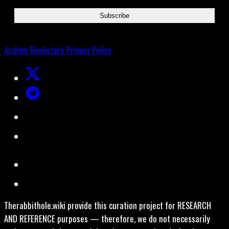
Archive
Bookstore
Privacy Policy
Therabbithole.wiki provide this curation project for RESEARCH
AND REFERENCE purposes — therefore, we do not necessarily