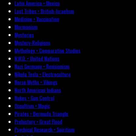
Latin America • Mexico
Lost Tribes • British-Israelism
Medicine • Vaccination
Mormonism
Mysteries
Mystery-Religions
Mythology • Comparative Studies
N.W.O. • United Nations
Nazi Germany • Revisionism
Nikola Tesla • Electroculture
Norse Myths • Vikings
North American Indians
Nukes • Gun Control
Occultism • Magic
Pirates • Bermuda Triangle
Prehistory • Great Flood
Psychical Research • Spiritism