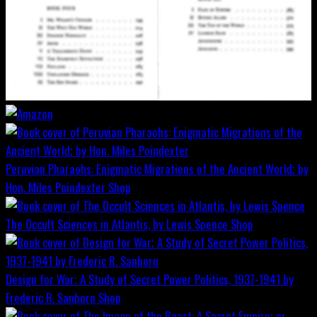
Peruvian Pharaohs: Enigmatic Migrations of the Ancient World; by
Hon. Miles Poindexter
Shop
The Occult Sciences in Atlantis, by Lewis Spence
Shop
Design for War; A Study of Secret Power Politics, 1937-1941 by
Frederic R. Sanborn
Shop