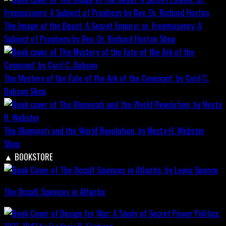
The Image of the Beast: A Secret Empire; or, Freemasonry: A
Subject of Prophecy by Rev. Dr. Richard Horton
Shop
The Mystery of the Fate of the Ark of the Covenant, by Cyril C.
Dobson
Shop
The Illuminati and the World Revolution, by Nesta H. Webster
Shop
▲
BOOKSTORE
The Occult Sciences in Atlantis