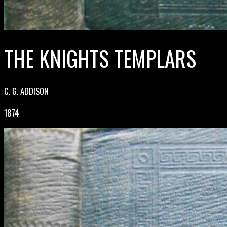
THE KNIGHTS TEMPLARS
C. G. ADDISON
1874