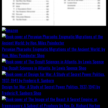
Peruvian Pharaohs: Enigmatic Migrations of the Ancient World; by
Hon. Miles Poindexter
Shop
The Occult Sciences in Atlantis, by Lewis Spence
Shop
Design for War; A Study of Secret Power Politics, 1937-1941 by
Frederic R. Sanborn
Shop