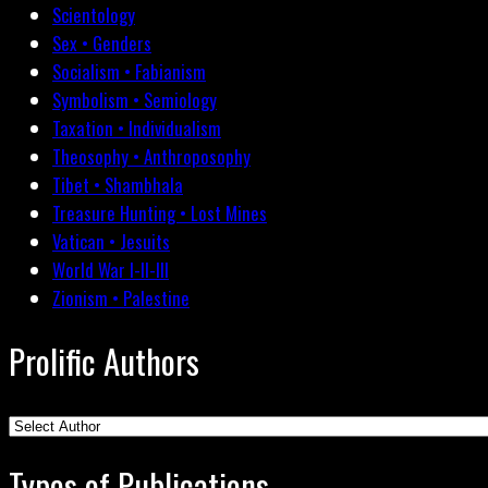
Scientology
Sex • Genders
Socialism • Fabianism
Symbolism • Semiology
Taxation • Individualism
Theosophy • Anthroposophy
Tibet • Shambhala
Treasure Hunting • Lost Mines
Vatican • Jesuits
World War I-II-III
Zionism • Palestine
Prolific Authors
Types of Publications