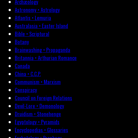
Archæology
Astronomy • Astrology
Atlantis • Lemuria
Australasia • Easter Island
Bible • Scriptural
Botany
Brainwashing • Propaganda
Britannia • Arthurian Romance
Canada
China • C.C.P.
Communism • Marxism
Conspiracy
Council on Foreign Relations
Devil-Lore • Demonology
Druidism • Stonehenge
Egyptology • Pyramids
Encyclopedias • Glossaries
Eschatology • Prophecy