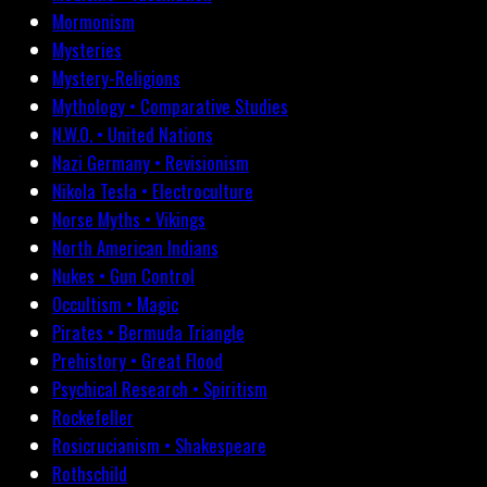
Mormonism
Mysteries
Mystery-Religions
Mythology • Comparative Studies
N.W.O. • United Nations
Nazi Germany • Revisionism
Nikola Tesla • Electroculture
Norse Myths • Vikings
North American Indians
Nukes • Gun Control
Occultism • Magic
Pirates • Bermuda Triangle
Prehistory • Great Flood
Psychical Research • Spiritism
Rockefeller
Rosicrucianism • Shakespeare
Rothschild