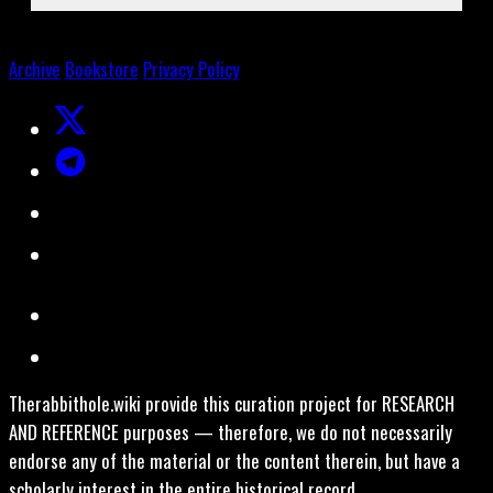
Archive
Bookstore
Privacy Policy
Therabbithole.wiki provide this curation project for RESEARCH
AND REFERENCE purposes — therefore, we do not necessarily
endorse any of the material or the content therein, but have a
scholarly interest in the entire historical record.