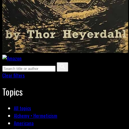
Clear filters
Topics
All topics
Alchemy • Hermeticism
Americana