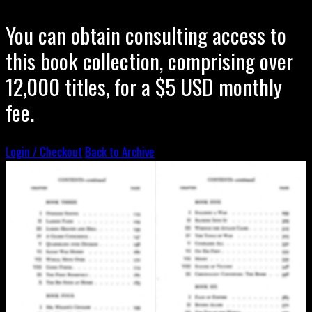
You can obtain consulting access to
this book collection, comprising over
12,000 titles, for a $5 USD monthly
fee.
Login / Checkout
Back to Archive