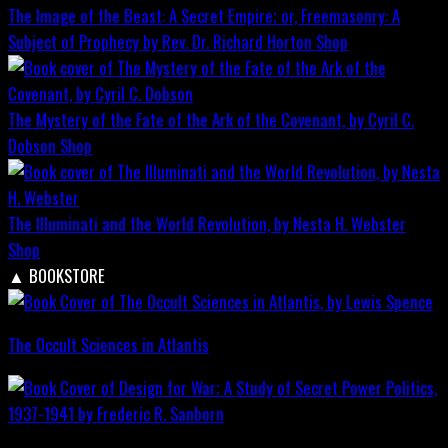
The Image of the Beast: A Secret Empire; or, Freemasonry: A
Subject of Prophecy by Rev. Dr. Richard Horton
Shop
The Mystery of the Fate of the Ark of the Covenant, by Cyril C.
Dobson
Shop
The Illuminati and the World Revolution, by Nesta H. Webster
Shop
▲
BOOKSTORE
The Occult Sciences in Atlantis