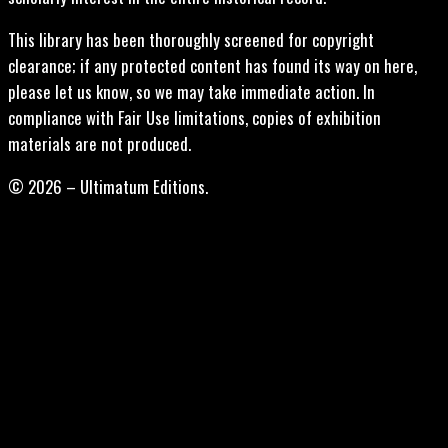
This library has been thoroughly screened for copyright
clearance; if any protected content has found its way on here,
please let us know, so we may take immediate action. In
compliance with Fair Use limitations, copies of exhibition
materials are not produced.
© 2026 – Ultimatum Editions.