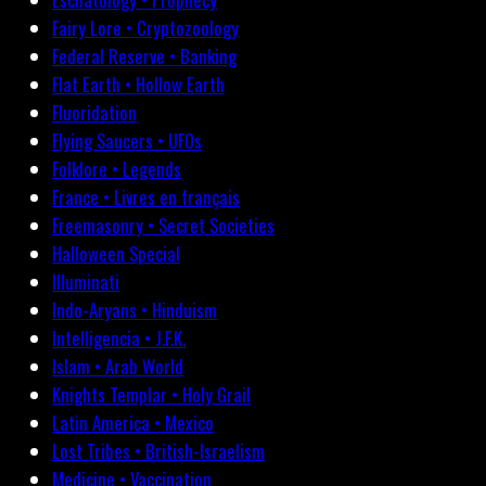
Fairy Lore • Cryptozoology
Federal Reserve • Banking
Flat Earth • Hollow Earth
Fluoridation
Flying Saucers • UFOs
Folklore • Legends
France • Livres en français
Freemasonry • Secret Societies
Halloween Special
Illuminati
Indo-Aryans • Hinduism
Intelligencia • J.F.K.
Islam • Arab World
Knights Templar • Holy Grail
Latin America • Mexico
Lost Tribes • British-Israelism
Medicine • Vaccination