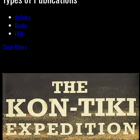
Articles
Books
FOIA
Clear filters