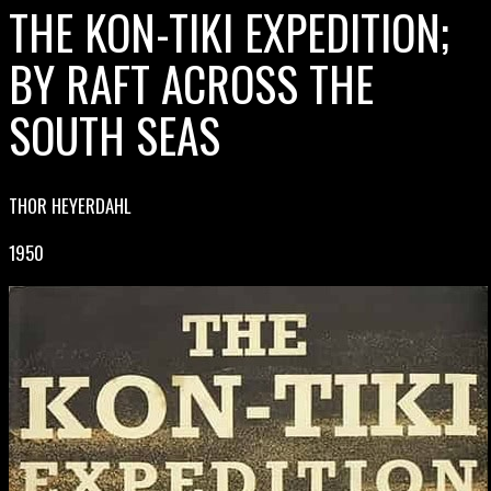
THE KON-TIKI EXPEDITION;
BY RAFT ACROSS THE
SOUTH SEAS
THOR HEYERDAHL
1950