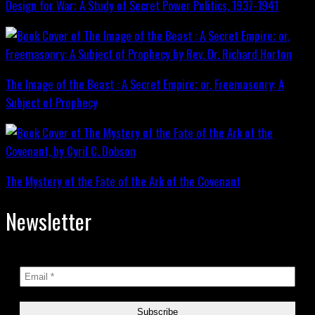
Design for War; A Study of Secret Power Politics, 1937-1941
The Image of the Beast : A Secret Empire; or, Freemasonry: A
Subject of Prophecy
The Mystery of the Fate of the Ark of the Covenant
Newsletter