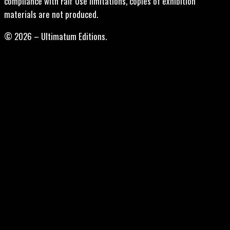
compliance with Fair Use limitations, copies of exhibition
materials are not produced.
© 2026 – Ultimatum Editions.