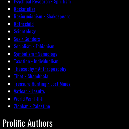
Psychical Research • Spiritism
Rockefeller
Rosicrucianism • Shakespeare
Rothschild
Scientology
Sex • Genders
Socialism • Fabianism
Symbolism • Semiology
Taxation • Individualism
Theosophy • Anthroposophy
Tibet • Shambhala
Treasure Hunting • Lost Mines
Vatican • Jesuits
World War I-II-III
Zionism • Palestine
Prolific Authors