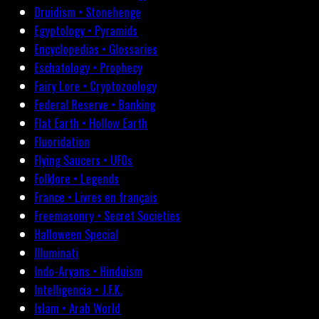
Druidism • Stonehenge
Egyptology • Pyramids
Encyclopedias • Glossaries
Eschatology • Prophecy
Fairy Lore • Cryptozoology
Federal Reserve • Banking
Flat Earth • Hollow Earth
Fluoridation
Flying Saucers • UFOs
Folklore • Legends
France • Livres en français
Freemasonry • Secret Societies
Halloween Special
Illuminati
Indo-Aryans • Hinduism
Intelligencia • J.F.K.
Islam • Arab World