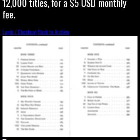
12,000 titles, for a $5 USD monthly
fee.
Login / Checkout
Back to Archive