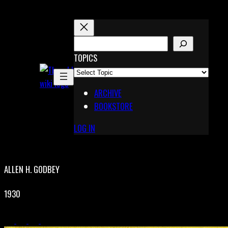
Skip
to
content
S
E
TOPICS
X
A
Pinterest
R
Telegram
ARCHIVE
C
BOOKSTORE
H
LOG IN
ALLEN H. GODBEY
1930