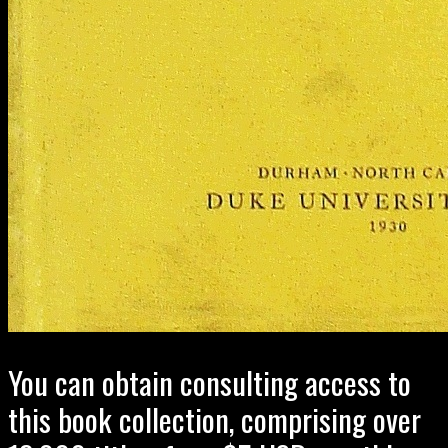
You can obtain consulting access to
this book collection, comprising over