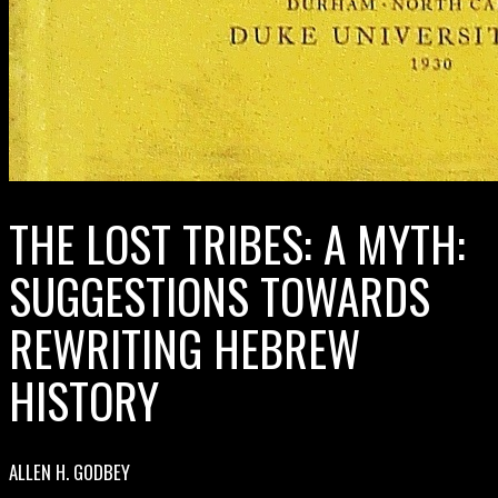
THE LOST TRIBES: A MYTH:
SUGGESTIONS TOWARDS
REWRITING HEBREW
HISTORY
ALLEN H. GODBEY