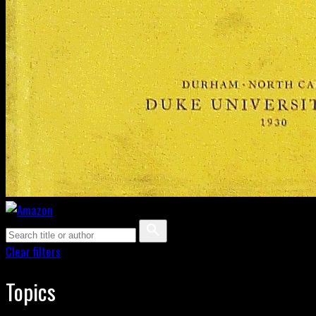
Clear filters
Topics