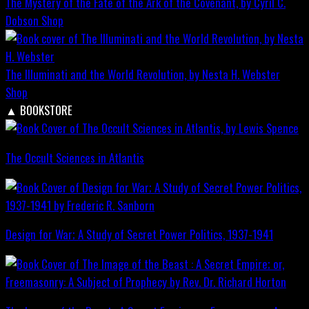
The Mystery of the Fate of the Ark of the Covenant, by Cyril C.
Dobson
Shop
The Illuminati and the World Revolution, by Nesta H. Webster
Shop
▲
BOOKSTORE
The Occult Sciences in Atlantis
Design for War; A Study of Secret Power Politics, 1937-1941