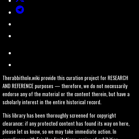
Therabbithole.wiki provide this curation project for RESEARCH
AND REFERENCE purposes — therefore, we do not necessarily
endorse any of the material or the content therein, but have a
scholarly interest in the entire historical record.
This library has been thoroughly screened for copyright
clearance; if any protected content has found its way on here,
please let us know, so we may take immediate action. In