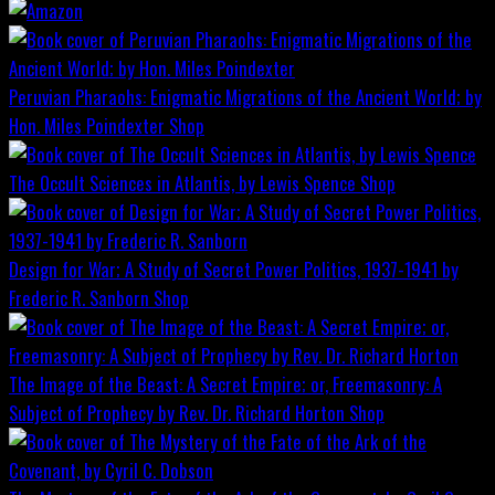
Peruvian Pharaohs: Enigmatic Migrations of the Ancient World; by
Hon. Miles Poindexter
Shop
The Occult Sciences in Atlantis, by Lewis Spence
Shop
Design for War; A Study of Secret Power Politics, 1937-1941 by
Frederic R. Sanborn
Shop
The Image of the Beast: A Secret Empire; or, Freemasonry: A
Subject of Prophecy by Rev. Dr. Richard Horton
Shop