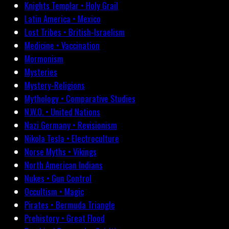
Knights Templar • Holy Grail
Latin America • Mexico
Lost Tribes • British-Israelism
Medicine • Vaccination
Mormonism
Mysteries
Mystery-Religions
Mythology • Comparative Studies
N.W.O. • United Nations
Nazi Germany • Revisionism
Nikola Tesla • Electroculture
Norse Myths • Vikings
North American Indians
Nukes • Gun Control
Occultism • Magic
Pirates • Bermuda Triangle
Prehistory • Great Flood