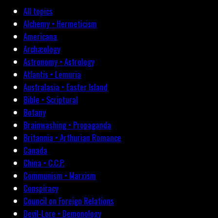
All topics
Alchemy • Hermeticism
Americana
Archæology
Astronomy • Astrology
Atlantis • Lemuria
Australasia • Easter Island
Bible • Scriptural
Botany
Brainwashing • Propaganda
Britannia • Arthurian Romance
Canada
China • C.C.P.
Communism • Marxism
Conspiracy
Council on Foreign Relations
Devil-Lore • Demonology