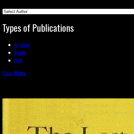
Types of Publications
Articles
Books
FOIA
Clear filters