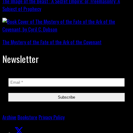
The Image of the Beast : A Secret Empire; or, Freemasonry: A
Subject of Prophecy
The Mystery of the Fate of the Ark of the Covenant
Newsletter
Archive
Bookstore
Privacy Policy