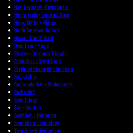
Nazi Germany • Revisionism
Nikola Tesla • Electroculture
Norse Myths • Vikings
North American Indians
Nukes • Gun Control
Occultism • Magic
Pirates • Bermuda Triangle
Prehistory • Great Flood
Psychical Research • Spiritism
Rockefeller
Rosicrucianism • Shakespeare
Rothschild
Scientology
Sex • Genders
Socialism • Fabianism
Symbolism • Semiology
Taxation • Individualism