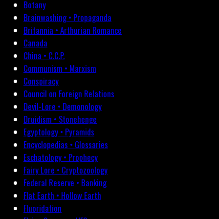
Botany
Brainwashing • Propaganda
Britannia • Arthurian Romance
Canada
China • C.C.P.
Communism • Marxism
Conspiracy
Council on Foreign Relations
Devil-Lore • Demonology
Druidism • Stonehenge
Egyptology • Pyramids
Encyclopedias • Glossaries
Eschatology • Prophecy
Fairy Lore • Cryptozoology
Federal Reserve • Banking
Flat Earth • Hollow Earth
Fluoridation