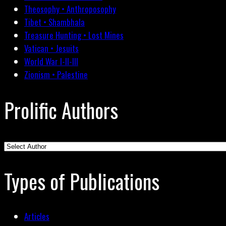
Theosophy • Anthroposophy
Tibet • Shambhala
Treasure Hunting • Lost Mines
Vatican • Jesuits
World War I-II-III
Zionism • Palestine
Prolific Authors
Types of Publications
Articles