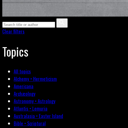
Clear filters
Topics
All topics
Alchemy • Hermeticism
Americana
Archæology
Astronomy • Astrology
Atlantis • Lemuria
Australasia • Easter Island
Bible • Scriptural