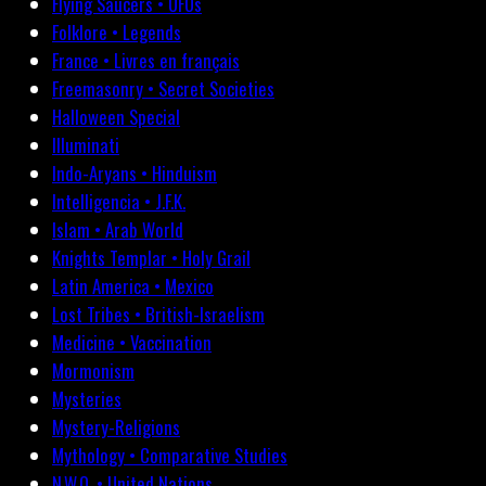
Flying Saucers • UFOs
Folklore • Legends
France • Livres en français
Freemasonry • Secret Societies
Halloween Special
Illuminati
Indo-Aryans • Hinduism
Intelligencia • J.F.K.
Islam • Arab World
Knights Templar • Holy Grail
Latin America • Mexico
Lost Tribes • British-Israelism
Medicine • Vaccination
Mormonism
Mysteries
Mystery-Religions
Mythology • Comparative Studies
N.W.O. • United Nations