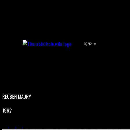
Skip
to
content
X
Pinterest
Telegram
REUBEN MAURY
1962