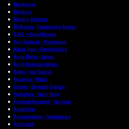
Mormonism
Mysteries
Mystery-Religions
Mythology • Comparative Studies
N.W.O. • United Nations
Nazi Germany • Revisionism
Nikola Tesla • Electroculture
Norse Myths • Vikings
North American Indians
Nukes • Gun Control
Occultism • Magic
Pirates • Bermuda Triangle
Prehistory • Great Flood
Psychical Research • Spiritism
Rockefeller
Rosicrucianism • Shakespeare
Rothschild