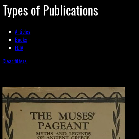
Types of Publications
Articles
Books
FOIA
Clear filters