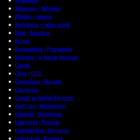
Archæology
Astronomy • Astrology
Atlantis • Lemuria
Australasia • Easter Island
Bible • Scriptural
Botany
Brainwashing • Propaganda
Britannia • Arthurian Romance
Canada
China • C.C.P.
Communism • Marxism
Conspiracy
Council on Foreign Relations
Devil-Lore • Demonology
Druidism • Stonehenge
Egyptology • Pyramids
Encyclopedias • Glossaries
Eschatology • Prophecy