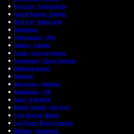
Fairy Lore • Cryptozoology
Federal Reserve • Banking
Flat Earth • Hollow Earth
Fluoridation
Flying Saucers • UFOs
Folklore • Legends
France • Livres en français
Freemasonry • Secret Societies
Halloween Special
Illuminati
Indo-Aryans • Hinduism
Intelligencia • J.F.K.
Islam • Arab World
Knights Templar • Holy Grail
Latin America • Mexico
Lost Tribes • British-Israelism
Medicine • Vaccination