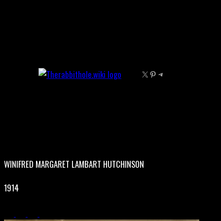
Skip
to
content
X
Pinterest
Telegram
WINIFRED MARGARET LAMBART HUTCHINSON
1914