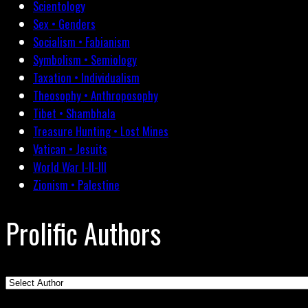
Scientology
Sex • Genders
Socialism • Fabianism
Symbolism • Semiology
Taxation • Individualism
Theosophy • Anthroposophy
Tibet • Shambhala
Treasure Hunting • Lost Mines
Vatican • Jesuits
World War I-II-III
Zionism • Palestine
Prolific Authors