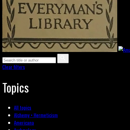
Clear filters
Topics
All topics
Alchemy • Hermeticism
Americana