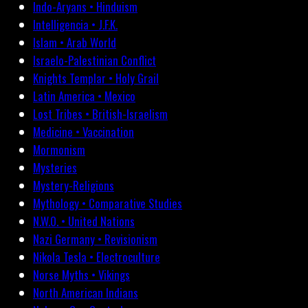
Indo-Aryans • Hinduism
Intelligencia • J.F.K.
Islam • Arab World
Israelo-Palestinian Conflict
Knights Templar • Holy Grail
Latin America • Mexico
Lost Tribes • British-Israelism
Medicine • Vaccination
Mormonism
Mysteries
Mystery-Religions
Mythology • Comparative Studies
N.W.O. • United Nations
Nazi Germany • Revisionism
Nikola Tesla • Electroculture
Norse Myths • Vikings
North American Indians