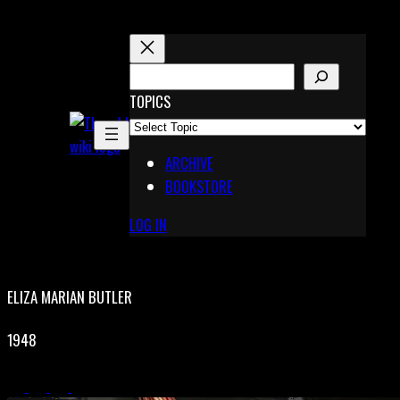
Skip
to
content
S
E
TOPICS
X
A
Pinterest
R
Telegram
ARCHIVE
C
BOOKSTORE
H
LOG IN
ELIZA MARIAN BUTLER
1948