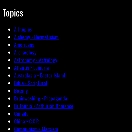
Topics
All topics
Alchemy • Hermeticism
Americana
Archæology
Astronomy • Astrology
Atlantis • Lemuria
Australasia • Easter Island
Bible • Scriptural
Botany
Brainwashing • Propaganda
Britannia • Arthurian Romance
Canada
China • C.C.P.
Communism • Marxism