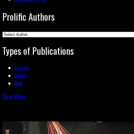
Prolific Authors
Types of Publications
Articles
Books
FOIA
Clear filters