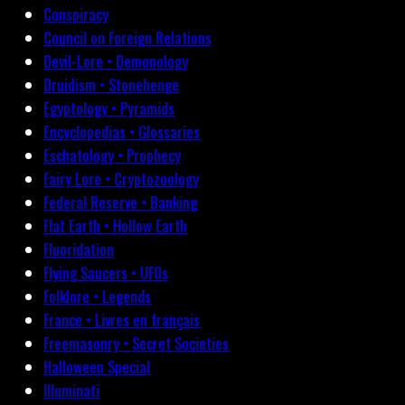
Conspiracy
Council on Foreign Relations
Devil-Lore • Demonology
Druidism • Stonehenge
Egyptology • Pyramids
Encyclopedias • Glossaries
Eschatology • Prophecy
Fairy Lore • Cryptozoology
Federal Reserve • Banking
Flat Earth • Hollow Earth
Fluoridation
Flying Saucers • UFOs
Folklore • Legends
France • Livres en français
Freemasonry • Secret Societies
Halloween Special
Illuminati