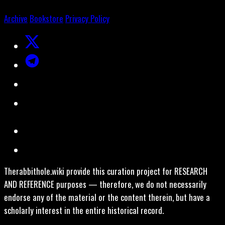
Archive
Bookstore
Privacy Policy
Therabbithole.wiki provide this curation project for RESEARCH
AND REFERENCE purposes — therefore, we do not necessarily
endorse any of the material or the content therein, but have a
scholarly interest in the entire historical record.