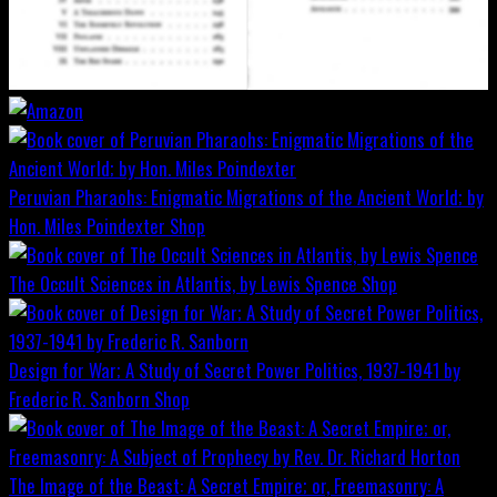
Peruvian Pharaohs: Enigmatic Migrations of the Ancient World; by
Hon. Miles Poindexter
Shop
The Occult Sciences in Atlantis, by Lewis Spence
Shop
Design for War; A Study of Secret Power Politics, 1937-1941 by
Frederic R. Sanborn
Shop
The Image of the Beast: A Secret Empire; or, Freemasonry: A