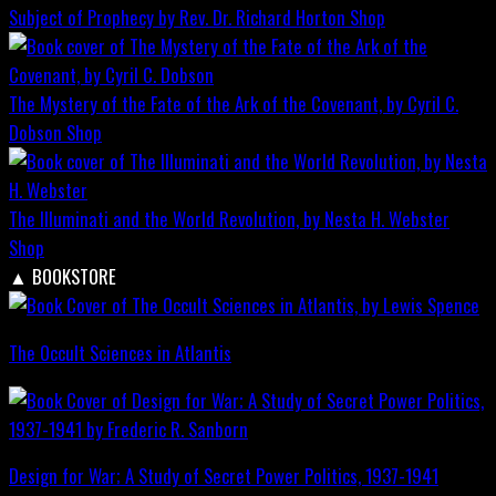
Subject of Prophecy by Rev. Dr. Richard Horton
Shop
The Mystery of the Fate of the Ark of the Covenant, by Cyril C.
Dobson
Shop
The Illuminati and the World Revolution, by Nesta H. Webster
Shop
▲
BOOKSTORE
The Occult Sciences in Atlantis
Design for War; A Study of Secret Power Politics, 1937-1941