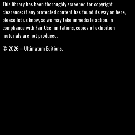
This library has been thoroughly screened for copyright
clearance; if any protected content has found its way on here,
please let us know, so we may take immediate action. In
compliance with Fair Use limitations, copies of exhibition
materials are not produced.
© 2026 – Ultimatum Editions.