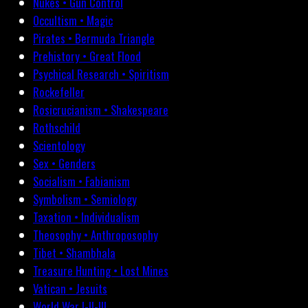
Nukes • Gun Control
Occultism • Magic
Pirates • Bermuda Triangle
Prehistory • Great Flood
Psychical Research • Spiritism
Rockefeller
Rosicrucianism • Shakespeare
Rothschild
Scientology
Sex • Genders
Socialism • Fabianism
Symbolism • Semiology
Taxation • Individualism
Theosophy • Anthroposophy
Tibet • Shambhala
Treasure Hunting • Lost Mines
Vatican • Jesuits
World War I-II-III