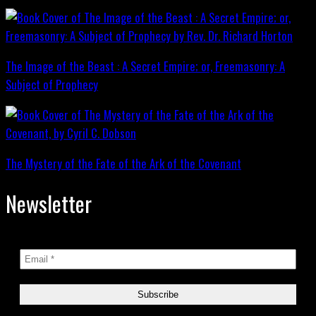
The Image of the Beast : A Secret Empire; or, Freemasonry: A
Subject of Prophecy
The Mystery of the Fate of the Ark of the Covenant
Newsletter