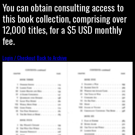
You can obtain consulting access to
this book collection, comprising over
12,000 titles, for a $5 USD monthly
fee.
Login / Checkout
Back to Archive