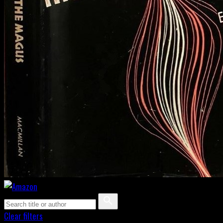
Clear filters