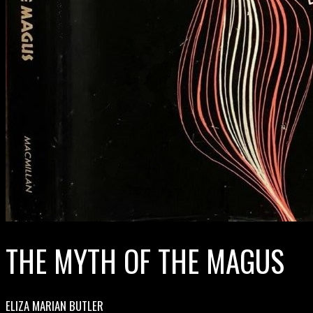
THE MYTH OF THE MAGUS
ELIZA MARIAN BUTLER