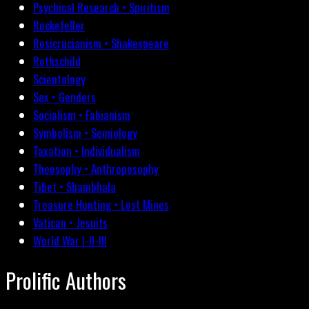
Psychical Research • Spiritism
Rockefeller
Rosicrucianism • Shakespeare
Rothschild
Scientology
Sex • Genders
Socialism • Fabianism
Symbolism • Semiology
Taxation • Individualism
Theosophy • Anthroposophy
Tibet • Shambhala
Treasure Hunting • Lost Mines
Vatican • Jesuits
World War I-II-III
Prolific Authors