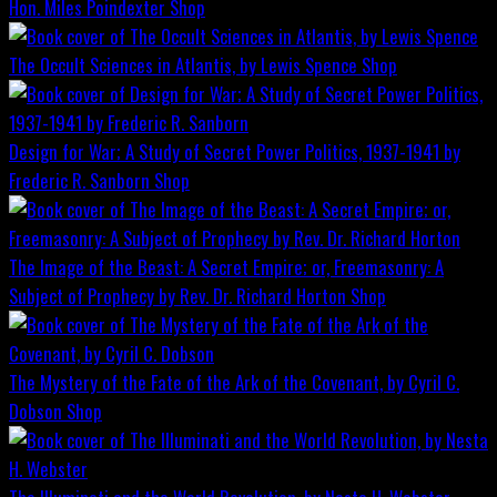
Hon. Miles Poindexter
Shop
The Occult Sciences in Atlantis, by Lewis Spence
Shop
Design for War; A Study of Secret Power Politics, 1937-1941 by
Frederic R. Sanborn
Shop
The Image of the Beast: A Secret Empire; or, Freemasonry: A
Subject of Prophecy by Rev. Dr. Richard Horton
Shop
The Mystery of the Fate of the Ark of the Covenant, by Cyril C.
Dobson
Shop