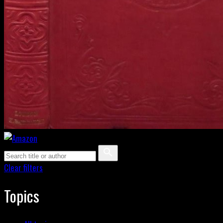
Clear filters
Topics