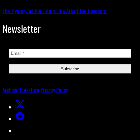
The Mystery of the Fate of the Ark of the Covenant
Newsletter
Archive
Bookstore
Privacy Policy