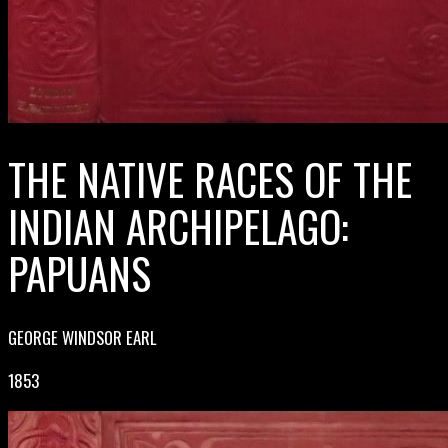
THE NATIVE RACES OF THE
INDIAN ARCHIPELAGO:
PAPUANS
GEORGE WINDSOR EARL
1853