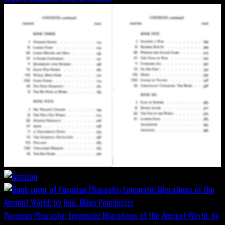
Peruvian Pharaohs: Enigmatic Migrations of the Ancient World; by