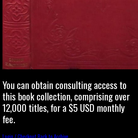
You can obtain consulting access to
this book collection, comprising over
12,000 titles, for a $5 USD monthly
fee.
Login / Checkout
Back to Archive