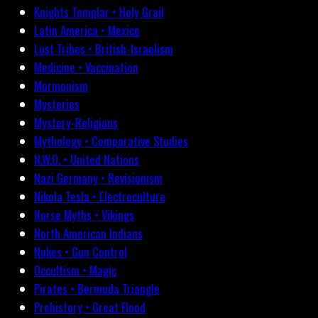
Knights Templar • Holy Grail
Latin America • Mexico
Lost Tribes • British-Israelism
Medicine • Vaccination
Mormonism
Mysteries
Mystery-Religions
Mythology • Comparative Studies
N.W.O. • United Nations
Nazi Germany • Revisionism
Nikola Tesla • Electroculture
Norse Myths • Vikings
North American Indians
Nukes • Gun Control
Occultism • Magic
Pirates • Bermuda Triangle
Prehistory • Great Flood