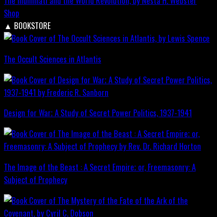
The Illuminati and the World Revolution, by Nesta H. Webster
Shop
▲
BOOKSTORE
The Occult Sciences in Atlantis
Design for War; A Study of Secret Power Politics, 1937-1941
The Image of the Beast : A Secret Empire; or, Freemasonry: A
Subject of Prophecy