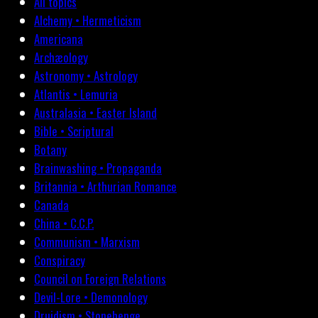
All topics
Alchemy • Hermeticism
Americana
Archæology
Astronomy • Astrology
Atlantis • Lemuria
Australasia • Easter Island
Bible • Scriptural
Botany
Brainwashing • Propaganda
Britannia • Arthurian Romance
Canada
China • C.C.P.
Communism • Marxism
Conspiracy
Council on Foreign Relations
Devil-Lore • Demonology
Druidism • Stonehenge