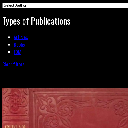
Types of Publications
Articles
Books
FOIA
Clear filters