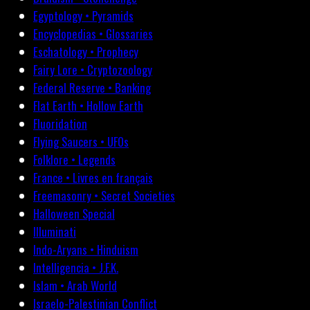
Egyptology • Pyramids
Encyclopedias • Glossaries
Eschatology • Prophecy
Fairy Lore • Cryptozoology
Federal Reserve • Banking
Flat Earth • Hollow Earth
Fluoridation
Flying Saucers • UFOs
Folklore • Legends
France • Livres en français
Freemasonry • Secret Societies
Halloween Special
Illuminati
Indo-Aryans • Hinduism
Intelligencia • J.F.K.
Islam • Arab World
Israelo-Palestinian Conflict