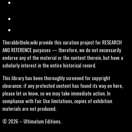
Therabbithole.wiki provide this curation project for RESEARCH
AND REFERENCE purposes — therefore, we do not necessarily
endorse any of the material or the content therein, but have a
scholarly interest in the entire historical record.
This library has been thoroughly screened for copyright
clearance; if any protected content has found its way on here,
please let us know, so we may take immediate action. In
compliance with Fair Use limitations, copies of exhibition
materials are not produced.
© 2026 – Ultimatum Editions.