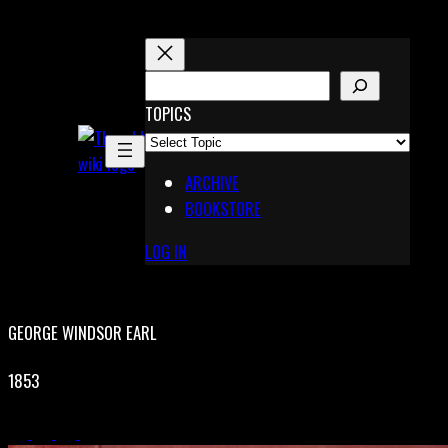
Skip
to
content
S
E
TOPICS
X
A
Pinterest
R
Telegram
ARCHIVE
C
BOOKSTORE
H
LOG IN
GEORGE WINDSOR EARL
1853