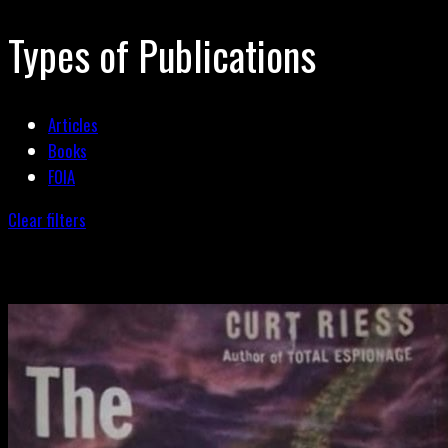
Types of Publications
Articles
Books
FOIA
Clear filters