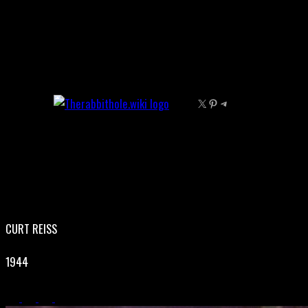
Skip
to
content
X
Pinterest
Telegram
CURT REISS
1944