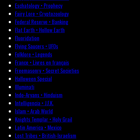
Eschatology • Prophecy
Fairy Lore • Cryptozoology
Federal Reserve • Banking
Flat Earth • Hollow Earth
Fluoridation
Flying Saucers • UFOs
Folklore • Legends
France • Livres en français
Freemasonry • Secret Societies
Halloween Special
Illuminati
Indo-Aryans • Hinduism
Intelligencia • J.F.K.
Islam • Arab World
Knights Templar • Holy Grail
Latin America • Mexico
Lost Tribes • British-Israelism