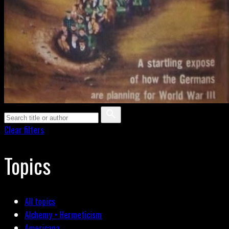
Clear filters
Topics
All topics
Alchemy • Hermeticism
Americana