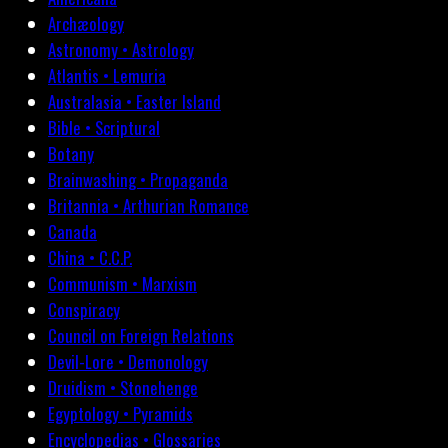
Archæology
Astronomy • Astrology
Atlantis • Lemuria
Australasia • Easter Island
Bible • Scriptural
Botany
Brainwashing • Propaganda
Britannia • Arthurian Romance
Canada
China • C.C.P.
Communism • Marxism
Conspiracy
Council on Foreign Relations
Devil-Lore • Demonology
Druidism • Stonehenge
Egyptology • Pyramids
Encyclopedias • Glossaries