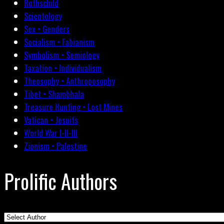
Rothschild
Scientology
Sex • Genders
Socialism • Fabianism
Symbolism • Semiology
Taxation • Individualism
Theosophy • Anthroposophy
Tibet • Shambhala
Treasure Hunting • Lost Mines
Vatican • Jesuits
World War I-II-III
Zionism • Palestine
Prolific Authors