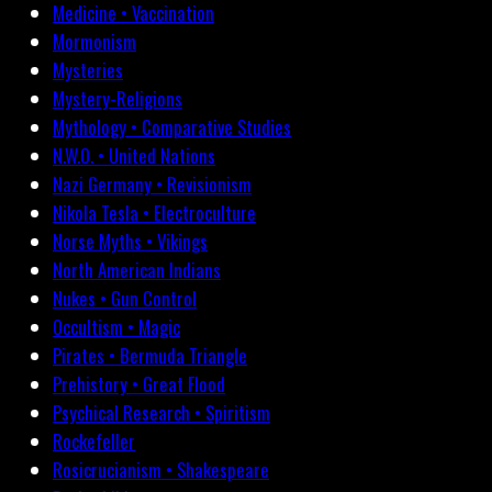
Medicine • Vaccination
Mormonism
Mysteries
Mystery-Religions
Mythology • Comparative Studies
N.W.O. • United Nations
Nazi Germany • Revisionism
Nikola Tesla • Electroculture
Norse Myths • Vikings
North American Indians
Nukes • Gun Control
Occultism • Magic
Pirates • Bermuda Triangle
Prehistory • Great Flood
Psychical Research • Spiritism
Rockefeller
Rosicrucianism • Shakespeare