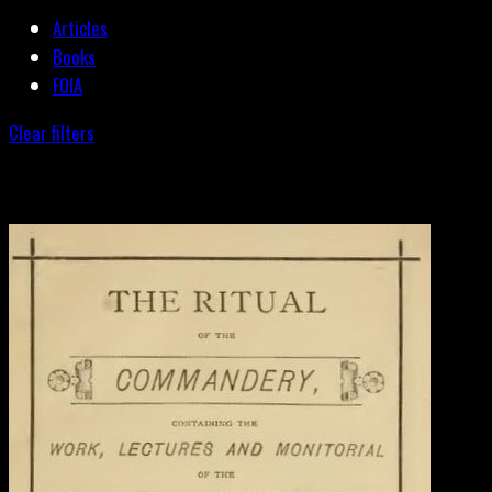
Articles
Books
FOIA
Clear filters