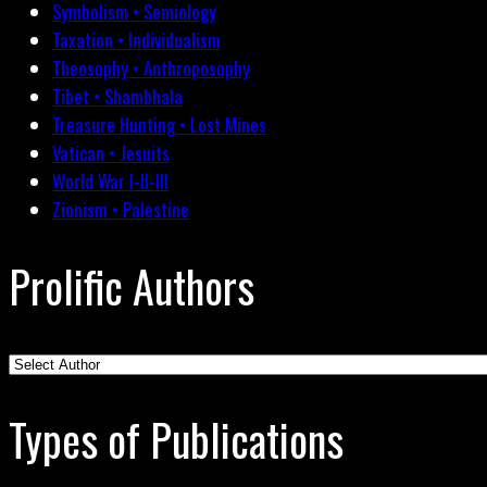
Symbolism • Semiology
Taxation • Individualism
Theosophy • Anthroposophy
Tibet • Shambhala
Treasure Hunting • Lost Mines
Vatican • Jesuits
World War I-II-III
Zionism • Palestine
Prolific Authors
Types of Publications