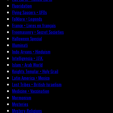
Fluoridation
Flying Saucers • UFOs
Folklore • Legends
France • Livres en français
Freemasonry • Secret Societies
Halloween Special
Illuminati
Indo-Aryans • Hinduism
Intelligencia • J.F.K.
Islam • Arab World
Knights Templar • Holy Grail
Latin America • Mexico
Lost Tribes • British-Israelism
Medicine • Vaccination
Mormonism
Mysteries
Mystery-Religions