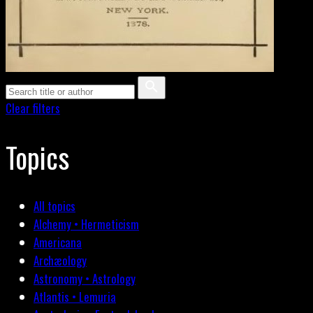
Clear filters
Topics
All topics
Alchemy • Hermeticism
Americana
Archæology
Astronomy • Astrology
Atlantis • Lemuria