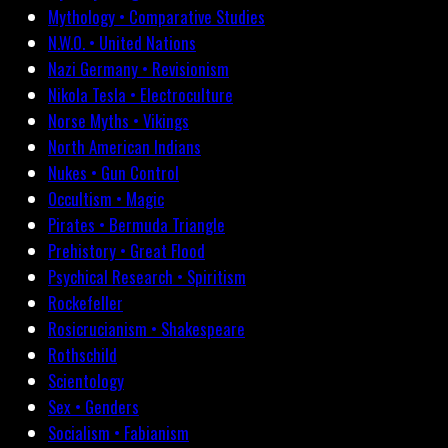
Mythology • Comparative Studies
N.W.O. • United Nations
Nazi Germany • Revisionism
Nikola Tesla • Electroculture
Norse Myths • Vikings
North American Indians
Nukes • Gun Control
Occultism • Magic
Pirates • Bermuda Triangle
Prehistory • Great Flood
Psychical Research • Spiritism
Rockefeller
Rosicrucianism • Shakespeare
Rothschild
Scientology
Sex • Genders
Socialism • Fabianism