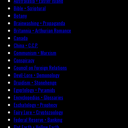
Australasia • Easter Island
Bible • Scriptural
Botany
Brainwashing • Propaganda
Britannia • Arthurian Romance
Canada
China • C.C.P.
Communism • Marxism
Conspiracy
Council on Foreign Relations
Devil-Lore • Demonology
Druidism • Stonehenge
Egyptology • Pyramids
Encyclopedias • Glossaries
Eschatology • Prophecy
Fairy Lore • Cryptozoology
Federal Reserve • Banking
Flat Earth • Hollow Earth