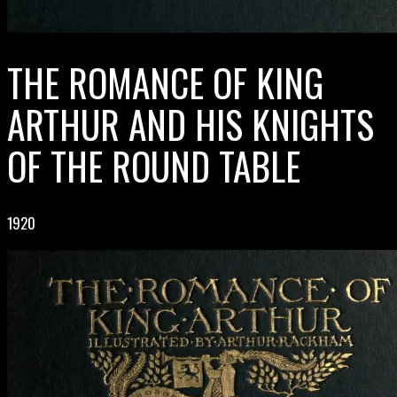
THE ROMANCE OF KING
ARTHUR AND HIS KNIGHTS
OF THE ROUND TABLE
1920