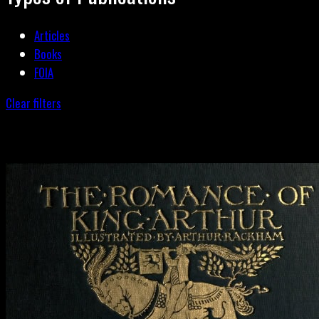
Articles
Books
FOIA
Clear filters