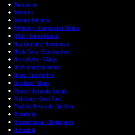
Mormonism
Mysteries
Mystery-Religions
Mythology • Comparative Studies
N.W.O. • United Nations
Nazi Germany • Revisionism
Nikola Tesla • Electroculture
Norse Myths • Vikings
North American Indians
Nukes • Gun Control
Occultism • Magic
Pirates • Bermuda Triangle
Prehistory • Great Flood
Psychical Research • Spiritism
Rockefeller
Rosicrucianism • Shakespeare
Rothschild