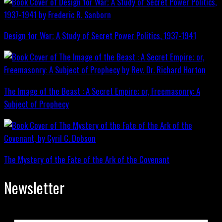
Design for War; A Study of Secret Power Politics, 1937-1941
The Image of the Beast : A Secret Empire; or, Freemasonry: A
Subject of Prophecy
The Mystery of the Fate of the Ark of the Covenant
Newsletter