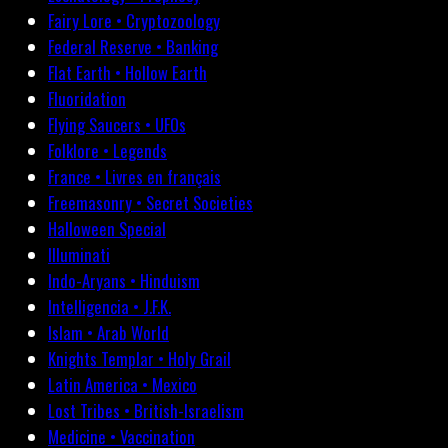
Fairy Lore • Cryptozoology
Federal Reserve • Banking
Flat Earth • Hollow Earth
Fluoridation
Flying Saucers • UFOs
Folklore • Legends
France • Livres en français
Freemasonry • Secret Societies
Halloween Special
Illuminati
Indo-Aryans • Hinduism
Intelligencia • J.F.K.
Islam • Arab World
Knights Templar • Holy Grail
Latin America • Mexico
Lost Tribes • British-Israelism
Medicine • Vaccination