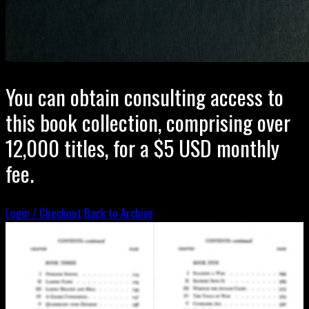
You can obtain consulting access to
this book collection, comprising over
12,000 titles, for a $5 USD monthly
fee.
Login / Checkout
Back to Archive