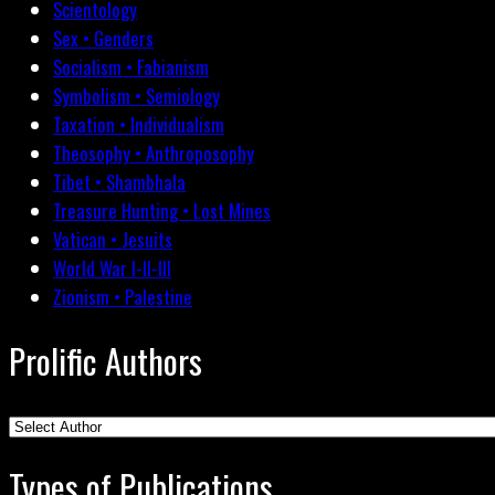
Scientology
Sex • Genders
Socialism • Fabianism
Symbolism • Semiology
Taxation • Individualism
Theosophy • Anthroposophy
Tibet • Shambhala
Treasure Hunting • Lost Mines
Vatican • Jesuits
World War I-II-III
Zionism • Palestine
Prolific Authors
Types of Publications