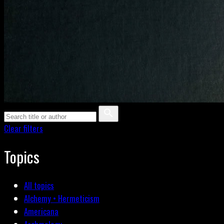
Clear filters
Topics
All topics
Alchemy • Hermeticism
Americana