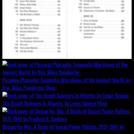
Peruvian Pharaohs: Enigmatic Migrations of the Ancient World; by
Hon. Miles Poindexter
Shop
The Occult Sciences in Atlantis, by Lewis Spence
Shop
Design for War; A Study of Secret Power Politics, 1937-1941 by