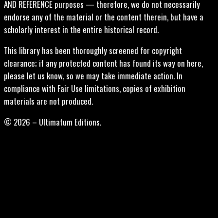
AND REFERENCE purposes — therefore, we do not necessarily
endorse any of the material or the content therein, but have a
scholarly interest in the entire historical record.
This library has been thoroughly screened for copyright
clearance; if any protected content has found its way on here,
please let us know, so we may take immediate action. In
compliance with Fair Use limitations, copies of exhibition
materials are not produced.
© 2026 – Ultimatum Editions.