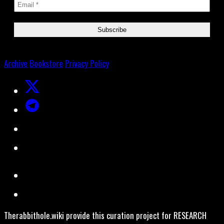
Archive
Bookstore
Privacy Policy
Therabbithole.wiki provide this curation project for RESEARCH