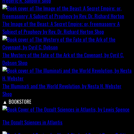
Frederic R. Sanborn
Shop
The Image of the Beast: A Secret Empire; or, Freemasonry: A
Subject of Prophecy by Rev. Dr. Richard Horton
Shop
The Mystery of the Fate of the Ark of the Covenant, by Cyril C.
Dobson
Shop
The Illuminati and the World Revolution, by Nesta H. Webster
Shop
▲
BOOKSTORE
The Occult Sciences in Atlantis