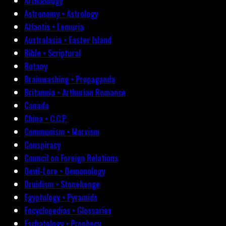
Archæology
Astronomy • Astrology
Atlantis • Lemuria
Australasia • Easter Island
Bible • Scriptural
Botany
Brainwashing • Propaganda
Britannia • Arthurian Romance
Canada
China • C.C.P.
Communism • Marxism
Conspiracy
Council on Foreign Relations
Devil-Lore • Demonology
Druidism • Stonehenge
Egyptology • Pyramids
Encyclopedias • Glossaries
Eschatology • Prophecy