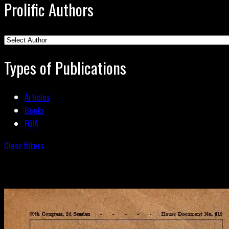
Prolific Authors
Types of Publications
Articles
Books
FOIA
Clear filters