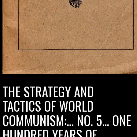
THE STRATEGY AND
TACTICS OF WORLD
COMMUNISM:… NO. 5… ONE
HUNDRED YEARS OF