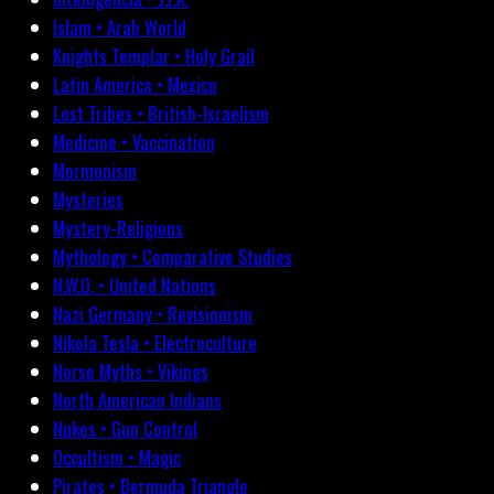
Islam • Arab World
Knights Templar • Holy Grail
Latin America • Mexico
Lost Tribes • British-Israelism
Medicine • Vaccination
Mormonism
Mysteries
Mystery-Religions
Mythology • Comparative Studies
N.W.O. • United Nations
Nazi Germany • Revisionism
Nikola Tesla • Electroculture
Norse Myths • Vikings
North American Indians
Nukes • Gun Control
Occultism • Magic
Pirates • Bermuda Triangle