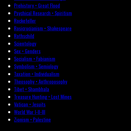
Prehistory • Great Flood
Psychical Research • Spiritism
Rockefeller
Rosicrucianism • Shakespeare
Rothschild
Scientology
Sex • Genders
Socialism • Fabianism
Symbolism • Semiology
Taxation • Individualism
Theosophy • Anthroposophy
Tibet • Shambhala
Treasure Hunting • Lost Mines
Vatican • Jesuits
World War I-II-III
Zionism • Palestine