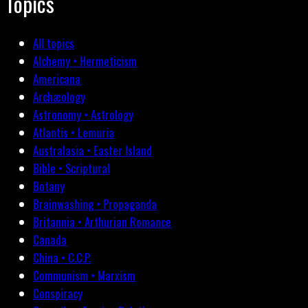
Topics
All topics
Alchemy • Hermeticism
Americana
Archæology
Astronomy • Astrology
Atlantis • Lemuria
Australasia • Easter Island
Bible • Scriptural
Botany
Brainwashing • Propaganda
Britannia • Arthurian Romance
Canada
China • C.C.P.
Communism • Marxism
Conspiracy