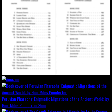
Peruvian Pharaohs: Enigmatic Migrations of the Ancient World; by
Hon. Miles Poindexter
Shop