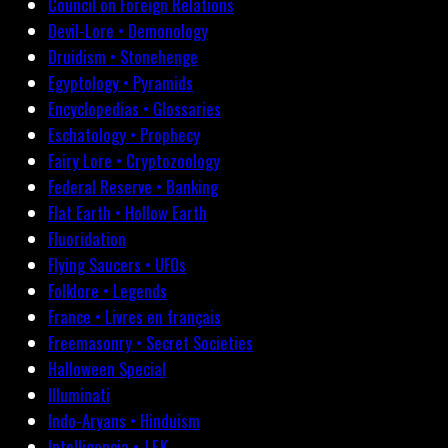
Council on Foreign Relations
Devil-Lore • Demonology
Druidism • Stonehenge
Egyptology • Pyramids
Encyclopedias • Glossaries
Eschatology • Prophecy
Fairy Lore • Cryptozoology
Federal Reserve • Banking
Flat Earth • Hollow Earth
Fluoridation
Flying Saucers • UFOs
Folklore • Legends
France • Livres en français
Freemasonry • Secret Societies
Halloween Special
Illuminati
Indo-Aryans • Hinduism
Intelligencia • J.F.K.