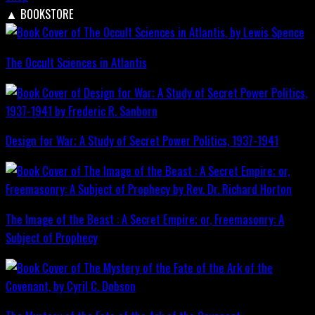
▲
BOOKSTORE
The Occult Sciences in Atlantis
Design for War; A Study of Secret Power Politics, 1937-1941
The Image of the Beast : A Secret Empire; or, Freemasonry: A
Subject of Prophecy