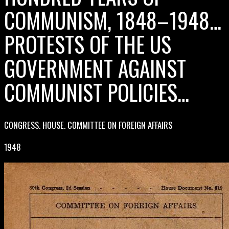
COMMUNISM, 1848–1948…
PROTESTS OF THE US
GOVERNMENT AGAINST
COMMUNIST POLICIES…
CONGRESS. HOUSE. COMMITTEE ON FOREIGN AFFAIRS
1948