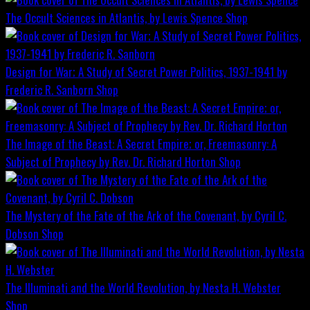
The Occult Sciences in Atlantis, by Lewis Spence
Shop
Design for War; A Study of Secret Power Politics, 1937-1941 by
Frederic R. Sanborn
Shop
The Image of the Beast: A Secret Empire; or, Freemasonry: A
Subject of Prophecy by Rev. Dr. Richard Horton
Shop
The Mystery of the Fate of the Ark of the Covenant, by Cyril C.
Dobson
Shop
The Illuminati and the World Revolution, by Nesta H. Webster
Shop