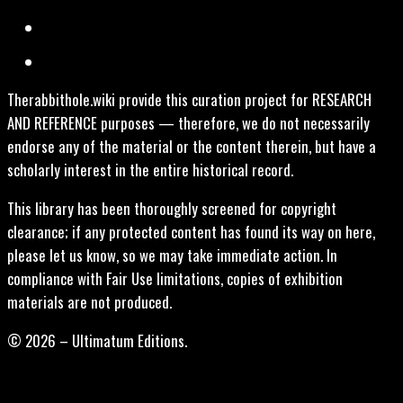
Therabbithole.wiki provide this curation project for RESEARCH
AND REFERENCE purposes — therefore, we do not necessarily
endorse any of the material or the content therein, but have a
scholarly interest in the entire historical record.
This library has been thoroughly screened for copyright
clearance; if any protected content has found its way on here,
please let us know, so we may take immediate action. In
compliance with Fair Use limitations, copies of exhibition
materials are not produced.
© 2026 – Ultimatum Editions.