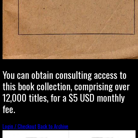
You can obtain consulting access to
this book collection, comprising over
12,000 titles, for a $5 USD monthly
fee.
Login / Checkout
Back to Archive