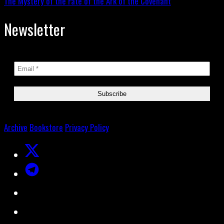
The Mystery of the Fate of the Ark of the Covenant
Newsletter
Archive
Bookstore
Privacy Policy