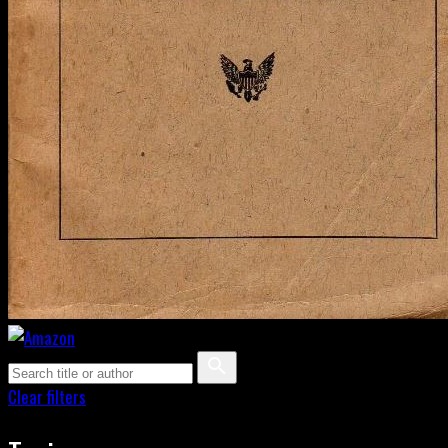
Clear filters