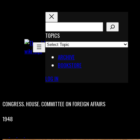
Skip
to
content
S
E
TOPICS
X
A
Pinterest
R
Telegram
ARCHIVE
C
BOOKSTORE
H
LOG IN
CONGRESS. HOUSE. COMMITTEE ON FOREIGN AFFAIRS
1948