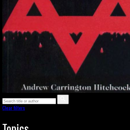
Clear filters
Topics