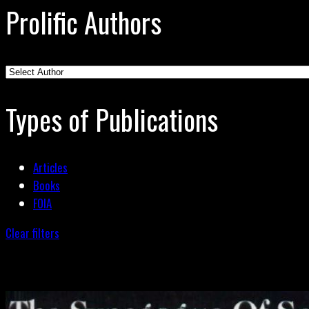
Prolific Authors
Types of Publications
Articles
Books
FOIA
Clear filters