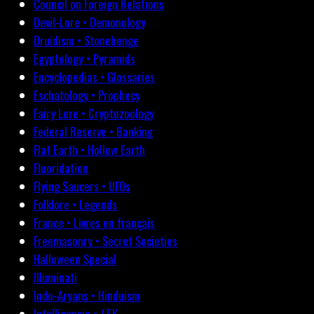
Council on Foreign Relations
Devil-Lore • Demonology
Druidism • Stonehenge
Egyptology • Pyramids
Encyclopedias • Glossaries
Eschatology • Prophecy
Fairy Lore • Cryptozoology
Federal Reserve • Banking
Flat Earth • Hollow Earth
Fluoridation
Flying Saucers • UFOs
Folklore • Legends
France • Livres en français
Freemasonry • Secret Societies
Halloween Special
Illuminati
Indo-Aryans • Hinduism
Intelligencia • J.F.K.