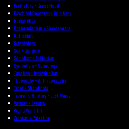
Prehistory • Great Flood
Psychical Research • Spiritism
Rockefeller
Rosicrucianism • Shakespeare
Rothschild
Scientology
Sex • Genders
Socialism • Fabianism
Symbolism • Semiology
Taxation • Individualism
Theosophy • Anthroposophy
Tibet • Shambhala
Treasure Hunting • Lost Mines
Vatican • Jesuits
World War I-II-III
Zionism • Palestine