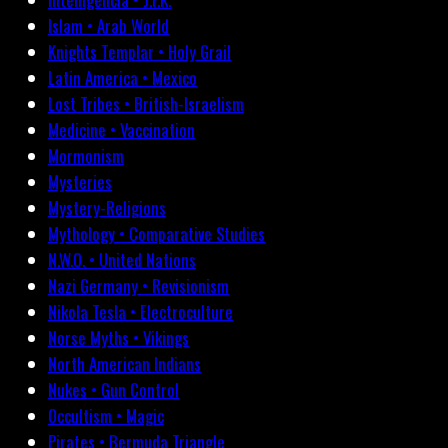
Islam • Arab World
Knights Templar • Holy Grail
Latin America • Mexico
Lost Tribes • British-Israelism
Medicine • Vaccination
Mormonism
Mysteries
Mystery-Religions
Mythology • Comparative Studies
N.W.O. • United Nations
Nazi Germany • Revisionism
Nikola Tesla • Electroculture
Norse Myths • Vikings
North American Indians
Nukes • Gun Control
Occultism • Magic
Pirates • Bermuda Triangle