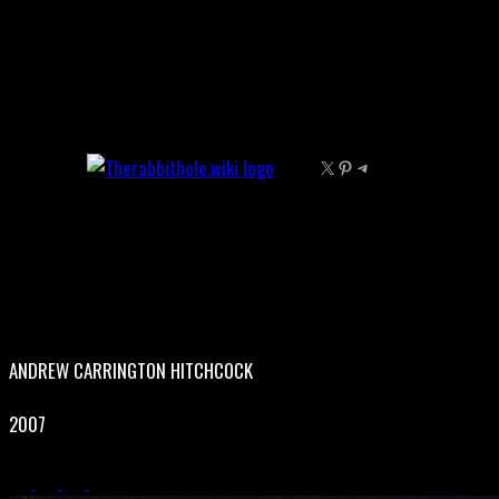
Skip
to
content
X
Pinterest
Telegram
ANDREW CARRINGTON HITCHCOCK
2007