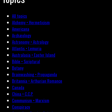
All topics
Alchemy • Hermeticism
Americana
Archæology
Astronomy • Astrology
Atlantis • Lemuria
Australasia • Easter Island
Bible • Scriptural
Botany
Brainwashing • Propaganda
Britannia • Arthurian Romance
Canada
China • C.C.P.
Communism • Marxism
Conspiracy