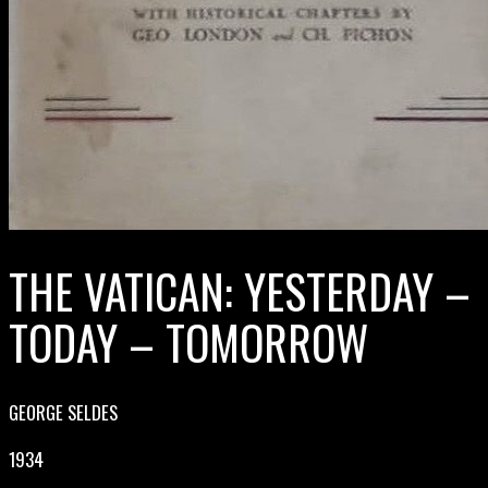
THE VATICAN: YESTERDAY –
TODAY – TOMORROW
GEORGE SELDES
1934