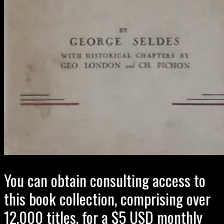
You can obtain consulting access to
this book collection, comprising over
12,000 titles, for a $5 USD monthly