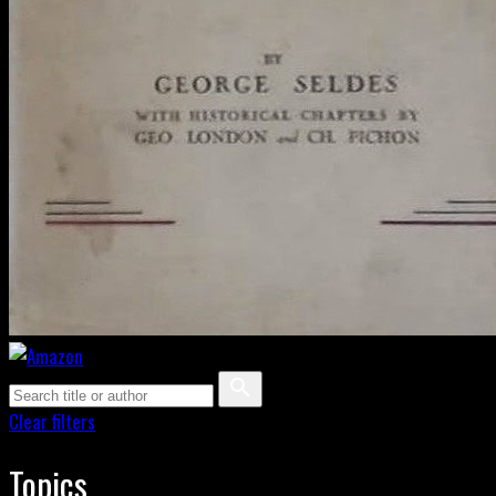
Clear filters
Topics