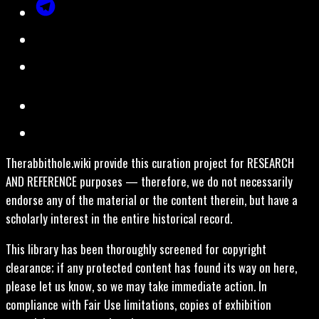
Therabbithole.wiki provide this curation project for RESEARCH
AND REFERENCE purposes — therefore, we do not necessarily
endorse any of the material or the content therein, but have a
scholarly interest in the entire historical record.
This library has been thoroughly screened for copyright
clearance; if any protected content has found its way on here,
please let us know, so we may take immediate action. In
compliance with Fair Use limitations, copies of exhibition