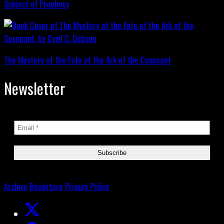
Subject of Prophecy
The Mystery of the Fate of the Ark of the Covenant
Newsletter
Archive
Bookstore
Privacy Policy