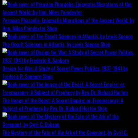
Peruvian Pharaohs: Enigmatic Migrations of the Ancient World; by
Hon. Miles Poindexter
Shop
The Occult Sciences in Atlantis, by Lewis Spence
Shop
Design for War; A Study of Secret Power Politics, 1937-1941 by
Frederic R. Sanborn
Shop
The Image of the Beast: A Secret Empire; or, Freemasonry: A
Subject of Prophecy by Rev. Dr. Richard Horton
Shop
The Mystery of the Fate of the Ark of the Covenant, by Cyril C.