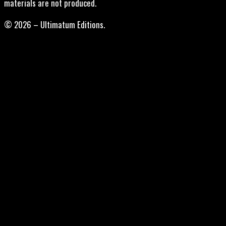
materials are not produced.
© 2026 – Ultimatum Editions.