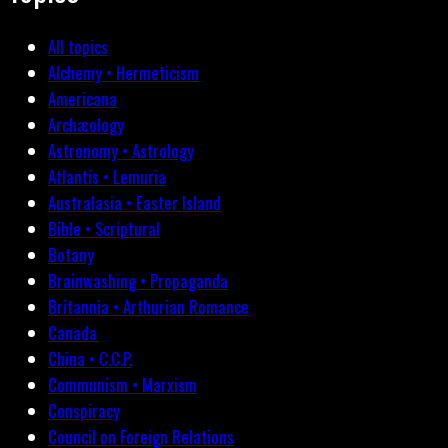
All topics
Alchemy • Hermeticism
Americana
Archæology
Astronomy • Astrology
Atlantis • Lemuria
Australasia • Easter Island
Bible • Scriptural
Botany
Brainwashing • Propaganda
Britannia • Arthurian Romance
Canada
China • C.C.P.
Communism • Marxism
Conspiracy
Council on Foreign Relations