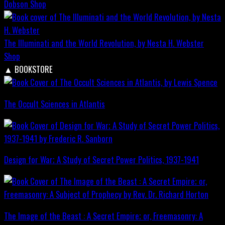
Dobson
Shop
The Illuminati and the World Revolution, by Nesta H. Webster
Shop
▲
BOOKSTORE
The Occult Sciences in Atlantis
Design for War; A Study of Secret Power Politics, 1937-1941
The Image of the Beast : A Secret Empire; or, Freemasonry: A