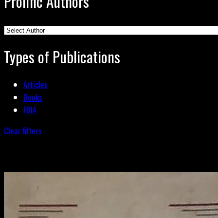
Prolific Authors
Types of Publications
Articles
Books
FOIA
Clear filters