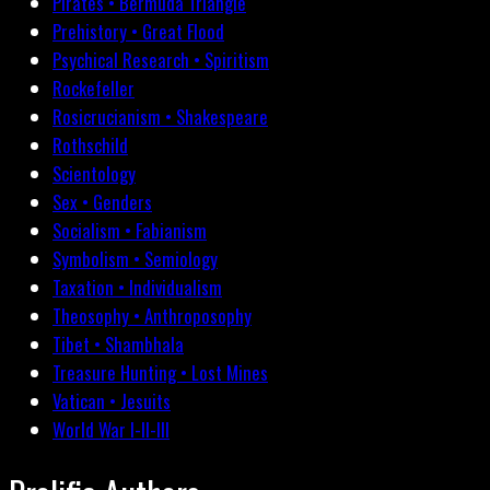
Pirates • Bermuda Triangle
Prehistory • Great Flood
Psychical Research • Spiritism
Rockefeller
Rosicrucianism • Shakespeare
Rothschild
Scientology
Sex • Genders
Socialism • Fabianism
Symbolism • Semiology
Taxation • Individualism
Theosophy • Anthroposophy
Tibet • Shambhala
Treasure Hunting • Lost Mines
Vatican • Jesuits
World War I-II-III