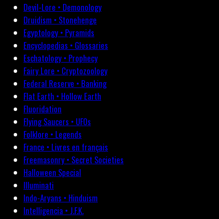
Devil-Lore • Demonology
Druidism • Stonehenge
Egyptology • Pyramids
Encyclopedias • Glossaries
Eschatology • Prophecy
Fairy Lore • Cryptozoology
Federal Reserve • Banking
Flat Earth • Hollow Earth
Fluoridation
Flying Saucers • UFOs
Folklore • Legends
France • Livres en français
Freemasonry • Secret Societies
Halloween Special
Illuminati
Indo-Aryans • Hinduism
Intelligencia • J.F.K.