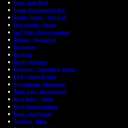
Islam • Arab World
Israelo-Palestinian Conflict
Knights Templar • Holy Grail
Latin America • Mexico
Lost Tribes • British-Israelism
Medicine • Vaccination
Mormonism
Mysteries
Mystery-Religions
Mythology • Comparative Studies
N.W.O. • United Nations
Nazi Germany • Revisionism
Nikola Tesla • Electroculture
Norse Myths • Vikings
North American Indians
Nukes • Gun Control
Occultism • Magic