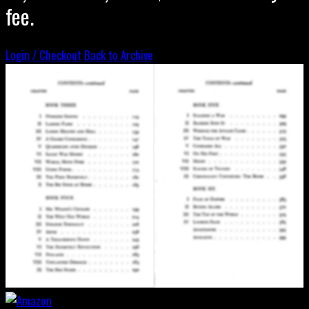
fee.
Login / Checkout
Back to Archive