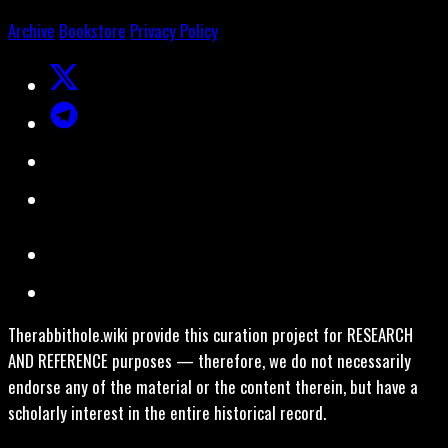
Archive
Bookstore
Privacy Policy
Therabbithole.wiki provide this curation project for RESEARCH
AND REFERENCE purposes — therefore, we do not necessarily
endorse any of the material or the content therein, but have a
scholarly interest in the entire historical record.