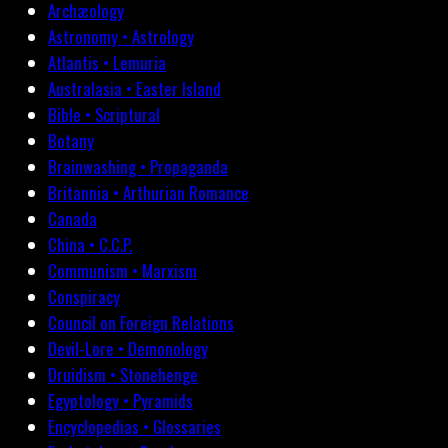
Archæology
Astronomy • Astrology
Atlantis • Lemuria
Australasia • Easter Island
Bible • Scriptural
Botany
Brainwashing • Propaganda
Britannia • Arthurian Romance
Canada
China • C.C.P.
Communism • Marxism
Conspiracy
Council on Foreign Relations
Devil-Lore • Demonology
Druidism • Stonehenge
Egyptology • Pyramids
Encyclopedias • Glossaries