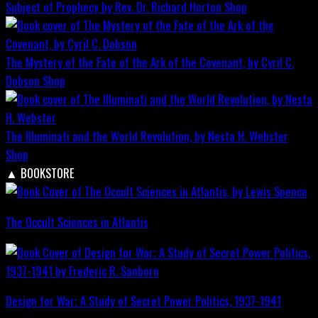
Subject of Prophecy by Rev. Dr. Richard Horton
Shop
The Mystery of the Fate of the Ark of the Covenant, by Cyril C.
Dobson
Shop
The Illuminati and the World Revolution, by Nesta H. Webster
Shop
▲
BOOKSTORE
The Occult Sciences in Atlantis
Design for War; A Study of Secret Power Politics, 1937-1941