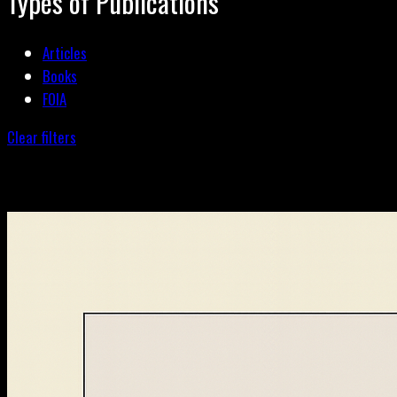
Types of Publications
Articles
Books
FOIA
Clear filters