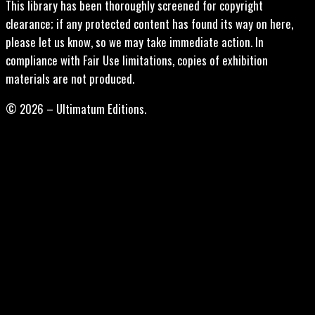
This library has been thoroughly screened for copyright
clearance; if any protected content has found its way on here,
please let us know, so we may take immediate action. In
compliance with Fair Use limitations, copies of exhibition
materials are not produced.
© 2026 – Ultimatum Editions.