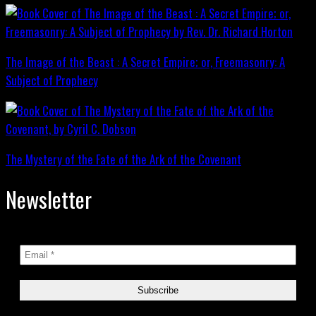
The Image of the Beast : A Secret Empire; or, Freemasonry: A
Subject of Prophecy
The Mystery of the Fate of the Ark of the Covenant
Newsletter