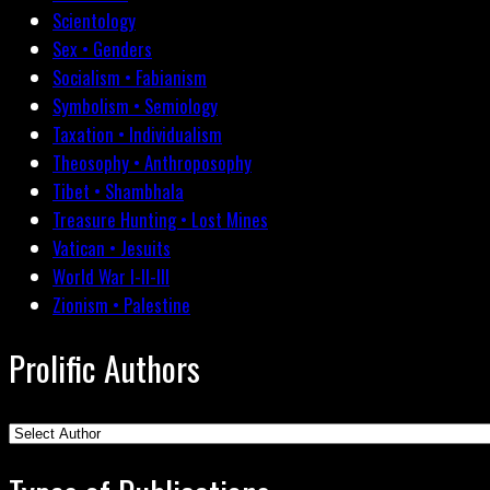
Scientology
Sex • Genders
Socialism • Fabianism
Symbolism • Semiology
Taxation • Individualism
Theosophy • Anthroposophy
Tibet • Shambhala
Treasure Hunting • Lost Mines
Vatican • Jesuits
World War I-II-III
Zionism • Palestine
Prolific Authors