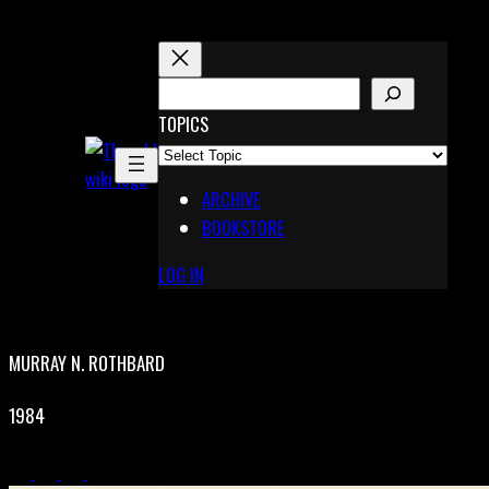
Skip
to
content
S
E
TOPICS
X
A
Pinterest
R
Telegram
ARCHIVE
C
BOOKSTORE
H
LOG IN
MURRAY N. ROTHBARD
1984