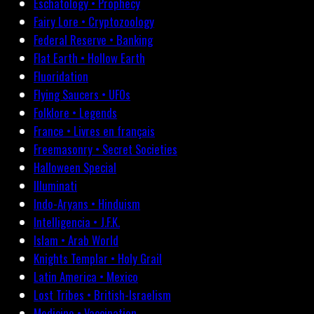
Eschatology • Prophecy
Fairy Lore • Cryptozoology
Federal Reserve • Banking
Flat Earth • Hollow Earth
Fluoridation
Flying Saucers • UFOs
Folklore • Legends
France • Livres en français
Freemasonry • Secret Societies
Halloween Special
Illuminati
Indo-Aryans • Hinduism
Intelligencia • J.F.K.
Islam • Arab World
Knights Templar • Holy Grail
Latin America • Mexico
Lost Tribes • British-Israelism
Medicine • Vaccination