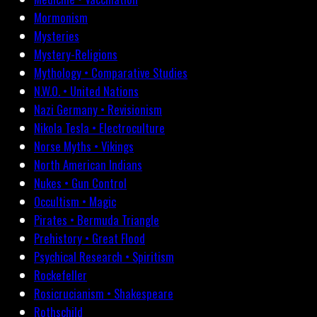
Mormonism
Mysteries
Mystery-Religions
Mythology • Comparative Studies
N.W.O. • United Nations
Nazi Germany • Revisionism
Nikola Tesla • Electroculture
Norse Myths • Vikings
North American Indians
Nukes • Gun Control
Occultism • Magic
Pirates • Bermuda Triangle
Prehistory • Great Flood
Psychical Research • Spiritism
Rockefeller
Rosicrucianism • Shakespeare
Rothschild