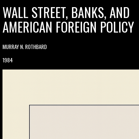
WALL STREET, BANKS, AND
AMERICAN FOREIGN POLICY
MURRAY N. ROTHBARD
1984