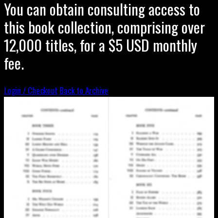
You can obtain consulting access to
this book collection, comprising over
12,000 titles, for a $5 USD monthly
fee.
Login / Checkout
Back to Archive