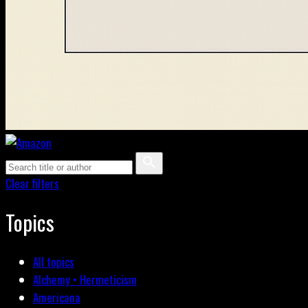
Clear filters
Topics
All topics
Alchemy • Hermeticism
Americana