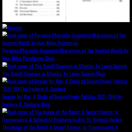
Peruvian Pharaohs: Enigmatic Migrations of the Ancient World; by
Hon. Miles Poindexter
Shop
The Occult Sciences in Atlantis, by Lewis Spence
Shop
Design for War; A Study of Secret Power Politics, 1937-1941 by
Frederic R. Sanborn
Shop
The Image of the Beast: A Secret Empire; or, Freemasonry: A