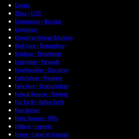
Canada
China • C.C.P.
Communism • Marxism
Conspiracy
Council on Foreign Relations
Devil-Lore • Demonology
Druidism • Stonehenge
Egyptology • Pyramids
Encyclopedias • Glossaries
Eschatology • Prophecy
Fairy Lore • Cryptozoology
Federal Reserve • Banking
Flat Earth • Hollow Earth
Fluoridation
Flying Saucers • UFOs
Folklore • Legends
France • Livres en français