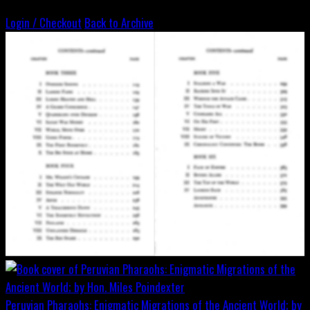
Login / Checkout
Back to Archive
Peruvian Pharaohs: Enigmatic Migrations of the Ancient World; by