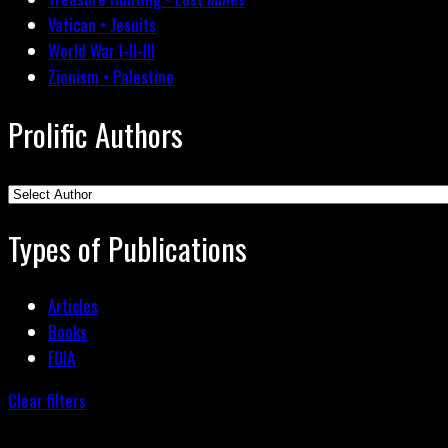
Vatican • Jesuits
World War I-II-III
Zionism • Palestine
Prolific Authors
Types of Publications
Articles
Books
FOIA
Clear filters