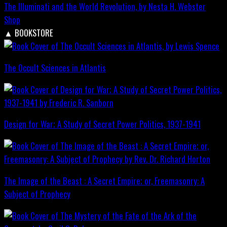
The Illuminati and the World Revolution, by Nesta H. Webster
Shop
▲
BOOKSTORE
The Occult Sciences in Atlantis
Design for War; A Study of Secret Power Politics, 1937-1941
The Image of the Beast : A Secret Empire; or, Freemasonry: A
Subject of Prophecy