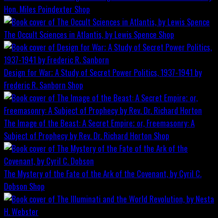
Hon. Miles Poindexter
Shop
The Occult Sciences in Atlantis, by Lewis Spence
Shop
Design for War; A Study of Secret Power Politics, 1937-1941 by
Frederic R. Sanborn
Shop
The Image of the Beast: A Secret Empire; or, Freemasonry: A
Subject of Prophecy by Rev. Dr. Richard Horton
Shop
The Mystery of the Fate of the Ark of the Covenant, by Cyril C.
Dobson
Shop