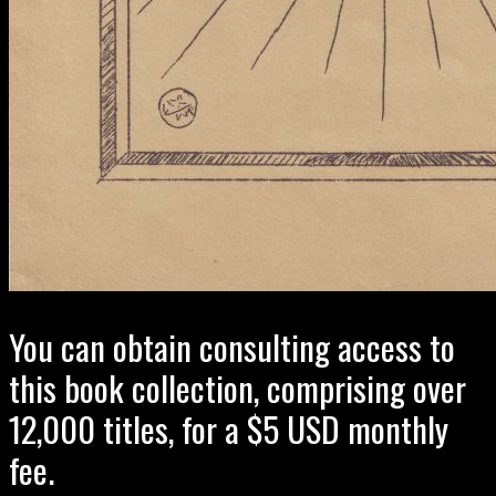
You can obtain consulting access to
this book collection, comprising over
12,000 titles, for a $5 USD monthly
fee.