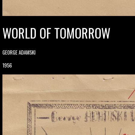
WORLD OF TOMORROW
GEORGE ADAMSKI
1956