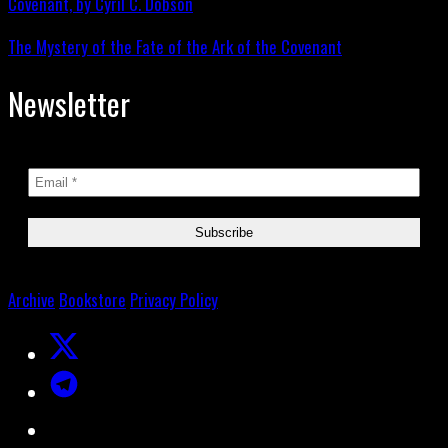
The Mystery of the Fate of the Ark of the Covenant
Newsletter
Archive
Bookstore
Privacy Policy