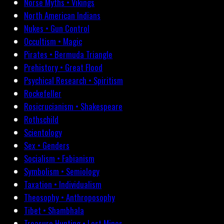
Norse Myths • Vikings
North American Indians
Nukes • Gun Control
Occultism • Magic
Pirates • Bermuda Triangle
Prehistory • Great Flood
Psychical Research • Spiritism
Rockefeller
Rosicrucianism • Shakespeare
Rothschild
Scientology
Sex • Genders
Socialism • Fabianism
Symbolism • Semiology
Taxation • Individualism
Theosophy • Anthroposophy
Tibet • Shambhala
Treasure Hunting • Lost Mines