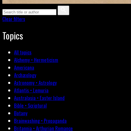
Clear filters
Topics
All topics
Alchemy • Hermeticism
Americana
Archæology
Astronomy • Astrology
Atlantis • Lemuria
Australasia • Easter Island
Bible • Scriptural
Botany
Brainwashing • Propaganda
Britannia • Arthurian Romance