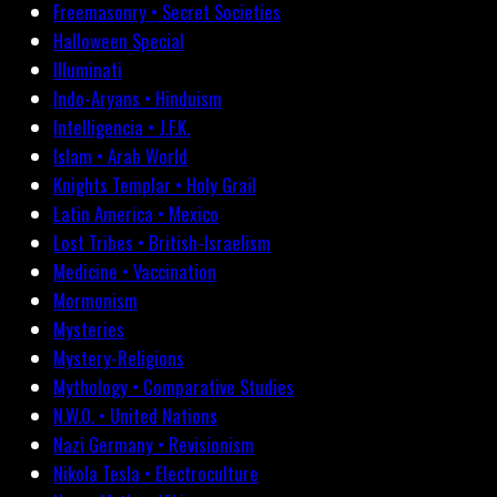
Freemasonry • Secret Societies
Halloween Special
Illuminati
Indo-Aryans • Hinduism
Intelligencia • J.F.K.
Islam • Arab World
Knights Templar • Holy Grail
Latin America • Mexico
Lost Tribes • British-Israelism
Medicine • Vaccination
Mormonism
Mysteries
Mystery-Religions
Mythology • Comparative Studies
N.W.O. • United Nations
Nazi Germany • Revisionism
Nikola Tesla • Electroculture