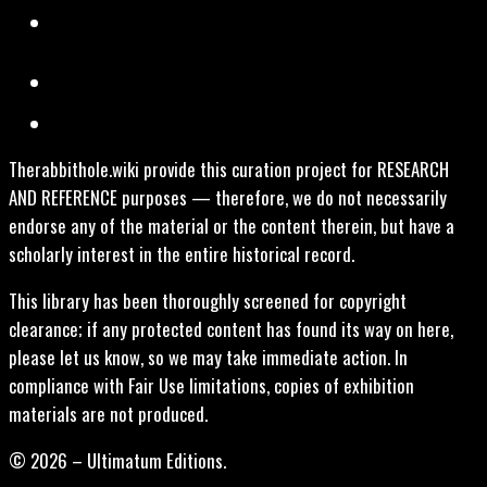
Therabbithole.wiki provide this curation project for RESEARCH
AND REFERENCE purposes — therefore, we do not necessarily
endorse any of the material or the content therein, but have a
scholarly interest in the entire historical record.
This library has been thoroughly screened for copyright
clearance; if any protected content has found its way on here,
please let us know, so we may take immediate action. In
compliance with Fair Use limitations, copies of exhibition
materials are not produced.
© 2026 – Ultimatum Editions.