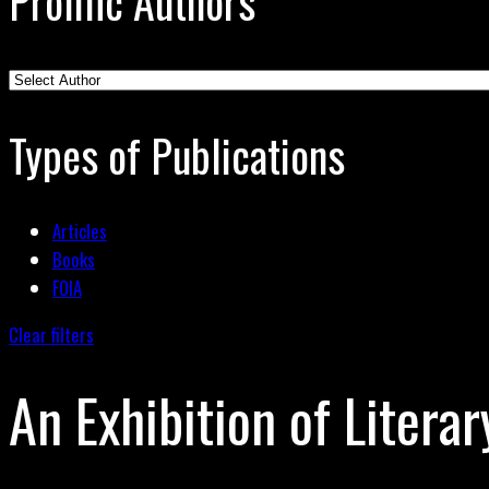
Prolific Authors
Types of Publications
Articles
Books
FOIA
Clear filters
An Exhibition of Literar