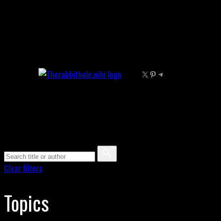
Skip
to
content
X
Pinterest
Telegram
Clear filters
Topics