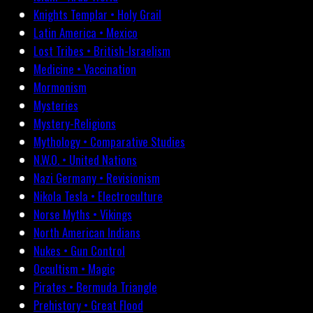
Knights Templar • Holy Grail
Latin America • Mexico
Lost Tribes • British-Israelism
Medicine • Vaccination
Mormonism
Mysteries
Mystery-Religions
Mythology • Comparative Studies
N.W.O. • United Nations
Nazi Germany • Revisionism
Nikola Tesla • Electroculture
Norse Myths • Vikings
North American Indians
Nukes • Gun Control
Occultism • Magic
Pirates • Bermuda Triangle
Prehistory • Great Flood