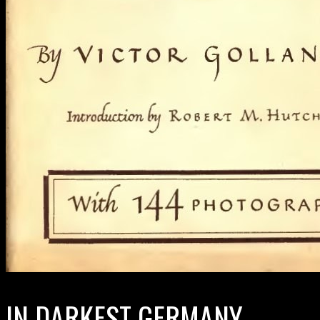
IN DARKEST GERMANY