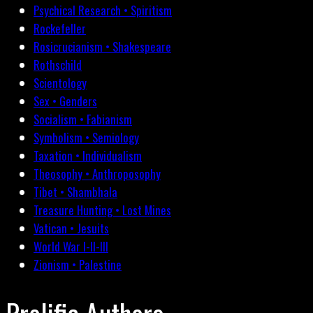
Psychical Research • Spiritism
Rockefeller
Rosicrucianism • Shakespeare
Rothschild
Scientology
Sex • Genders
Socialism • Fabianism
Symbolism • Semiology
Taxation • Individualism
Theosophy • Anthroposophy
Tibet • Shambhala
Treasure Hunting • Lost Mines
Vatican • Jesuits
World War I-II-III
Zionism • Palestine