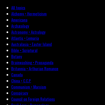
All topics
Alchemy • Hermeticism
Americana
Archæology
Astronomy • Astrology
Atlantis • Lemuria
Australasia • Easter Island
Bible • Scriptural
Botany
Brainwashing • Propaganda
Britannia • Arthurian Romance
Canada
China • C.C.P.
Communism • Marxism
Conspiracy
Council on Foreign Relations