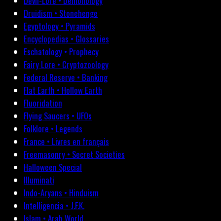
Devil-Lore • Demonology
Druidism • Stonehenge
Egyptology • Pyramids
Encyclopedias • Glossaries
Eschatology • Prophecy
Fairy Lore • Cryptozoology
Federal Reserve • Banking
Flat Earth • Hollow Earth
Fluoridation
Flying Saucers • UFOs
Folklore • Legends
France • Livres en français
Freemasonry • Secret Societies
Halloween Special
Illuminati
Indo-Aryans • Hinduism
Intelligencia • J.F.K.
Islam • Arab World