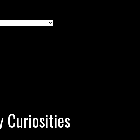
y Curiosities