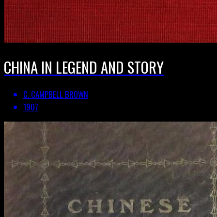
CHINA IN LEGEND AND STORY
C. CAMPBELL BROWN
1907