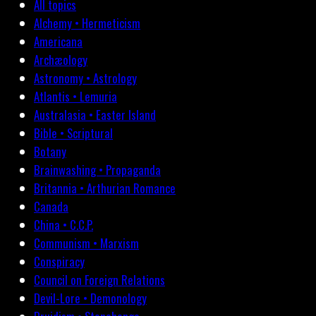
All topics
Alchemy • Hermeticism
Americana
Archæology
Astronomy • Astrology
Atlantis • Lemuria
Australasia • Easter Island
Bible • Scriptural
Botany
Brainwashing • Propaganda
Britannia • Arthurian Romance
Canada
China • C.C.P.
Communism • Marxism
Conspiracy
Council on Foreign Relations
Devil-Lore • Demonology