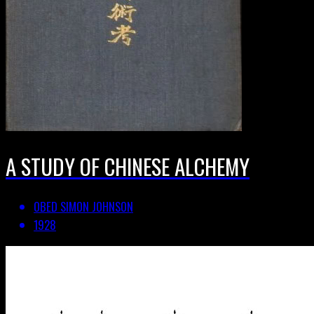
A STUDY OF CHINESE ALCHEMY
OBED SIMON JOHNSON
1928