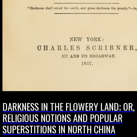
DARKNESS IN THE FLOWERY LAND; OR,
RELIGIOUS NOTIONS AND POPULAR
SUPERSTITIONS IN NORTH CHINA