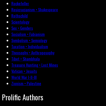
Rockefeller
Rosicrucianism • Shakespeare
Rothschild
Scientology
Sex • Genders
Socialism • Fabianism
Symbolism • Semiology
Taxation • Individualism
Theosophy • Anthroposophy
Tibet • Shambhala
Treasure Hunting • Lost Mines
Vatican • Jesuits
World War I-II-III
Zionism • Palestine
Prolific Authors