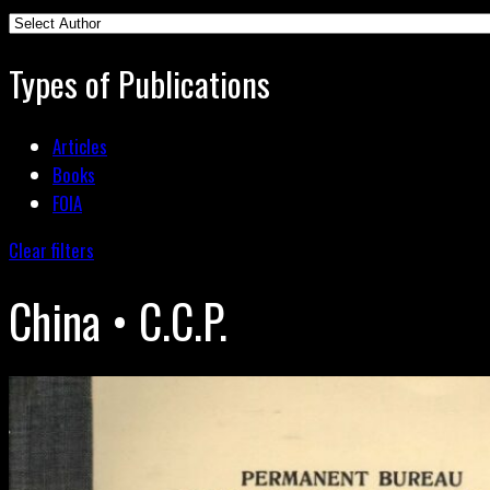
Types of Publications
Articles
Books
FOIA
Clear filters
China • C.C.P.