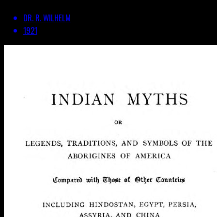
DR. R. WILHELM
1921