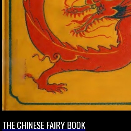
THE CHINESE FAIRY BOOK