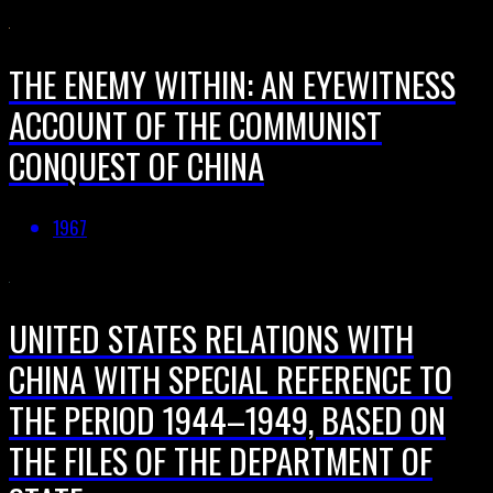
THE ENEMY WITHIN: AN EYEWITNESS
ACCOUNT OF THE COMMUNIST
CONQUEST OF CHINA
1967
UNITED STATES RELATIONS WITH
CHINA WITH SPECIAL REFERENCE TO
THE PERIOD 1944–1949, BASED ON
THE FILES OF THE DEPARTMENT OF