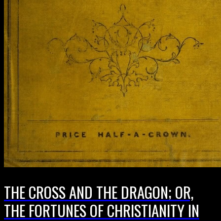
THE CROSS AND THE DRAGON; OR,
THE FORTUNES OF CHRISTIANITY IN