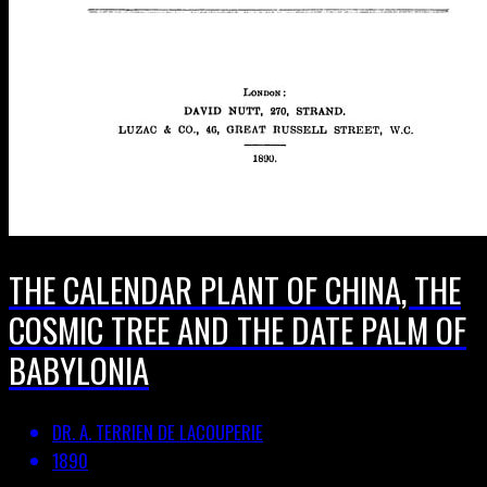
THE CALENDAR PLANT OF CHINA, THE
COSMIC TREE AND THE DATE PALM OF
BABYLONIA
DR. A. TERRIEN DE LACOUPERIE
1890