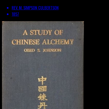
REV. M. SIMPSON CULBERTSON
1857