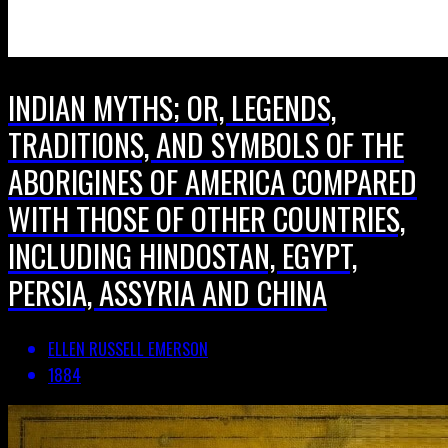
INDIAN MYTHS; OR, LEGENDS,
TRADITIONS, AND SYMBOLS OF THE
ABORIGINES OF AMERICA COMPARED
WITH THOSE OF OTHER COUNTRIES,
INCLUDING HINDOSTAN, EGYPT,
PERSIA, ASSYRIA AND CHINA
ELLEN RUSSELL EMERSON
1884