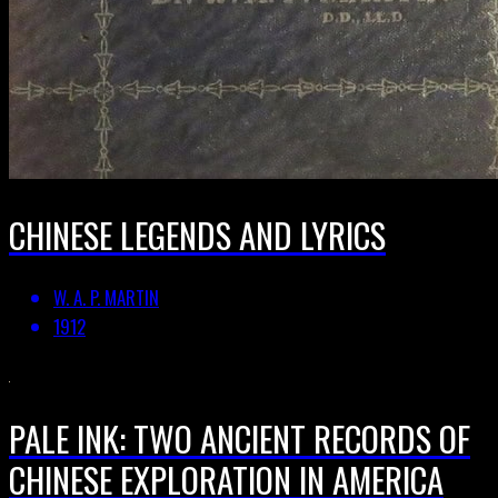
CHINESE LEGENDS AND LYRICS
W. A. P. MARTIN
1912
PALE INK: TWO ANCIENT RECORDS OF
CHINESE EXPLORATION IN AMERICA