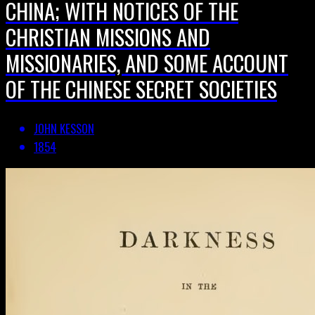
CHINA; WITH NOTICES OF THE
CHRISTIAN MISSIONS AND
MISSIONARIES, AND SOME ACCOUNT
OF THE CHINESE SECRET SOCIETIES
JOHN KESSON
1854