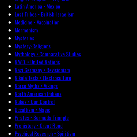
Latin America • Mexico
Lost Tribes • British-Israelism
Medicine • Vaccination
Mormonism
Mysteries
Mystery-Religions
Mythology • Comparative Studies
N.W.O. • United Nations
Nazi Germany • Revisionism
Nikola Tesla • Electroculture
Norse Myths • Vikings
North American Indians
Nukes • Gun Control
Occultism • Magic
Pirates • Bermuda Triangle
Prehistory • Great Flood
Psychical Research • Spiritism