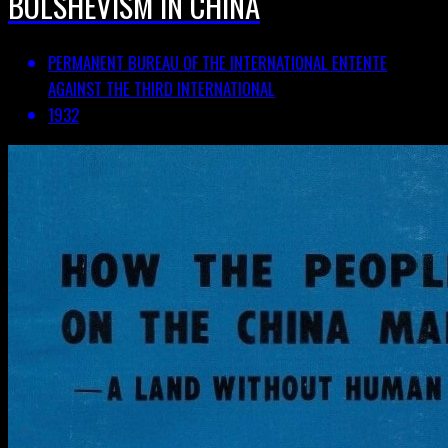
BOLSHEVISM IN CHINA
PERMANENT BUREAU OF THE INTERNATIONAL ENTENTE
AGAINST THE THIRD INTERNATIONAL
1932