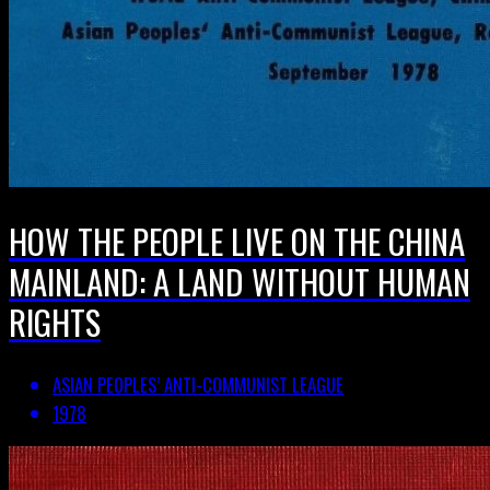
HOW THE PEOPLE LIVE ON THE CHINA
MAINLAND: A LAND WITHOUT HUMAN
RIGHTS
ASIAN PEOPLES’ ANTI-COMMUNIST LEAGUE
1978