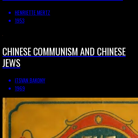
HENRIETTE MERTZ
1953
CHINESE COMMUNISM AND CHINESE
JEWS
ITSVAN BAKONY
1969