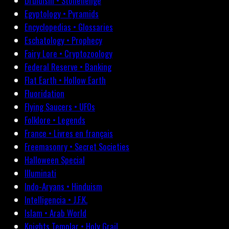
Druidism • Stonehenge
Egyptology • Pyramids
Encyclopedias • Glossaries
Eschatology • Prophecy
Fairy Lore • Cryptozoology
Federal Reserve • Banking
Flat Earth • Hollow Earth
Fluoridation
Flying Saucers • UFOs
Folklore • Legends
France • Livres en français
Freemasonry • Secret Societies
Halloween Special
Illuminati
Indo-Aryans • Hinduism
Intelligencia • J.F.K.
Islam • Arab World
Knights Templar • Holy Grail