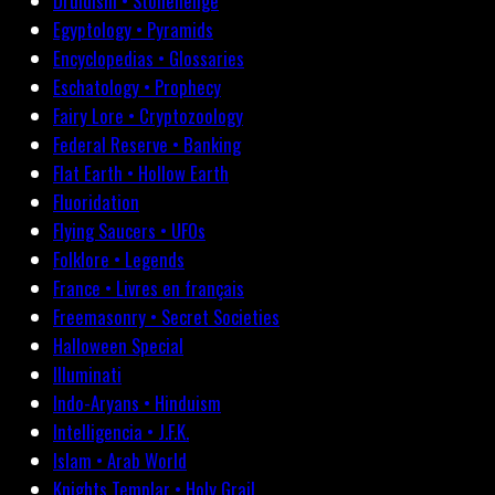
Druidism • Stonehenge
Egyptology • Pyramids
Encyclopedias • Glossaries
Eschatology • Prophecy
Fairy Lore • Cryptozoology
Federal Reserve • Banking
Flat Earth • Hollow Earth
Fluoridation
Flying Saucers • UFOs
Folklore • Legends
France • Livres en français
Freemasonry • Secret Societies
Halloween Special
Illuminati
Indo-Aryans • Hinduism
Intelligencia • J.F.K.
Islam • Arab World
Knights Templar • Holy Grail