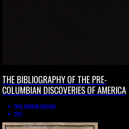
THE BIBLIOGRAPHY OF THE PRE-
COLUMBIAN DISCOVERIES OF AMERICA
PAUL BARRON WATSON
1881