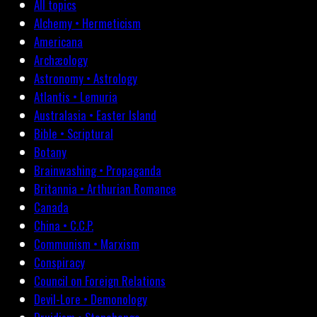
All topics
Alchemy • Hermeticism
Americana
Archæology
Astronomy • Astrology
Atlantis • Lemuria
Australasia • Easter Island
Bible • Scriptural
Botany
Brainwashing • Propaganda
Britannia • Arthurian Romance
Canada
China • C.C.P.
Communism • Marxism
Conspiracy
Council on Foreign Relations
Devil-Lore • Demonology