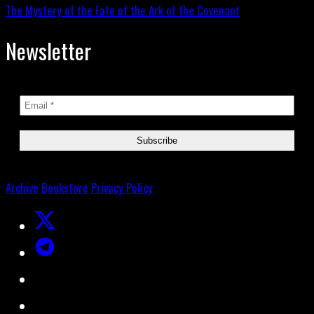
The Mystery of the Fate of the Ark of the Covenant
Newsletter
Archive
Bookstore
Privacy Policy