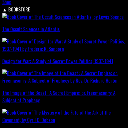
Shop
▲
BOOKSTORE
The Occult Sciences in Atlantis
Design for War; A Study of Secret Power Politics, 1937-1941
The Image of the Beast : A Secret Empire; or, Freemasonry: A
Subject of Prophecy