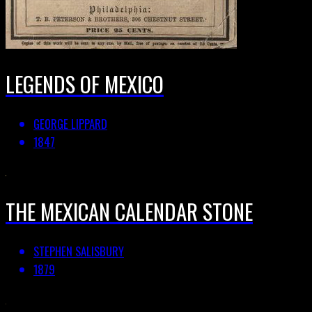
LEGENDS OF MEXICO
GEORGE LIPPARD
1847
THE MEXICAN CALENDAR STONE
STEPHEN SALISBURY
1879