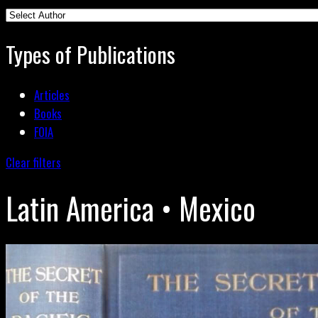
Types of Publications
Articles
Books
FOIA
Clear filters
Latin America • Mexico