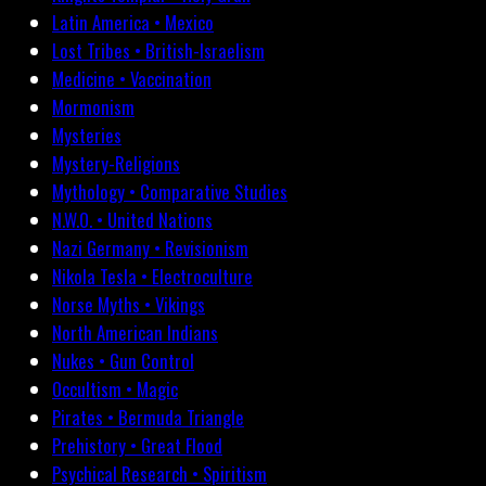
Latin America • Mexico
Lost Tribes • British-Israelism
Medicine • Vaccination
Mormonism
Mysteries
Mystery-Religions
Mythology • Comparative Studies
N.W.O. • United Nations
Nazi Germany • Revisionism
Nikola Tesla • Electroculture
Norse Myths • Vikings
North American Indians
Nukes • Gun Control
Occultism • Magic
Pirates • Bermuda Triangle
Prehistory • Great Flood
Psychical Research • Spiritism