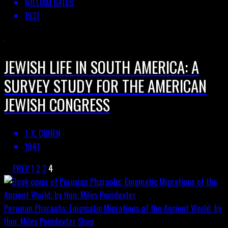
WILLIAM GATES
1931
JEWISH LIFE IN SOUTH AMERICA: A
SURVEY STUDY FOR THE AMERICAN
JEWISH CONGRESS
J. X. COHEN
1941
PREV
1
2
3
4
Peruvian Pharaohs: Enigmatic Migrations of the Ancient World; by
Hon. Miles Poindexter
Shop