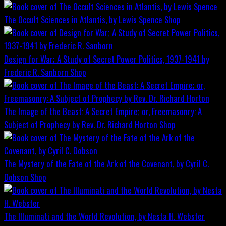
The Occult Sciences in Atlantis, by Lewis Spence
Shop
Design for War; A Study of Secret Power Politics, 1937-1941 by
Frederic R. Sanborn
Shop
The Image of the Beast: A Secret Empire; or, Freemasonry: A
Subject of Prophecy by Rev. Dr. Richard Horton
Shop
The Mystery of the Fate of the Ark of the Covenant, by Cyril C.
Dobson
Shop
The Illuminati and the World Revolution, by Nesta H. Webster