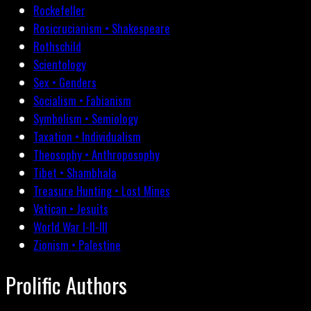
Rockefeller
Rosicrucianism • Shakespeare
Rothschild
Scientology
Sex • Genders
Socialism • Fabianism
Symbolism • Semiology
Taxation • Individualism
Theosophy • Anthroposophy
Tibet • Shambhala
Treasure Hunting • Lost Mines
Vatican • Jesuits
World War I-II-III
Zionism • Palestine
Prolific Authors