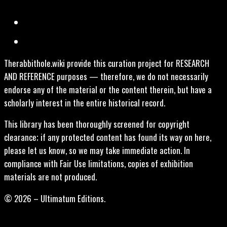
Therabbithole.wiki provide this curation project for RESEARCH
AND REFERENCE purposes — therefore, we do not necessarily
endorse any of the material or the content therein, but have a
scholarly interest in the entire historical record.
This library has been thoroughly screened for copyright
clearance; if any protected content has found its way on here,
please let us know, so we may take immediate action. In
compliance with Fair Use limitations, copies of exhibition
materials are not produced.
© 2026 – Ultimatum Editions.