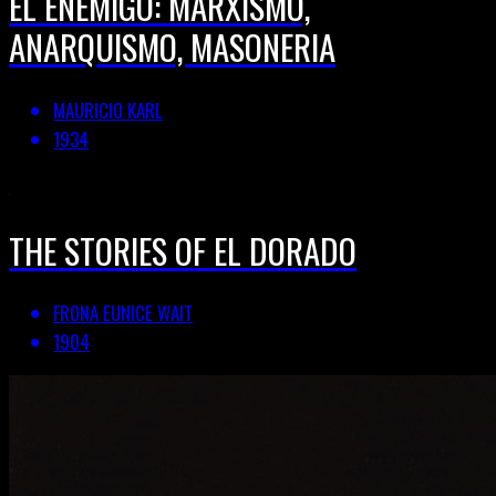
EL ENEMIGO: MARXISMO,
ANARQUISMO, MASONERIA
MAURICIO KARL
1934
THE STORIES OF EL DORADO
FRONA EUNICE WAIT
1904