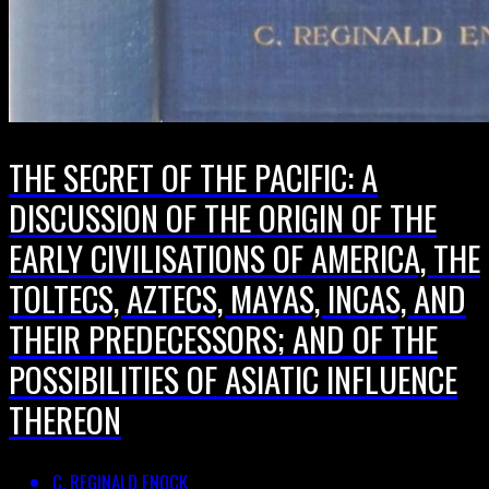
THE SECRET OF THE PACIFIC: A
DISCUSSION OF THE ORIGIN OF THE
EARLY CIVILISATIONS OF AMERICA, THE
TOLTECS, AZTECS, MAYAS, INCAS, AND
THEIR PREDECESSORS; AND OF THE
POSSIBILITIES OF ASIATIC INFLUENCE
THEREON
C. REGINALD ENOCK