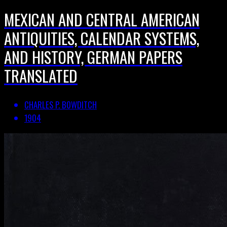
MEXICAN AND CENTRAL AMERICAN
ANTIQUITIES, CALENDAR SYSTEMS,
AND HISTORY, GERMAN PAPERS
TRANSLATED
CHARLES P. BOWDITCH
1904