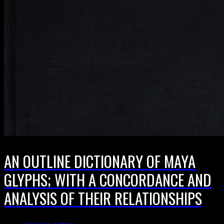
AN OUTLINE DICTIONARY OF MAYA
GLYPHS; WITH A CONCORDANCE AND
ANALYSIS OF THEIR RELATIONSHIPS