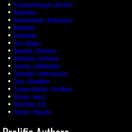
Psychical Research • Spiritism
Rockefeller
Rosicrucianism • Shakespeare
Rothschild
Scientology
Sex • Genders
Socialism • Fabianism
Symbolism • Semiology
Taxation • Individualism
Theosophy • Anthroposophy
Tibet • Shambhala
Treasure Hunting • Lost Mines
Vatican • Jesuits
World War I-II-III
Zionism • Palestine