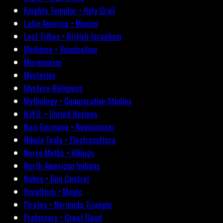
Knights Templar • Holy Grail
Latin America • Mexico
Lost Tribes • British-Israelism
Medicine • Vaccination
Mormonism
Mysteries
Mystery-Religions
Mythology • Comparative Studies
N.W.O. • United Nations
Nazi Germany • Revisionism
Nikola Tesla • Electroculture
Norse Myths • Vikings
North American Indians
Nukes • Gun Control
Occultism • Magic
Pirates • Bermuda Triangle
Prehistory • Great Flood