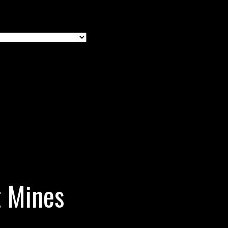
t Mines