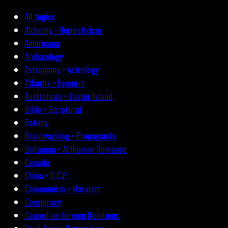
All topics
Alchemy • Hermeticism
Americana
Archæology
Astronomy • Astrology
Atlantis • Lemuria
Australasia • Easter Island
Bible • Scriptural
Botany
Brainwashing • Propaganda
Britannia • Arthurian Romance
Canada
China • C.C.P.
Communism • Marxism
Conspiracy
Council on Foreign Relations