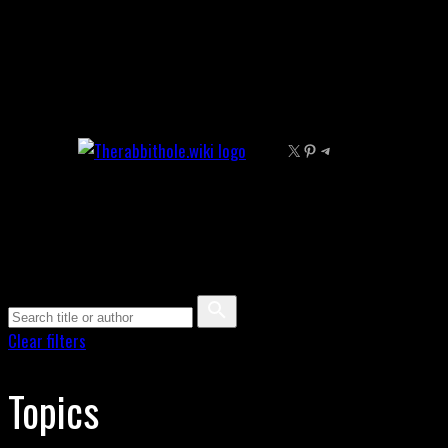
Skip
to
content
X
Pinterest
Telegram
Clear filters
Topics