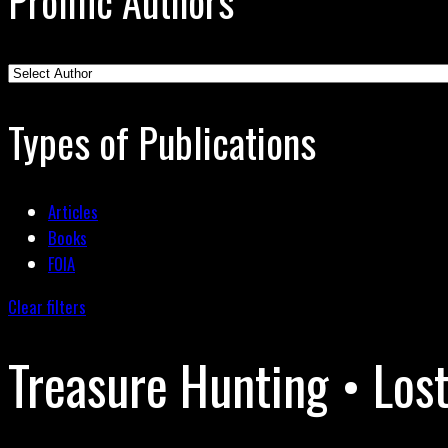
Prolific Authors
Types of Publications
Articles
Books
FOIA
Clear filters
Treasure Hunting • Los