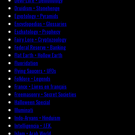
Devil-Lore • Demonology
Druidism • Stonehenge
Egyptology • Pyramids
Encyclopedias • Glossaries
Eschatology • Prophecy
Fairy Lore • Cryptozoology
Federal Reserve • Banking
Flat Earth • Hollow Earth
Fluoridation
Flying Saucers • UFOs
Folklore • Legends
France • Livres en français
Freemasonry • Secret Societies
Halloween Special
Illuminati
Indo-Aryans • Hinduism
Intelligencia • J.F.K.
Islam • Arab World