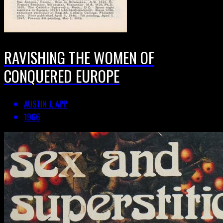
RAVISHING THE WOMEN OF
CONQUERED EUROPE
AUSTIN J. APP
1966