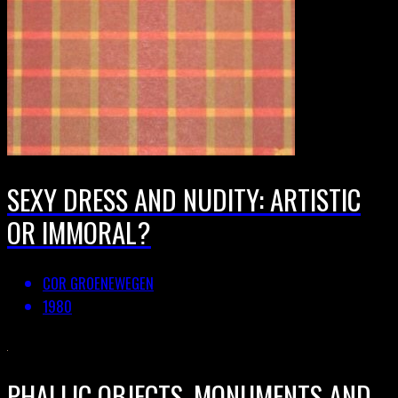
SEXY DRESS AND NUDITY: ARTISTIC
OR IMMORAL?
COR GROENEWEGEN
1980
PHALLIC OBJECTS, MONUMENTS AND