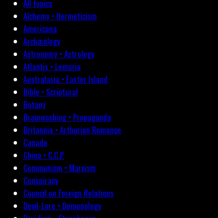
All topics
Alchemy • Hermeticism
Americana
Archæology
Astronomy • Astrology
Atlantis • Lemuria
Australasia • Easter Island
Bible • Scriptural
Botany
Brainwashing • Propaganda
Britannia • Arthurian Romance
Canada
China • C.C.P.
Communism • Marxism
Conspiracy
Council on Foreign Relations
Devil-Lore • Demonology