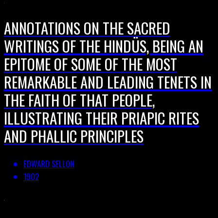
ANNOTATIONS ON THE SACRED
WRITINGS OF THE HINDÜS, BEING AN
EPITOME OF SOME OF THE MOST
REMARKABLE AND LEADING TENETS IN
THE FAITH OF THAT PEOPLE,
ILLUSTRATING THEIR PRIAPIC RITES
AND PHALLIC PRINCIPLES
EDWARD SELLON
1902