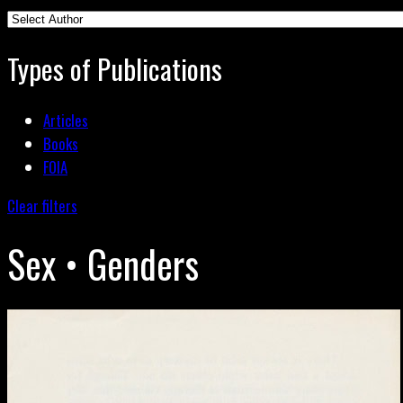
Types of Publications
Articles
Books
FOIA
Clear filters
Sex • Genders