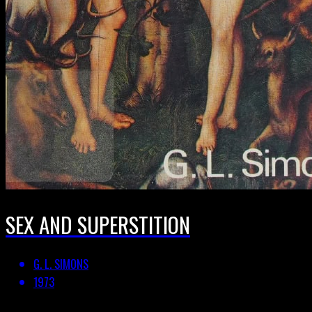
SEX AND SUPERSTITION
G. L. SIMONS
1973