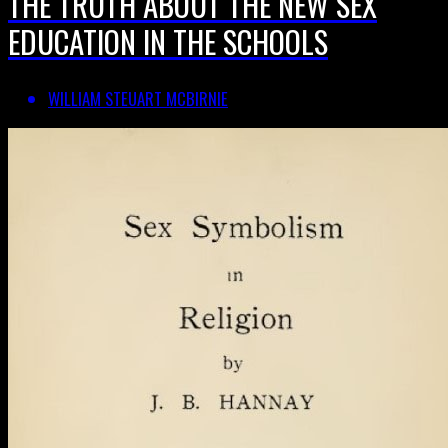
THE TRUTH ABOUT THE NEW SEX
EDUCATION IN THE SCHOOLS
WILLIAM STEUART MCBIRNIE