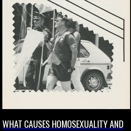
WHAT CAUSES HOMOSEXUALITY AND