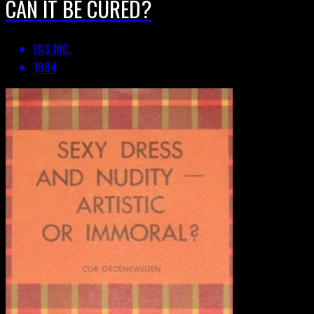
CAN IT BE CURED?
ISIS INC.
1984