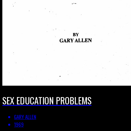
SEX EDUCATION PROBLEMS
GARY ALLEN
1969