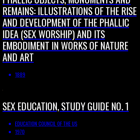
REMAINS: ILLUSTRATIONS OF THE RISE
AND DEVELOPMENT OF THE PHALLIC
IDEA (SEX WORSHIP) AND ITS
EMBODIMENT IN WORKS OF NATURE
AND ART
1889
SEX EDUCATION, STUDY GUIDE NO. 1
EDUCATION COUNCIL OF THE US
1970