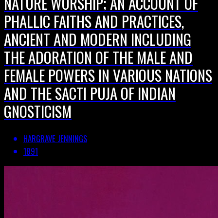
NATURE WORSHIP; AN ACCOUNT OF
PHALLIC FAITHS AND PRACTICES,
ANCIENT AND MODERN INCLUDING
THE ADORATION OF THE MALE AND
FEMALE POWERS IN VARIOUS NATIONS
AND THE SACTI PUJA OF INDIAN
GNOSTICISM
HARGRAVE JENNINGS
1891