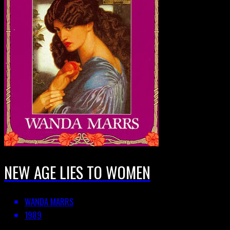
NEW AGE LIES TO WOMEN
WANDA MARRS
1989