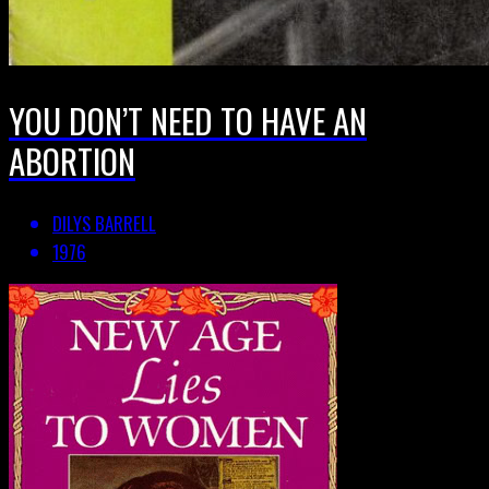
YOU DON’T NEED TO HAVE AN
ABORTION
DILYS BARRELL
1976