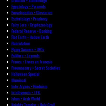
Druidism • Stonehenge
Egyptology • Pyramids
Encyclopedias • Glossaries
Eschatology • Prophecy
Fairy Lore • Cryptozoology
Federal Reserve • Banking
Flat Earth • Hollow Earth
Fluoridation
Flying Saucers • UFOs
Folklore • Legends
France • Livres en français
Freemasonry • Secret Societies
Halloween Special
Illuminati
Indo-Aryans • Hinduism
Intelligencia • J.F.K.
Islam • Arab World
Knights Templar • Holy Grail