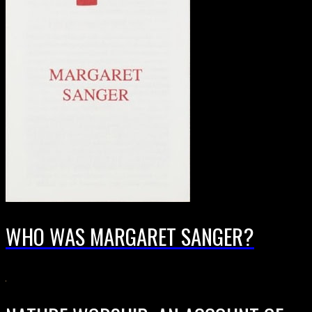
WHO WAS MARGARET SANGER?