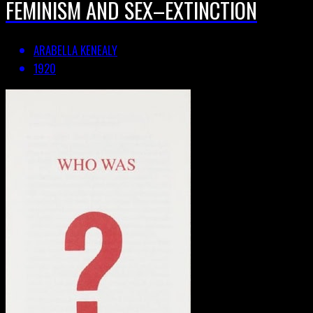
FEMINISM AND SEX–EXTINCTION
ARABELLA KENEALY
1920