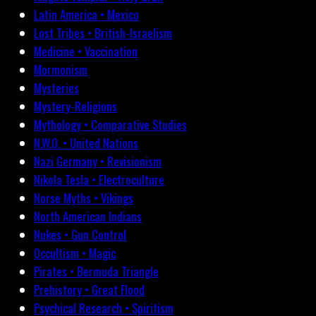
Latin America • Mexico
Lost Tribes • British-Israelism
Medicine • Vaccination
Mormonism
Mysteries
Mystery-Religions
Mythology • Comparative Studies
N.W.O. • United Nations
Nazi Germany • Revisionism
Nikola Tesla • Electroculture
Norse Myths • Vikings
North American Indians
Nukes • Gun Control
Occultism • Magic
Pirates • Bermuda Triangle
Prehistory • Great Flood
Psychical Research • Spiritism