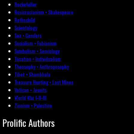
Rockefeller
Rosicrucianism • Shakespeare
Rothschild
Scientology
Sex • Genders
Socialism • Fabianism
Symbolism • Semiology
Taxation • Individualism
Theosophy • Anthroposophy
Tibet • Shambhala
Treasure Hunting • Lost Mines
Vatican • Jesuits
World War I-II-III
Zionism • Palestine
Prolific Authors