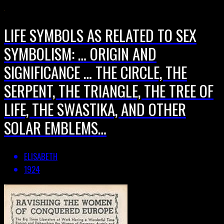
LIFE SYMBOLS AS RELATED TO SEX
SYMBOLISM: … ORIGIN AND
SIGNIFICANCE … THE CIRCLE, THE
SERPENT, THE TRIANGLE, THE TREE OF
LIFE, THE SWASTIKA, AND OTHER
SOLAR EMBLEMS…
ELISABETH
1924