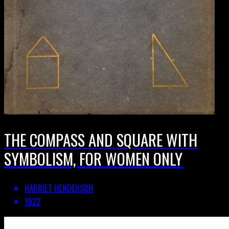
THE COMPASS AND SQUARE WITH
SYMBOLISM, FOR WOMEN ONLY
HARRIET HENDERSON
1922