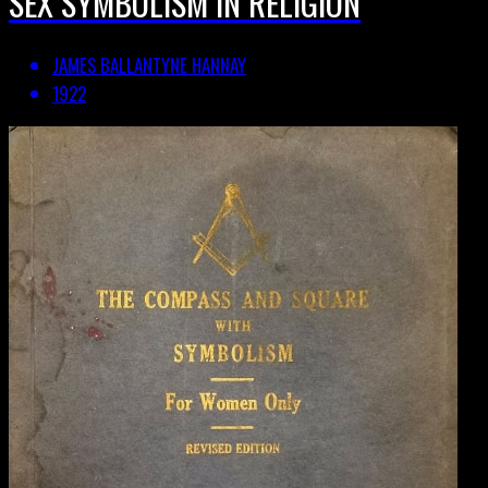
SEX SYMBOLISM IN RELIGION
JAMES BALLANTYNE HANNAY
1922