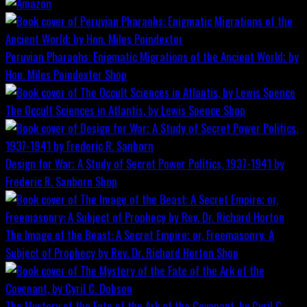
Peruvian Pharaohs: Enigmatic Migrations of the Ancient World; by
Hon. Miles Poindexter
Shop
The Occult Sciences in Atlantis, by Lewis Spence
Shop
Design for War; A Study of Secret Power Politics, 1937-1941 by
Frederic R. Sanborn
Shop
The Image of the Beast: A Secret Empire; or, Freemasonry: A
Subject of Prophecy by Rev. Dr. Richard Horton
Shop
The Mystery of the Fate of the Ark of the Covenant, by Cyril C.