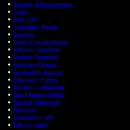
Britannia • Arthurian Romance
Canada
China • C.C.P.
Communism • Marxism
Conspiracy
Council on Foreign Relations
Devil-Lore • Demonology
Druidism • Stonehenge
Egyptology • Pyramids
Encyclopedias • Glossaries
Eschatology • Prophecy
Fairy Lore • Cryptozoology
Federal Reserve • Banking
Flat Earth • Hollow Earth
Fluoridation
Flying Saucers • UFOs
Folklore • Legends