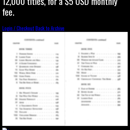
12,000 titles, for a $5 USD monthly
fee.
Login / Checkout
Back to Archive