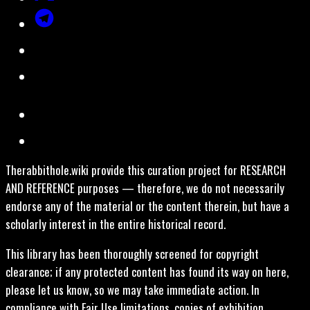
Therabbithole.wiki provide this curation project for RESEARCH
AND REFERENCE purposes — therefore, we do not necessarily
endorse any of the material or the content therein, but have a
scholarly interest in the entire historical record.
This library has been thoroughly screened for copyright
clearance; if any protected content has found its way on here,
please let us know, so we may take immediate action. In
compliance with Fair Use limitations, copies of exhibition