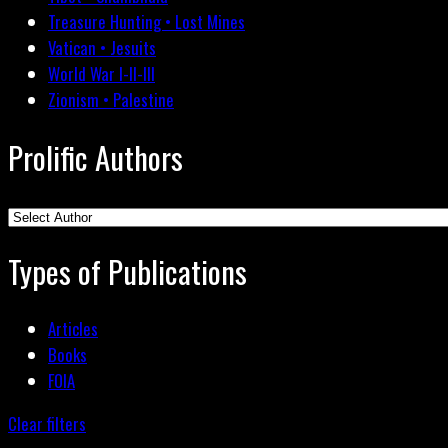
Treasure Hunting • Lost Mines
Vatican • Jesuits
World War I-II-III
Zionism • Palestine
Prolific Authors
Types of Publications
Articles
Books
FOIA
Clear filters