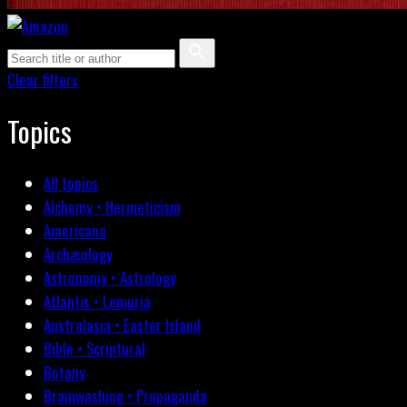
Clear filters
Topics
All topics
Alchemy • Hermeticism
Americana
Archæology
Astronomy • Astrology
Atlantis • Lemuria
Australasia • Easter Island
Bible • Scriptural
Botany
Brainwashing • Propaganda