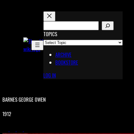
Skip
to
content
S
E
TOPICS
X
A
Pinterest
R
Telegram
ARCHIVE
C
BOOKSTORE
H
LOG IN
BARNES GEORGE OWEN
1912