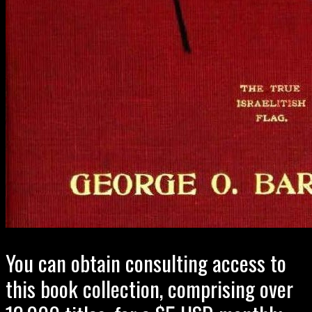
You can obtain consulting access to
this book collection, comprising over