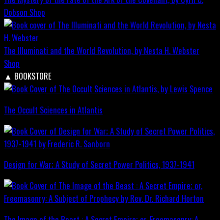
Dobson
Shop
The Illuminati and the World Revolution, by Nesta H. Webster
Shop
▲
BOOKSTORE
The Occult Sciences in Atlantis
Design for War; A Study of Secret Power Politics, 1937-1941
The Image of the Beast : A Secret Empire; or, Freemasonry: A