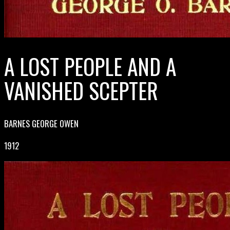
A LOST PEOPLE AND A
VANISHED SCEPTER
BARNES GEORGE OWEN
1912