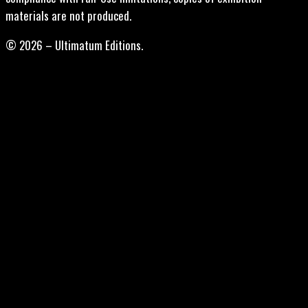
materials are not produced.
© 2026 – Ultimatum Editions.