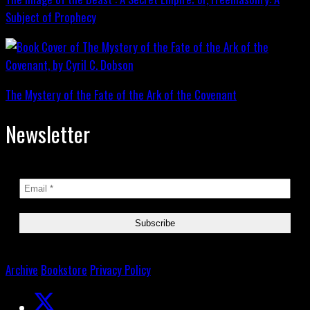
Subject of Prophecy
The Mystery of the Fate of the Ark of the Covenant
Newsletter
Archive
Bookstore
Privacy Policy