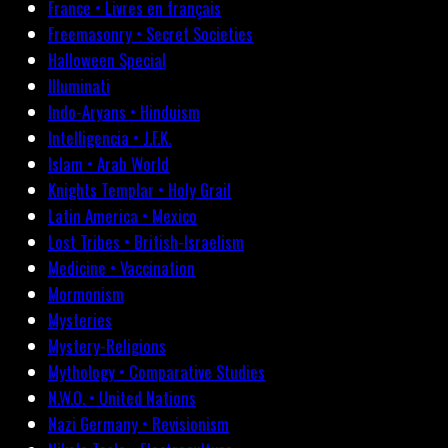
France • Livres en français
Freemasonry • Secret Societies
Halloween Special
Illuminati
Indo-Aryans • Hinduism
Intelligencia • J.F.K.
Islam • Arab World
Knights Templar • Holy Grail
Latin America • Mexico
Lost Tribes • British-Israelism
Medicine • Vaccination
Mormonism
Mysteries
Mystery-Religions
Mythology • Comparative Studies
N.W.O. • United Nations
Nazi Germany • Revisionism