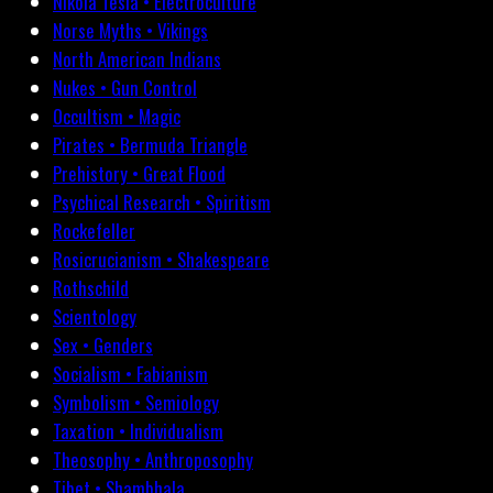
Nikola Tesla • Electroculture
Norse Myths • Vikings
North American Indians
Nukes • Gun Control
Occultism • Magic
Pirates • Bermuda Triangle
Prehistory • Great Flood
Psychical Research • Spiritism
Rockefeller
Rosicrucianism • Shakespeare
Rothschild
Scientology
Sex • Genders
Socialism • Fabianism
Symbolism • Semiology
Taxation • Individualism
Theosophy • Anthroposophy
Tibet • Shambhala