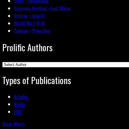
Tibet • Shambhala
Treasure Hunting • Lost Mines
Vatican • Jesuits
World War I-II-III
Zionism • Palestine
Prolific Authors
Types of Publications
Articles
Books
FOIA
Clear filters