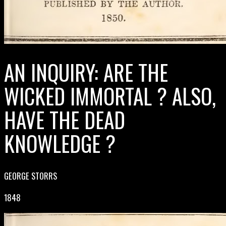
AN INQUIRY: ARE THE
WICKED IMMORTAL ? ALSO,
HAVE THE DEAD
KNOWLEDGE ?
GEORGE STORRS
1848