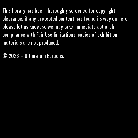
This library has been thoroughly screened for copyright
clearance; if any protected content has found its way on here,
please let us know, so we may take immediate action. In
compliance with Fair Use limitations, copies of exhibition
materials are not produced.
© 2026 – Ultimatum Editions.