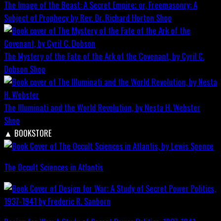
The Image of the Beast: A Secret Empire; or, Freemasonry: A
Subject of Prophecy by Rev. Dr. Richard Horton
Shop
The Mystery of the Fate of the Ark of the Covenant, by Cyril C.
Dobson
Shop
The Illuminati and the World Revolution, by Nesta H. Webster
Shop
▲
BOOKSTORE
The Occult Sciences in Atlantis