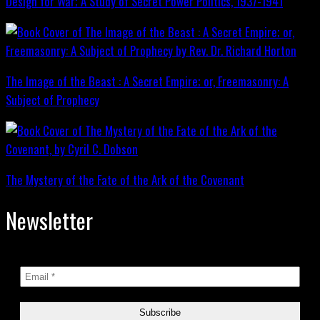
Design for War; A Study of Secret Power Politics, 1937-1941
The Image of the Beast : A Secret Empire; or, Freemasonry: A
Subject of Prophecy
The Mystery of the Fate of the Ark of the Covenant
Newsletter