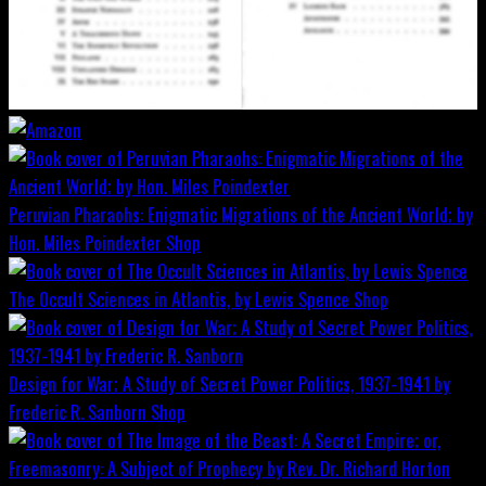
Peruvian Pharaohs: Enigmatic Migrations of the Ancient World; by
Hon. Miles Poindexter
Shop
The Occult Sciences in Atlantis, by Lewis Spence
Shop
Design for War; A Study of Secret Power Politics, 1937-1941 by
Frederic R. Sanborn
Shop