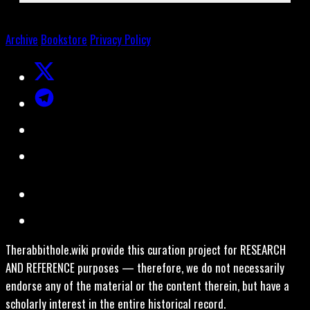
Archive
Bookstore
Privacy Policy
Therabbithole.wiki provide this curation project for RESEARCH
AND REFERENCE purposes — therefore, we do not necessarily
endorse any of the material or the content therein, but have a
scholarly interest in the entire historical record.