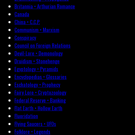
Britannia • Arthurian Romance
Canada
China • C.C.P.
Communism • Marxism
Conspiracy
Council on Foreign Relations
Devil-Lore • Demonology
Druidism • Stonehenge
Egyptology • Pyramids
Encyclopedias • Glossaries
Eschatology • Prophecy
Fairy Lore • Cryptozoology
Federal Reserve • Banking
Flat Earth • Hollow Earth
Fluoridation
Flying Saucers • UFOs
Folklore • Legends