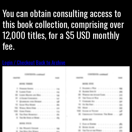
You can obtain consulting access to
this book collection, comprising over
12,000 titles, for a $5 USD monthly
fee.
Login / Checkout
Back to Archive