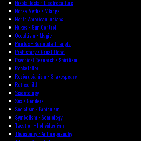
Nikola Tesla • Electroculture
Norse Myths • Vikings
North American Indians
Nukes • Gun Control
Occultism • Magic
Pirates • Bermuda Triangle
Prehistory • Great Flood
Psychical Research • Spiritism
Rockefeller
Rosicrucianism • Shakespeare
Rothschild
Scientology
Sex • Genders
Socialism • Fabianism
Symbolism • Semiology
Taxation • Individualism
Theosophy • Anthroposophy