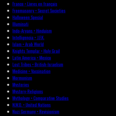
France • Livres en français
Freemasonry • Secret Societies
Halloween Special
Illuminati
Indo-Aryans • Hinduism
Intelligencia • J.F.K.
Islam • Arab World
Knights Templar • Holy Grail
Latin America • Mexico
Lost Tribes • British-Israelism
Medicine • Vaccination
Mormonism
Mysteries
Mystery-Religions
Mythology • Comparative Studies
N.W.O. • United Nations
Nazi Germany • Revisionism