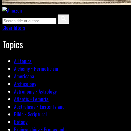
Clear filters
Topics
All topics
Alchemy • Hermeticism
Americana
Archæology
Astronomy • Astrology
Atlantis • Lemuria
Australasia • Easter Island
Bible • Scriptural
Botany
Brainwashing • Propaganda