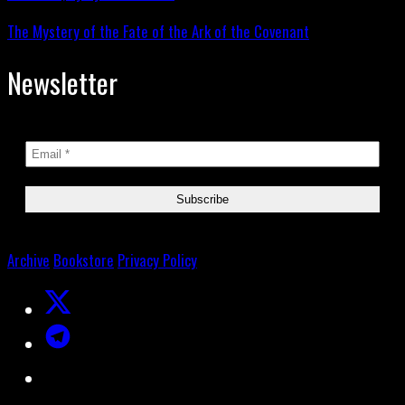
The Mystery of the Fate of the Ark of the Covenant
Newsletter
Archive
Bookstore
Privacy Policy