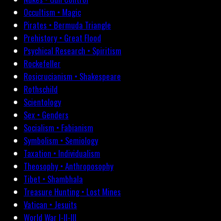
Occultism • Magic
Pirates • Bermuda Triangle
Prehistory • Great Flood
Psychical Research • Spiritism
Rockefeller
Rosicrucianism • Shakespeare
Rothschild
Scientology
Sex • Genders
Socialism • Fabianism
Symbolism • Semiology
Taxation • Individualism
Theosophy • Anthroposophy
Tibet • Shambhala
Treasure Hunting • Lost Mines
Vatican • Jesuits
World War I-II-III