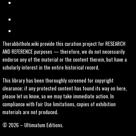
Therabbithole.wiki provide this curation project for RESEARCH
AND REFERENCE purposes — therefore, we do not necessarily
endorse any of the material or the content therein, but have a
scholarly interest in the entire historical record.
This library has been thoroughly screened for copyright
clearance; if any protected content has found its way on here,
please let us know, so we may take immediate action. In
compliance with Fair Use limitations, copies of exhibition
materials are not produced.
© 2026 – Ultimatum Editions.