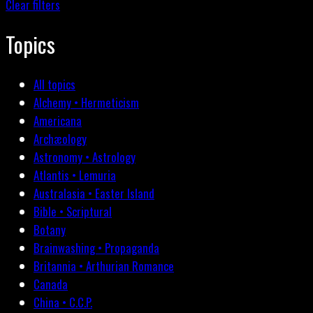
Clear filters
Topics
All topics
Alchemy • Hermeticism
Americana
Archæology
Astronomy • Astrology
Atlantis • Lemuria
Australasia • Easter Island
Bible • Scriptural
Botany
Brainwashing • Propaganda
Britannia • Arthurian Romance
Canada
China • C.C.P.