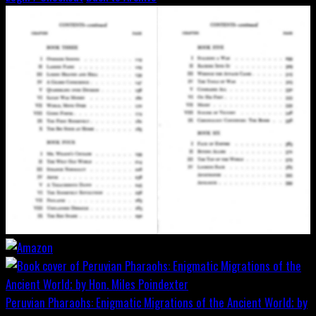
Peruvian Pharaohs: Enigmatic Migrations of the Ancient World; by