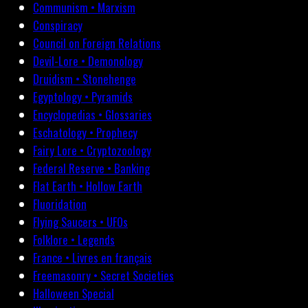
Communism • Marxism
Conspiracy
Council on Foreign Relations
Devil-Lore • Demonology
Druidism • Stonehenge
Egyptology • Pyramids
Encyclopedias • Glossaries
Eschatology • Prophecy
Fairy Lore • Cryptozoology
Federal Reserve • Banking
Flat Earth • Hollow Earth
Fluoridation
Flying Saucers • UFOs
Folklore • Legends
France • Livres en français
Freemasonry • Secret Societies
Halloween Special