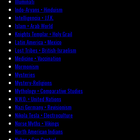
Illuminati
Indo-Aryans • Hinduism
Intelligencia • J.F.K.
Islam • Arab World
Knights Templar • Holy Grail
Latin America • Mexico
Lost Tribes • British-Israelism
Medicine • Vaccination
Mormonism
Mysteries
Mystery-Religions
Mythology • Comparative Studies
N.W.O. • United Nations
Nazi Germany • Revisionism
Nikola Tesla • Electroculture
Norse Myths • Vikings
North American Indians
Nukes • Gun Control