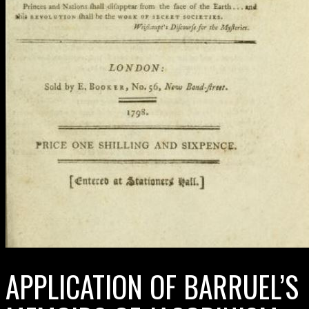
APPLICATION OF BARRUEL’S