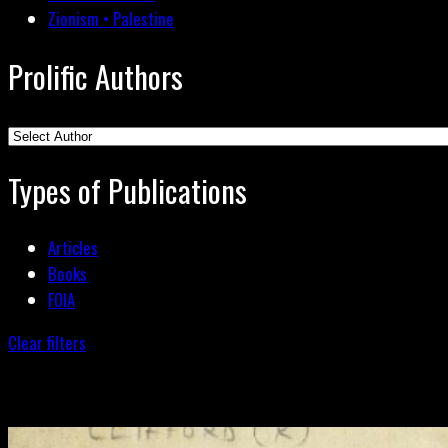
Zionism • Palestine
Prolific Authors
Types of Publications
Articles
Books
FOIA
Clear filters