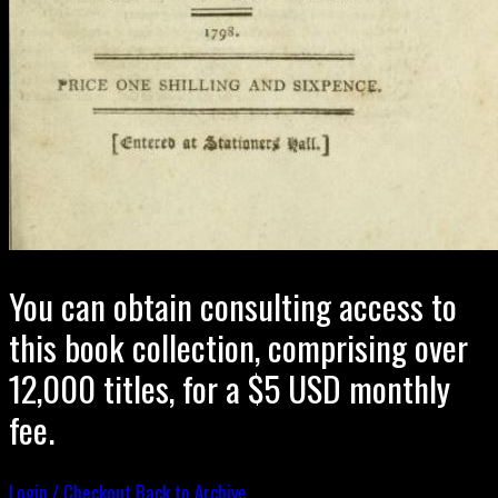
You can obtain consulting access to
this book collection, comprising over
12,000 titles, for a $5 USD monthly
fee.
Login / Checkout
Back to Archive