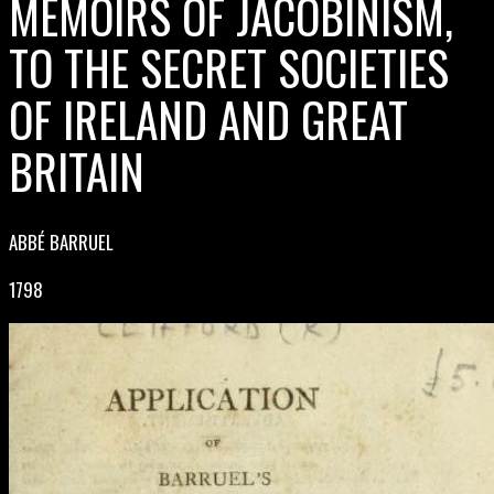
MEMOIRS OF JACOBINISM,
TO THE SECRET SOCIETIES
OF IRELAND AND GREAT
BRITAIN
ABBÉ BARRUEL
1798