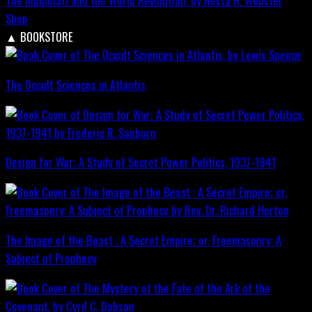
The Illuminati and the World Revolution, by Nesta H. Webster
Shop
▲
BOOKSTORE
The Occult Sciences in Atlantis
Design for War; A Study of Secret Power Politics, 1937-1941
The Image of the Beast : A Secret Empire; or, Freemasonry: A
Subject of Prophecy