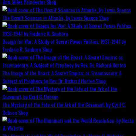
Hon. Miles Poindexter
Shop
The Occult Sciences in Atlantis, by Lewis Spence
Shop
Design for War; A Study of Secret Power Politics, 1937-1941 by
Frederic R. Sanborn
Shop
The Image of the Beast: A Secret Empire; or, Freemasonry: A
Subject of Prophecy by Rev. Dr. Richard Horton
Shop
The Mystery of the Fate of the Ark of the Covenant, by Cyril C.
Dobson
Shop