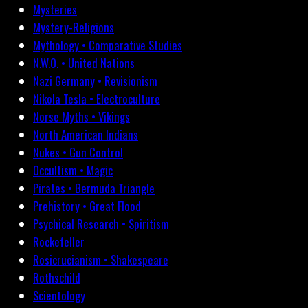
Mysteries
Mystery-Religions
Mythology • Comparative Studies
N.W.O. • United Nations
Nazi Germany • Revisionism
Nikola Tesla • Electroculture
Norse Myths • Vikings
North American Indians
Nukes • Gun Control
Occultism • Magic
Pirates • Bermuda Triangle
Prehistory • Great Flood
Psychical Research • Spiritism
Rockefeller
Rosicrucianism • Shakespeare
Rothschild
Scientology