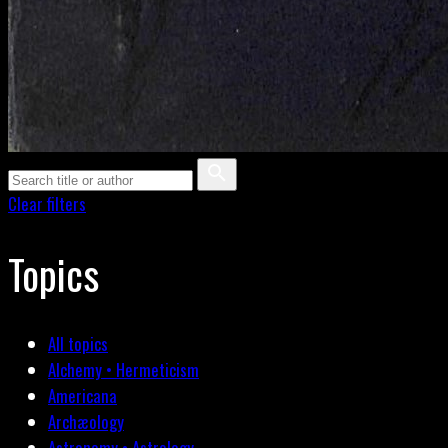
Clear filters
Topics
All topics
Alchemy • Hermeticism
Americana
Archæology
Astronomy • Astrology