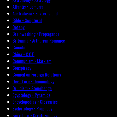
Atlantis • Lemuria
Australasia • Easter Island
Bible • Scriptural
Botany
Brainwashing • Propaganda
Britannia • Arthurian Romance
Canada
China • C.C.P.
Communism • Marxism
Conspiracy
Council on Foreign Relations
Devil-Lore • Demonology
Druidism • Stonehenge
Egyptology • Pyramids
Encyclopedias • Glossaries
Eschatology • Prophecy
Fairy Lore • Cryptozoology