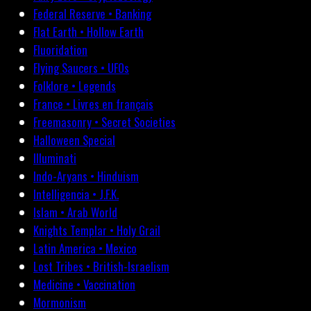
Federal Reserve • Banking
Flat Earth • Hollow Earth
Fluoridation
Flying Saucers • UFOs
Folklore • Legends
France • Livres en français
Freemasonry • Secret Societies
Halloween Special
Illuminati
Indo-Aryans • Hinduism
Intelligencia • J.F.K.
Islam • Arab World
Knights Templar • Holy Grail
Latin America • Mexico
Lost Tribes • British-Israelism
Medicine • Vaccination
Mormonism