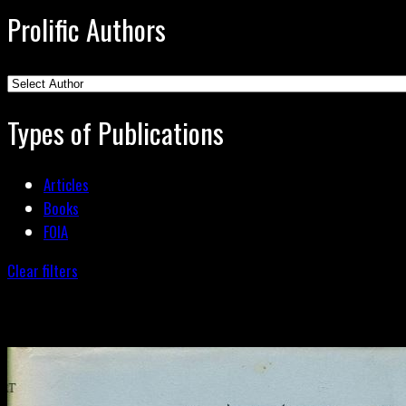
Prolific Authors
Types of Publications
Articles
Books
FOIA
Clear filters