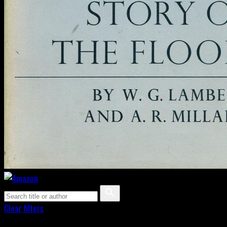
Clear filters