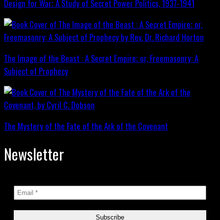
Design for War; A Study of Secret Power Politics, 1937-1941
The Image of the Beast : A Secret Empire; or, Freemasonry: A
Subject of Prophecy
The Mystery of the Fate of the Ark of the Covenant
Newsletter