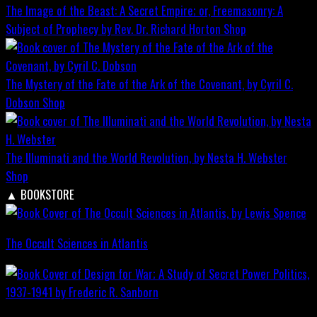
The Image of the Beast: A Secret Empire; or, Freemasonry: A
Subject of Prophecy by Rev. Dr. Richard Horton
Shop
The Mystery of the Fate of the Ark of the Covenant, by Cyril C.
Dobson
Shop
The Illuminati and the World Revolution, by Nesta H. Webster
Shop
▲
BOOKSTORE
The Occult Sciences in Atlantis