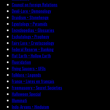
Council on Foreign Relations
Devil-Lore • Demonology
Druidism • Stonehenge
Egyptology • Pyramids
Encyclopedias • Glossaries
Eschatology • Prophecy
Fairy Lore • Cryptozoology
Federal Reserve • Banking
Flat Earth • Hollow Earth
Fluoridation
Flying Saucers • UFOs
Folklore • Legends
France • Livres en français
Freemasonry • Secret Societies
Halloween Special
Illuminati
Indo-Aryans • Hinduism