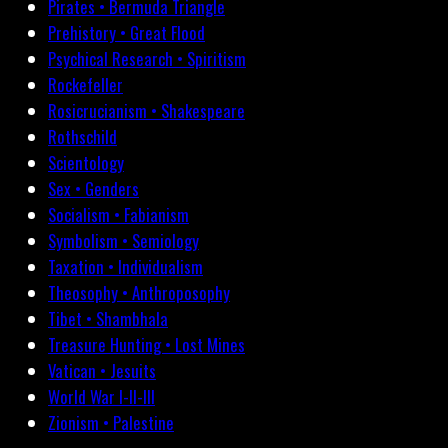
Pirates • Bermuda Triangle
Prehistory • Great Flood
Psychical Research • Spiritism
Rockefeller
Rosicrucianism • Shakespeare
Rothschild
Scientology
Sex • Genders
Socialism • Fabianism
Symbolism • Semiology
Taxation • Individualism
Theosophy • Anthroposophy
Tibet • Shambhala
Treasure Hunting • Lost Mines
Vatican • Jesuits
World War I-II-III
Zionism • Palestine