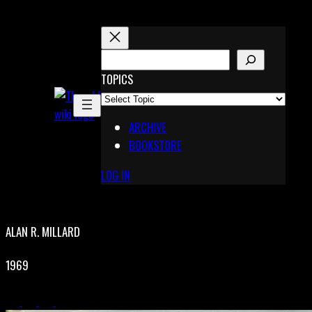
Skip
to
content
S
E
TOPICS
X
A
Pinterest
R
Telegram
ARCHIVE
C
BOOKSTORE
H
LOG IN
ALAN R. MILLARD
1969