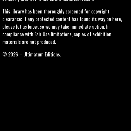
This library has been thoroughly screened for copyright
clearance; if any protected content has found its way on here,
please let us know, so we may take immediate action. In
compliance with Fair Use limitations, copies of exhibition
materials are not produced.
© 2026 – Ultimatum Editions.