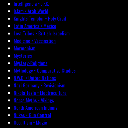
Intelligencia • J.F.K.
Islam • Arab World
Knights Templar • Holy Grail
Latin America • Mexico
Lost Tribes • British-Israelism
Medicine • Vaccination
Mormonism
Mysteries
Mystery-Religions
Mythology • Comparative Studies
N.W.O. • United Nations
Nazi Germany • Revisionism
Nikola Tesla • Electroculture
Norse Myths • Vikings
North American Indians
Nukes • Gun Control
Occultism • Magic