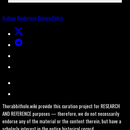
Archive
Bookstore
Privacy Policy
Therabbithole.wiki provide this curation project for RESEARCH
AND REFERENCE purposes — therefore, we do not necessarily
endorse any of the material or the content therein, but have a
scholarly interest in the entire historical record.