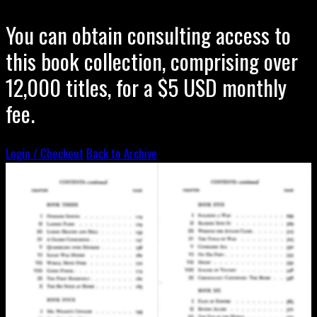
You can obtain consulting access to
this book collection, comprising over
12,000 titles, for a $5 USD monthly
fee.
Login / Checkout
Back to Archive