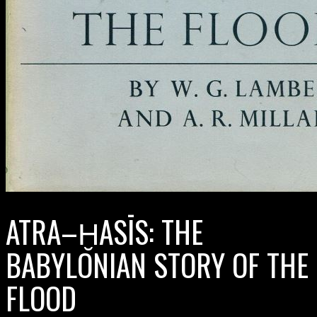
ATRA–ḪASĪS: THE
BABYLONIAN STORY OF THE
FLOOD