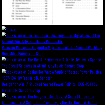
Peruvian Pharaohs: Enigmatic Migrations of the Ancient World; by
Hon. Miles Poindexter
Shop
The Occult Sciences in Atlantis, by Lewis Spence
Shop
Design for War; A Study of Secret Power Politics, 1937-1941 by
Frederic R. Sanborn
Shop