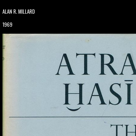
ALAN R. MILLARD
1969