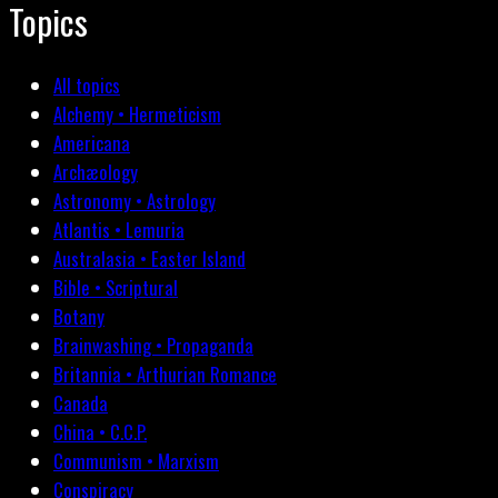
Topics
All topics
Alchemy • Hermeticism
Americana
Archæology
Astronomy • Astrology
Atlantis • Lemuria
Australasia • Easter Island
Bible • Scriptural
Botany
Brainwashing • Propaganda
Britannia • Arthurian Romance
Canada
China • C.C.P.
Communism • Marxism
Conspiracy