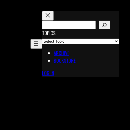
S
E
TOPICS
A
R
ARCHIVE
C
BOOKSTORE
H
LOG IN