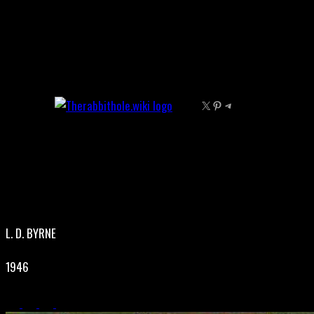
Skip
to
content
X
Pinterest
Telegram
L. D. BYRNE
1946