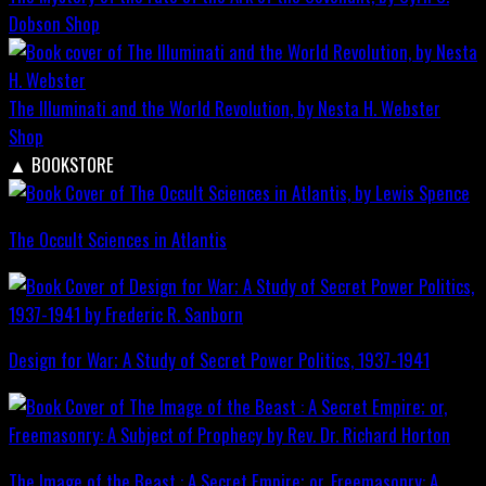
Dobson
Shop
The Illuminati and the World Revolution, by Nesta H. Webster
Shop
▲
BOOKSTORE
The Occult Sciences in Atlantis
Design for War; A Study of Secret Power Politics, 1937-1941
The Image of the Beast : A Secret Empire; or, Freemasonry: A