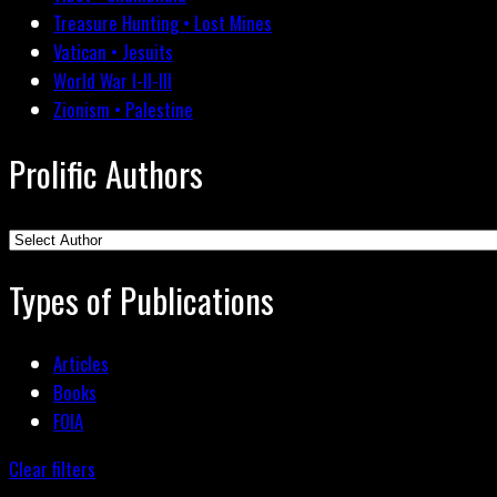
Treasure Hunting • Lost Mines
Vatican • Jesuits
World War I-II-III
Zionism • Palestine
Prolific Authors
Types of Publications
Articles
Books
FOIA
Clear filters