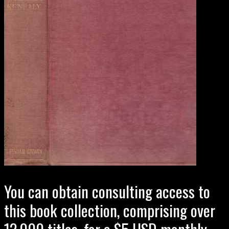
You can obtain consulting access to
this book collection, comprising over
12,000 titles, for a $5 USD monthly