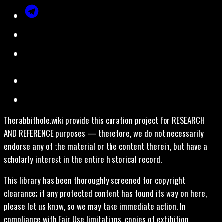
Therabbithole.wiki provide this curation project for RESEARCH
AND REFERENCE purposes — therefore, we do not necessarily
endorse any of the material or the content therein, but have a
scholarly interest in the entire historical record.
This library has been thoroughly screened for copyright
clearance; if any protected content has found its way on here,
please let us know, so we may take immediate action. In
compliance with Fair Use limitations, copies of exhibition