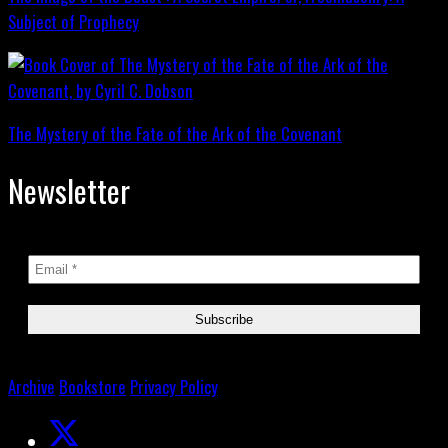
Subject of Prophecy
The Mystery of the Fate of the Ark of the Covenant
Newsletter
Archive
Bookstore
Privacy Policy