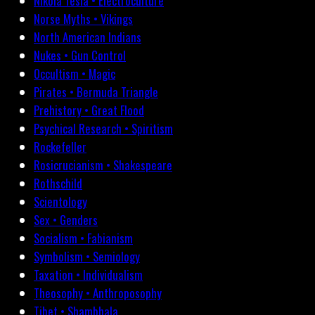
Nikola Tesla • Electroculture
Norse Myths • Vikings
North American Indians
Nukes • Gun Control
Occultism • Magic
Pirates • Bermuda Triangle
Prehistory • Great Flood
Psychical Research • Spiritism
Rockefeller
Rosicrucianism • Shakespeare
Rothschild
Scientology
Sex • Genders
Socialism • Fabianism
Symbolism • Semiology
Taxation • Individualism
Theosophy • Anthroposophy
Tibet • Shambhala