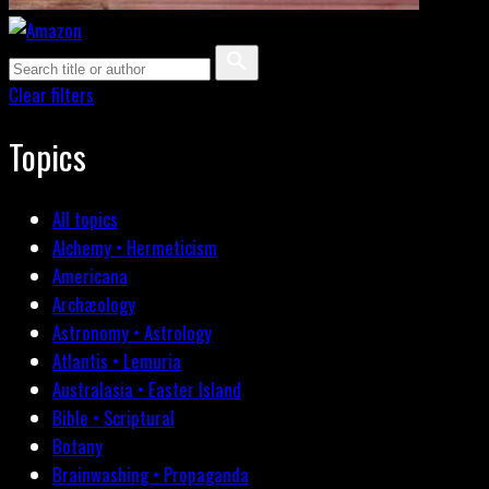
Clear filters
Topics
All topics
Alchemy • Hermeticism
Americana
Archæology
Astronomy • Astrology
Atlantis • Lemuria
Australasia • Easter Island
Bible • Scriptural
Botany
Brainwashing • Propaganda