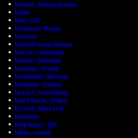
Britannia • Arthurian Romance
Canada
China • C.C.P.
Communism • Marxism
Conspiracy
Council on Foreign Relations
Devil-Lore • Demonology
Druidism • Stonehenge
Egyptology • Pyramids
Encyclopedias • Glossaries
Eschatology • Prophecy
Fairy Lore • Cryptozoology
Federal Reserve • Banking
Flat Earth • Hollow Earth
Fluoridation
Flying Saucers • UFOs
Folklore • Legends