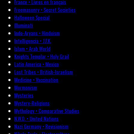
France • Livres en français
Freemasonry • Secret Societies
Halloween Special
Illuminati
Indo-Aryans • Hinduism
Intelligencia • J.F.K.
Islam • Arab World
Knights Templar • Holy Grail
Latin America • Mexico
Lost Tribes • British-Israelism
Medicine • Vaccination
Mormonism
Mysteries
Mystery-Religions
Mythology • Comparative Studies
N.W.O. • United Nations
Nazi Germany • Revisionism