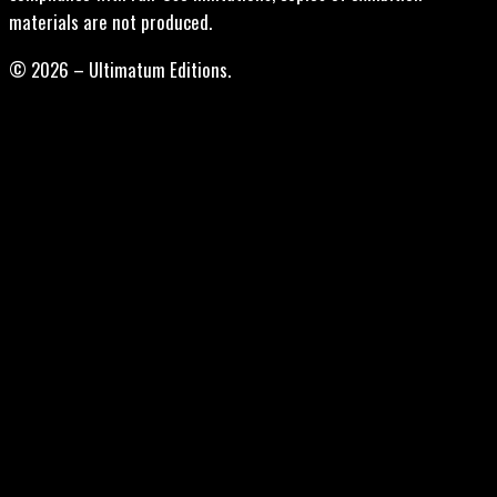
materials are not produced.
© 2026 – Ultimatum Editions.