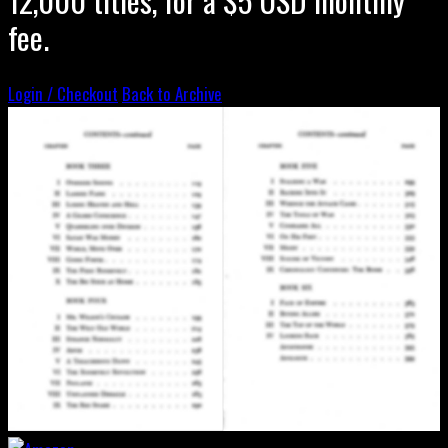
fee.
Login / Checkout
Back to Archive