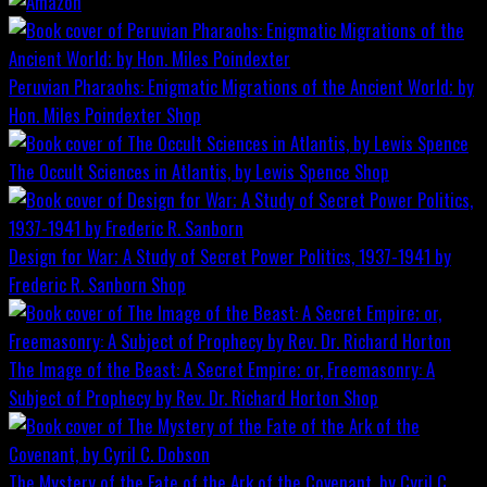
Peruvian Pharaohs: Enigmatic Migrations of the Ancient World; by
Hon. Miles Poindexter
Shop
The Occult Sciences in Atlantis, by Lewis Spence
Shop
Design for War; A Study of Secret Power Politics, 1937-1941 by
Frederic R. Sanborn
Shop
The Image of the Beast: A Secret Empire; or, Freemasonry: A
Subject of Prophecy by Rev. Dr. Richard Horton
Shop
The Mystery of the Fate of the Ark of the Covenant, by Cyril C.