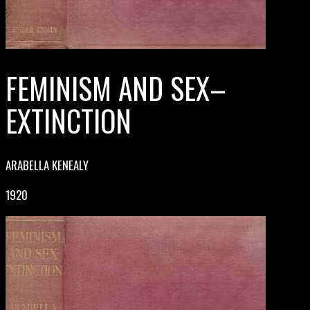
FEMINISM AND SEX–
EXTINCTION
ARABELLA KENEALY
1920