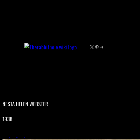
Skip
to
content
X
Pinterest
Telegram
NESTA HELEN WEBSTER
1938