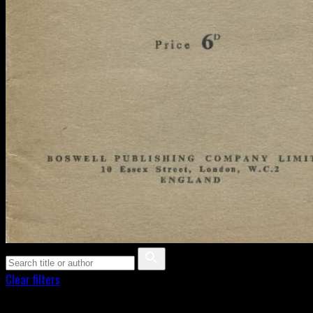
Clear filters