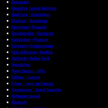
Conspiracy
Council on Foreign Relations
Devil-Lore • Demonology
Druidism • Stonehenge
Egyptology • Pyramids
Encyclopedias • Glossaries
Eschatology • Prophecy
Fairy Lore • Cryptozoology
Federal Reserve • Banking
Flat Earth • Hollow Earth
Fluoridation
Flying Saucers • UFOs
Folklore • Legends
France • Livres en français
Freemasonry • Secret Societies
Halloween Special
Illuminati