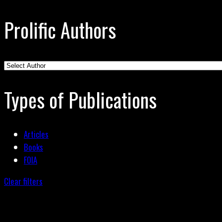
Prolific Authors
Types of Publications
Articles
Books
FOIA
Clear filters