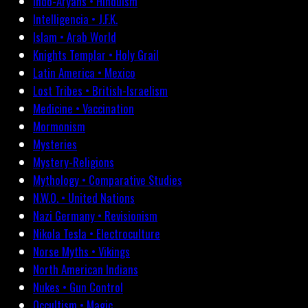
Indo-Aryans • Hinduism
Intelligencia • J.F.K.
Islam • Arab World
Knights Templar • Holy Grail
Latin America • Mexico
Lost Tribes • British-Israelism
Medicine • Vaccination
Mormonism
Mysteries
Mystery-Religions
Mythology • Comparative Studies
N.W.O. • United Nations
Nazi Germany • Revisionism
Nikola Tesla • Electroculture
Norse Myths • Vikings
North American Indians
Nukes • Gun Control
Occultism • Magic