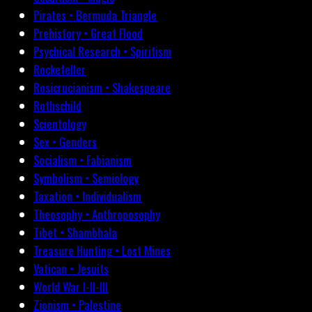
Pirates • Bermuda Triangle
Prehistory • Great Flood
Psychical Research • Spiritism
Rockefeller
Rosicrucianism • Shakespeare
Rothschild
Scientology
Sex • Genders
Socialism • Fabianism
Symbolism • Semiology
Taxation • Individualism
Theosophy • Anthroposophy
Tibet • Shambhala
Treasure Hunting • Lost Mines
Vatican • Jesuits
World War I-II-III
Zionism • Palestine