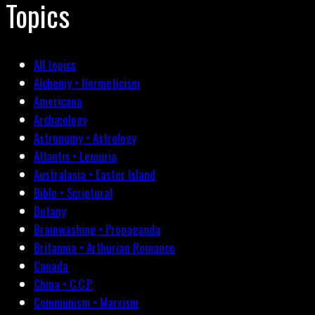
Topics
All topics
Alchemy • Hermeticism
Americana
Archæology
Astronomy • Astrology
Atlantis • Lemuria
Australasia • Easter Island
Bible • Scriptural
Botany
Brainwashing • Propaganda
Britannia • Arthurian Romance
Canada
China • C.C.P.
Communism • Marxism