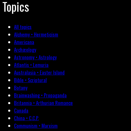
Topics
All topics
Alchemy • Hermeticism
Americana
Archæology
Astronomy • Astrology
Atlantis • Lemuria
Australasia • Easter Island
Bible • Scriptural
Botany
Brainwashing • Propaganda
Britannia • Arthurian Romance
Canada
China • C.C.P.
Communism • Marxism