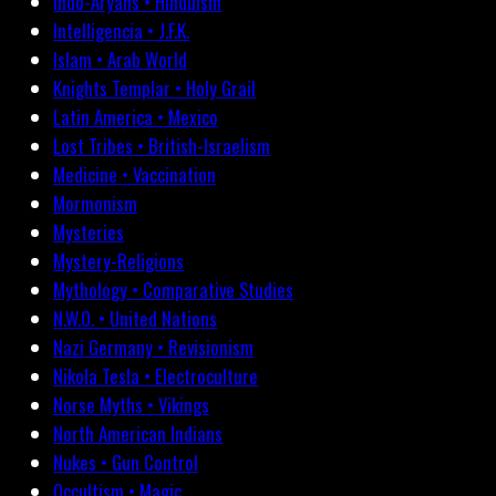
Indo-Aryans • Hinduism
Intelligencia • J.F.K.
Islam • Arab World
Knights Templar • Holy Grail
Latin America • Mexico
Lost Tribes • British-Israelism
Medicine • Vaccination
Mormonism
Mysteries
Mystery-Religions
Mythology • Comparative Studies
N.W.O. • United Nations
Nazi Germany • Revisionism
Nikola Tesla • Electroculture
Norse Myths • Vikings
North American Indians
Nukes • Gun Control
Occultism • Magic