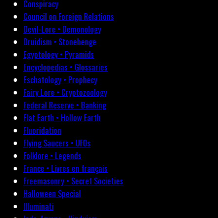
Conspiracy
Council on Foreign Relations
Devil-Lore • Demonology
Druidism • Stonehenge
Egyptology • Pyramids
Encyclopedias • Glossaries
Eschatology • Prophecy
Fairy Lore • Cryptozoology
Federal Reserve • Banking
Flat Earth • Hollow Earth
Fluoridation
Flying Saucers • UFOs
Folklore • Legends
France • Livres en français
Freemasonry • Secret Societies
Halloween Special
Illuminati