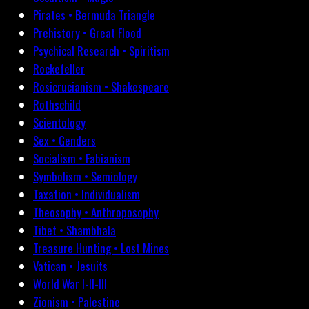
Pirates • Bermuda Triangle
Prehistory • Great Flood
Psychical Research • Spiritism
Rockefeller
Rosicrucianism • Shakespeare
Rothschild
Scientology
Sex • Genders
Socialism • Fabianism
Symbolism • Semiology
Taxation • Individualism
Theosophy • Anthroposophy
Tibet • Shambhala
Treasure Hunting • Lost Mines
Vatican • Jesuits
World War I-II-III
Zionism • Palestine