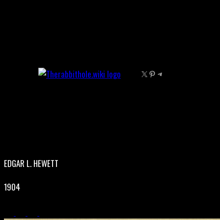
Skip
to
content
X
Pinterest
Telegram
EDGAR L. HEWETT
1904