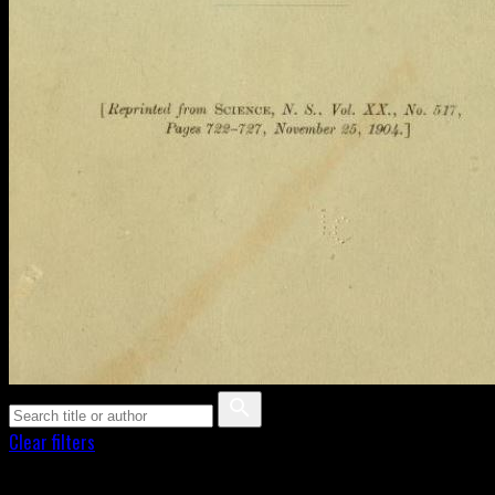
Clear filters