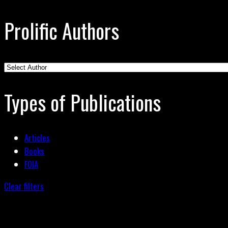
Prolific Authors
Types of Publications
Articles
Books
FOIA
Clear filters