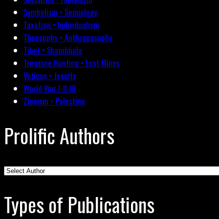
Symbolism • Semiology
Taxation • Individualism
Theosophy • Anthroposophy
Tibet • Shambhala
Treasure Hunting • Lost Mines
Vatican • Jesuits
World War I-II-III
Zionism • Palestine
Prolific Authors
Types of Publications