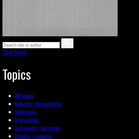
Clear filters
Topics
All topics
Alchemy • Hermeticism
Americana
Archæology
Astronomy • Astrology
Atlantis • Lemuria