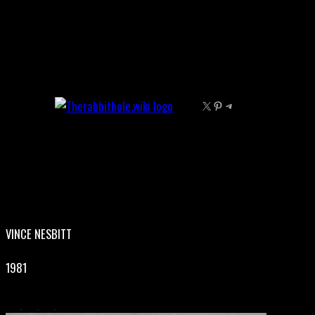
Skip
to
content
X
Pinterest
Telegram
VINCE NESBITT
1981