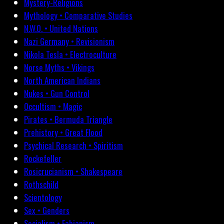
Mystery-Religions
Mythology • Comparative Studies
N.W.O. • United Nations
Nazi Germany • Revisionism
Nikola Tesla • Electroculture
Norse Myths • Vikings
North American Indians
Nukes • Gun Control
Occultism • Magic
Pirates • Bermuda Triangle
Prehistory • Great Flood
Psychical Research • Spiritism
Rockefeller
Rosicrucianism • Shakespeare
Rothschild
Scientology
Sex • Genders
Socialism • Fabianism