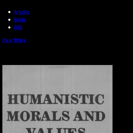
Articles
Books
FOIA
Clear filters