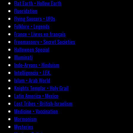
Flat Earth • Hollow Earth
Fluoridation
Flying Saucers • UFOs
Folklore • Legends
France • Livres en français
Freemasonry • Secret Societies
Halloween Special
Illuminati
Indo-Aryans • Hinduism
Intelligencia • J.F.K.
Islam • Arab World
Knights Templar • Holy Grail
Latin America • Mexico
Lost Tribes • British-Israelism
Medicine • Vaccination
Mormonism
Mysteries