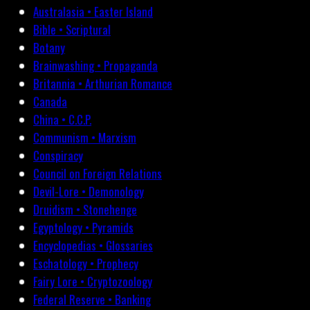
Australasia • Easter Island
Bible • Scriptural
Botany
Brainwashing • Propaganda
Britannia • Arthurian Romance
Canada
China • C.C.P.
Communism • Marxism
Conspiracy
Council on Foreign Relations
Devil-Lore • Demonology
Druidism • Stonehenge
Egyptology • Pyramids
Encyclopedias • Glossaries
Eschatology • Prophecy
Fairy Lore • Cryptozoology
Federal Reserve • Banking