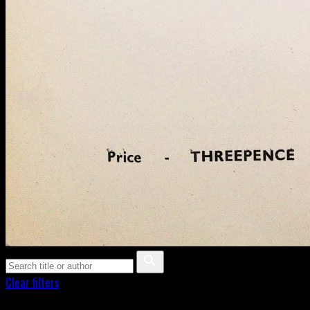
Clear filters