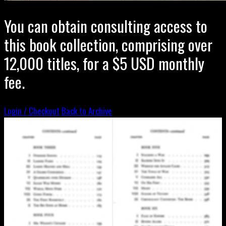
You can obtain consulting access to
this book collection, comprising over
12,000 titles, for a $5 USD monthly
fee.
Login / Checkout
Back to Archive