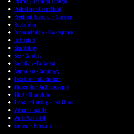
Pirates • Bermuda Triangle
Prehistory • Great Flood
Psychical Research • Spiritism
Rockefeller
Rosicrucianism • Shakespeare
Rothschild
Scientology
Sex • Genders
Socialism • Fabianism
Symbolism • Semiology
Taxation • Individualism
Theosophy • Anthroposophy
Tibet • Shambhala
Treasure Hunting • Lost Mines
Vatican • Jesuits
World War I-II-III
Zionism • Palestine