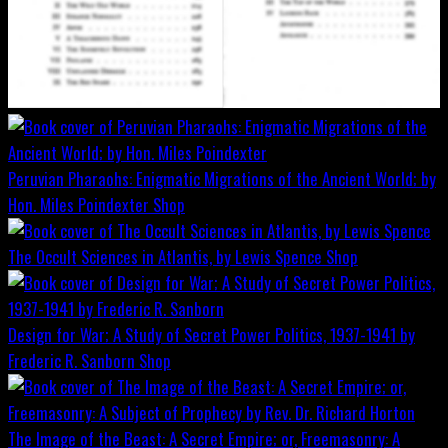
Peruvian Pharaohs: Enigmatic Migrations of the Ancient World; by
Hon. Miles Poindexter
Shop
The Occult Sciences in Atlantis, by Lewis Spence
Shop
Design for War; A Study of Secret Power Politics, 1937-1941 by
Frederic R. Sanborn
Shop
The Image of the Beast: A Secret Empire; or, Freemasonry: A