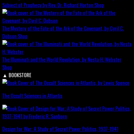
Subject of Prophecy by Rev. Dr. Richard Horton
Shop
The Mystery of the Fate of the Ark of the Covenant, by Cyril C.
Dobson
Shop
The Illuminati and the World Revolution, by Nesta H. Webster
Shop
▲
BOOKSTORE
The Occult Sciences in Atlantis
Design for War; A Study of Secret Power Politics, 1937-1941