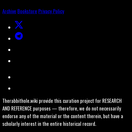
Archive
Bookstore
Privacy Policy
Therabbithole.wiki provide this curation project for RESEARCH
AND REFERENCE purposes — therefore, we do not necessarily
endorse any of the material or the content therein, but have a
scholarly interest in the entire historical record.