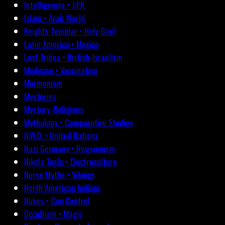
Intelligencia • J.F.K.
Islam • Arab World
Knights Templar • Holy Grail
Latin America • Mexico
Lost Tribes • British-Israelism
Medicine • Vaccination
Mormonism
Mysteries
Mystery-Religions
Mythology • Comparative Studies
N.W.O. • United Nations
Nazi Germany • Revisionism
Nikola Tesla • Electroculture
Norse Myths • Vikings
North American Indians
Nukes • Gun Control
Occultism • Magic