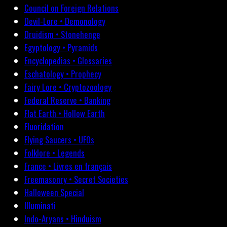
Council on Foreign Relations
Devil-Lore • Demonology
Druidism • Stonehenge
Egyptology • Pyramids
Encyclopedias • Glossaries
Eschatology • Prophecy
Fairy Lore • Cryptozoology
Federal Reserve • Banking
Flat Earth • Hollow Earth
Fluoridation
Flying Saucers • UFOs
Folklore • Legends
France • Livres en français
Freemasonry • Secret Societies
Halloween Special
Illuminati
Indo-Aryans • Hinduism