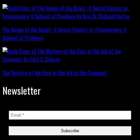
The Image of the Beast : A Secret Empire; or, Freemasonry: A
Subject of Prophecy
The Mystery of the Fate of the Ark of the Covenant
Newsletter