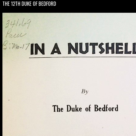
THE 12TH DUKE OF BEDFORD