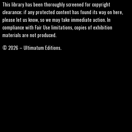
This library has been thoroughly screened for copyright
clearance; if any protected content has found its way on here,
please let us know, so we may take immediate action. In
compliance with Fair Use limitations, copies of exhibition
materials are not produced.
© 2026 – Ultimatum Editions.