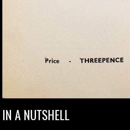
IN A NUTSHELL