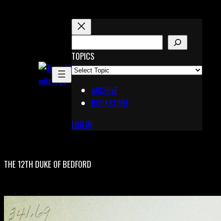
Skip
to
content
S
E
TOPICS
X
A
Pinterest
R
Telegram
ARCHIVE
C
BOOKSTORE
H
LOG IN
THE 12TH DUKE OF BEDFORD