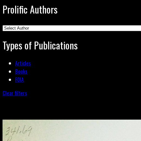
Prolific Authors
Types of Publications
Articles
Books
FOIA
Clear filters