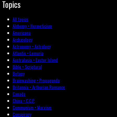
Topics
All topics
Alchemy • Hermeticism
Americana
Archæology
Astronomy • Astrology
Atlantis • Lemuria
Australasia • Easter Island
Bible • Scriptural
Botany
Brainwashing • Propaganda
Britannia • Arthurian Romance
Canada
China • C.C.P.
Communism • Marxism
Conspiracy