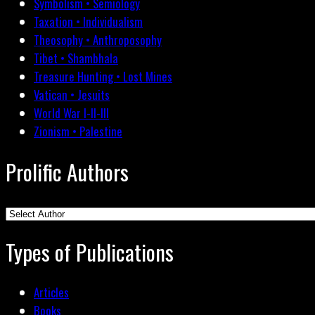
Symbolism • Semiology
Taxation • Individualism
Theosophy • Anthroposophy
Tibet • Shambhala
Treasure Hunting • Lost Mines
Vatican • Jesuits
World War I-II-III
Zionism • Palestine
Prolific Authors
Types of Publications
Articles
Books