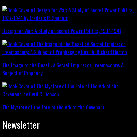
Design for War; A Study of Secret Power Politics, 1937-1941
The Image of the Beast : A Secret Empire; or, Freemasonry: A
Subject of Prophecy
The Mystery of the Fate of the Ark of the Covenant
Newsletter