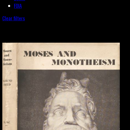
FOIA
Clear filters