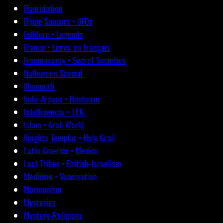
Fluoridation
Flying Saucers • UFOs
Folklore • Legends
France • Livres en français
Freemasonry • Secret Societies
Halloween Special
Illuminati
Indo-Aryans • Hinduism
Intelligencia • J.F.K.
Islam • Arab World
Knights Templar • Holy Grail
Latin America • Mexico
Lost Tribes • British-Israelism
Medicine • Vaccination
Mormonism
Mysteries
Mystery-Religions