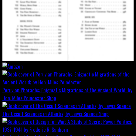
Peruvian Pharaohs: Enigmatic Migrations of the Ancient World; by
Hon. Miles Poindexter
Shop
The Occult Sciences in Atlantis, by Lewis Spence
Shop