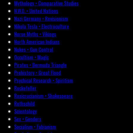
Mythology • Comparative Studies
N.W.O. • United Nations
Nazi Germany • Revisionism
Nikola Tesla • Electroculture
Norse Myths • Vikings
North American Indians
Nukes • Gun Control
Occultism • Magic
Pirates • Bermuda Triangle
Prehistory • Great Flood
Psychical Research • Spiritism
Rockefeller
Rosicrucianism • Shakespeare
Rothschild
Scientology
Sex • Genders
Socialism • Fabianism