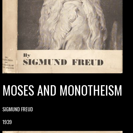
MOSES AND MONOTHEISM
SIGMUND FREUD
1939