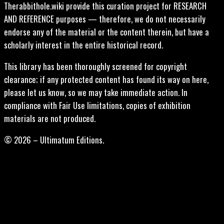
Therabbithole.wiki provide this curation project for RESEARCH
AND REFERENCE purposes — therefore, we do not necessarily
endorse any of the material or the content therein, but have a
scholarly interest in the entire historical record.
This library has been thoroughly screened for copyright
clearance; if any protected content has found its way on here,
please let us know, so we may take immediate action. In
compliance with Fair Use limitations, copies of exhibition
materials are not produced.
© 2026 – Ultimatum Editions.