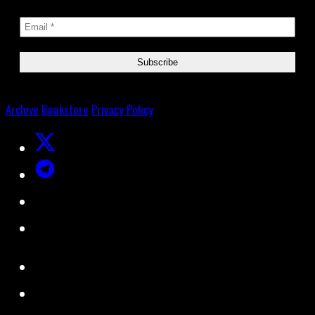
Archive
Bookstore
Privacy Policy