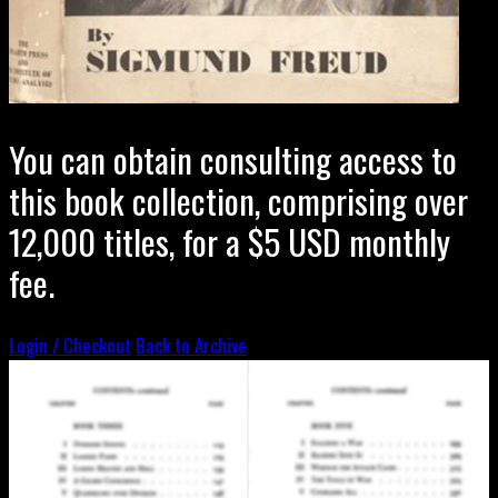
You can obtain consulting access to
this book collection, comprising over
12,000 titles, for a $5 USD monthly
fee.
Login / Checkout
Back to Archive