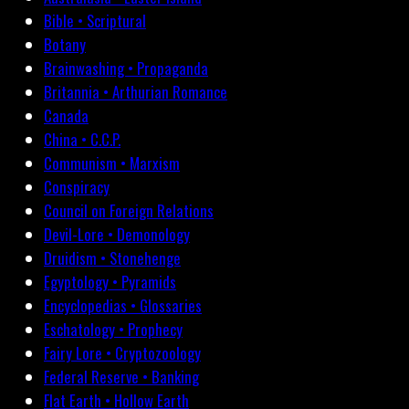
Bible • Scriptural
Botany
Brainwashing • Propaganda
Britannia • Arthurian Romance
Canada
China • C.C.P.
Communism • Marxism
Conspiracy
Council on Foreign Relations
Devil-Lore • Demonology
Druidism • Stonehenge
Egyptology • Pyramids
Encyclopedias • Glossaries
Eschatology • Prophecy
Fairy Lore • Cryptozoology
Federal Reserve • Banking
Flat Earth • Hollow Earth