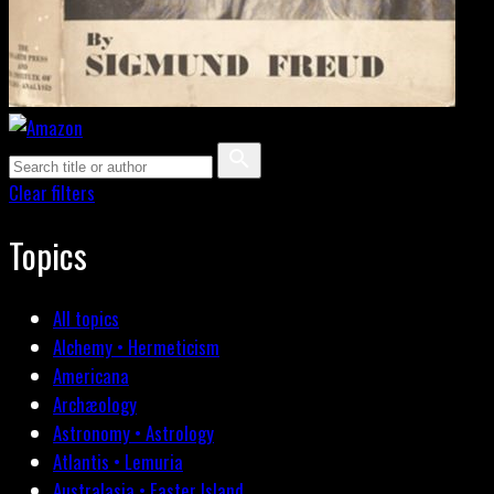
Clear filters
Topics
All topics
Alchemy • Hermeticism
Americana
Archæology
Astronomy • Astrology
Atlantis • Lemuria
Australasia • Easter Island