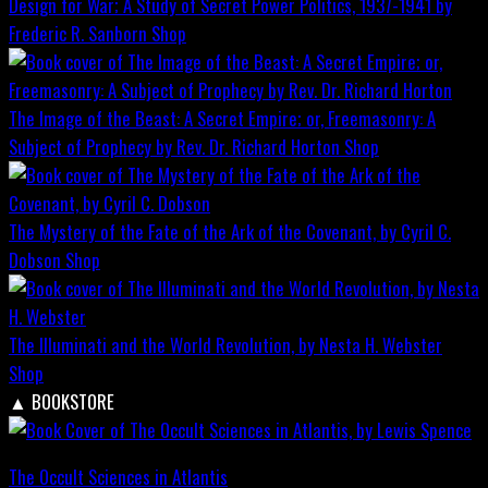
Design for War; A Study of Secret Power Politics, 1937-1941 by
Frederic R. Sanborn
Shop
The Image of the Beast: A Secret Empire; or, Freemasonry: A
Subject of Prophecy by Rev. Dr. Richard Horton
Shop
The Mystery of the Fate of the Ark of the Covenant, by Cyril C.
Dobson
Shop
The Illuminati and the World Revolution, by Nesta H. Webster
Shop
▲
BOOKSTORE
The Occult Sciences in Atlantis