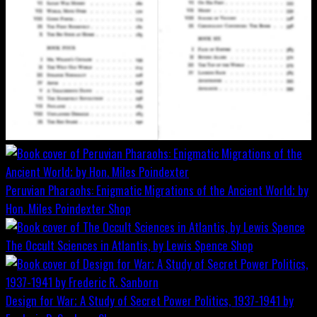
Peruvian Pharaohs: Enigmatic Migrations of the Ancient World; by
Hon. Miles Poindexter
Shop
The Occult Sciences in Atlantis, by Lewis Spence
Shop
Design for War; A Study of Secret Power Politics, 1937-1941 by