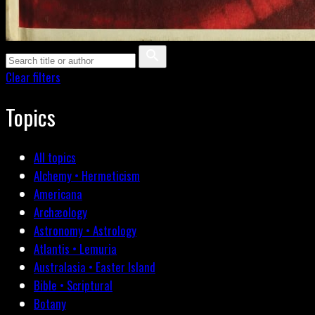
Clear filters
Topics
All topics
Alchemy • Hermeticism
Americana
Archæology
Astronomy • Astrology
Atlantis • Lemuria
Australasia • Easter Island
Bible • Scriptural
Botany