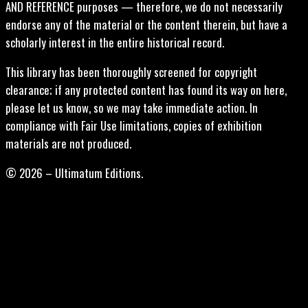
AND REFERENCE purposes — therefore, we do not necessarily
endorse any of the material or the content therein, but have a
scholarly interest in the entire historical record.
This library has been thoroughly screened for copyright
clearance; if any protected content has found its way on here,
please let us know, so we may take immediate action. In
compliance with Fair Use limitations, copies of exhibition
materials are not produced.
© 2026 – Ultimatum Editions.