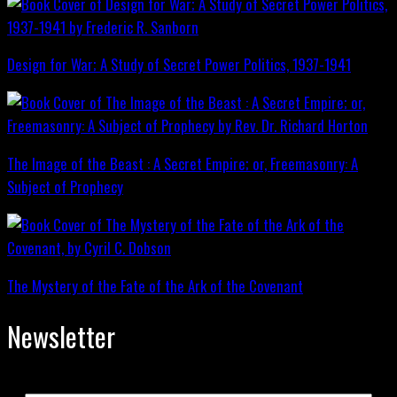
Design for War; A Study of Secret Power Politics, 1937-1941
The Image of the Beast : A Secret Empire; or, Freemasonry: A
Subject of Prophecy
The Mystery of the Fate of the Ark of the Covenant
Newsletter