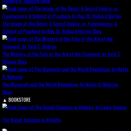
Frederic R. Sanborn
Shop
The Image of the Beast: A Secret Empire; or, Freemasonry: A
Subject of Prophecy by Rev. Dr. Richard Horton
Shop
The Mystery of the Fate of the Ark of the Covenant, by Cyril C.
Dobson
Shop
The Illuminati and the World Revolution, by Nesta H. Webster
Shop
▲
BOOKSTORE
The Occult Sciences in Atlantis