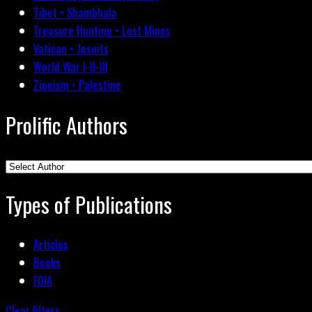
Tibet • Shambhala
Treasure Hunting • Lost Mines
Vatican • Jesuits
World War I-II-III
Zionism • Palestine
Prolific Authors
Types of Publications
Articles
Books
FOIA
Clear filters