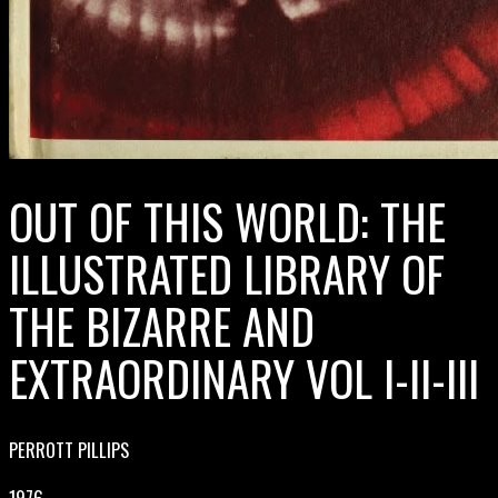
OUT OF THIS WORLD: THE
ILLUSTRATED LIBRARY OF
THE BIZARRE AND
EXTRAORDINARY VOL I-II-III
PERROTT PILLIPS
1976