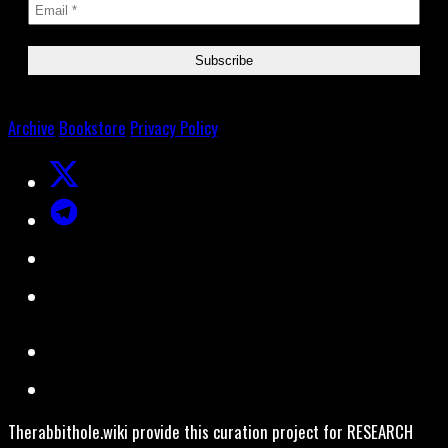
Archive
Bookstore
Privacy Policy
Therabbithole.wiki provide this curation project for RESEARCH