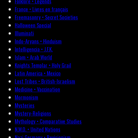
Folklore • Legends
France • Livres en français
Freemasonry • Secret Societies
Halloween Special
Illuminati
Indo-Aryans • Hinduism
Intelligencia • J.F.K.
Islam • Arab World
Knights Templar • Holy Grail
Latin America • Mexico
Lost Tribes • British-Israelism
Medicine • Vaccination
Mormonism
Mysteries
Mystery-Religions
Mythology • Comparative Studies
N.W.O. • United Nations
Nazi Germany • Revisionism