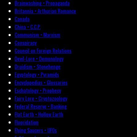
Brainwashing • Propaganda
Britannia • Arthurian Romance
Canada
China • C.C.P.
Communism • Marxism
Conspiracy
Council on Foreign Relations
Devil-Lore • Demonology
Druidism • Stonehenge
Egyptology • Pyramids
Encyclopedias • Glossaries
Eschatology • Prophecy
Fairy Lore • Cryptozoology
Federal Reserve • Banking
Flat Earth • Hollow Earth
Fluoridation
Flying Saucers • UFOs