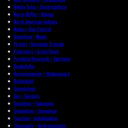
Nikola Tesla • Electroculture
Norse Myths • Vikings
North American Indians
Nukes • Gun Control
Occultism • Magic
Pirates • Bermuda Triangle
Prehistory • Great Flood
Psychical Research • Spiritism
Rockefeller
Rosicrucianism • Shakespeare
Rothschild
Scientology
Sex • Genders
Socialism • Fabianism
Symbolism • Semiology
Taxation • Individualism
Theosophy • Anthroposophy