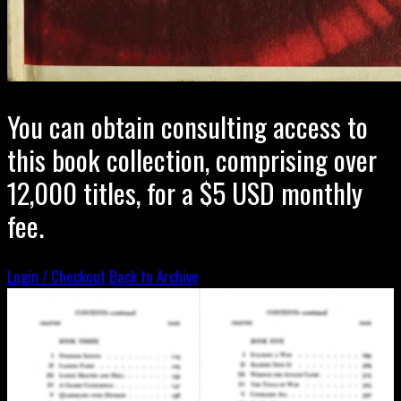
You can obtain consulting access to
this book collection, comprising over
12,000 titles, for a $5 USD monthly
fee.
Login / Checkout
Back to Archive