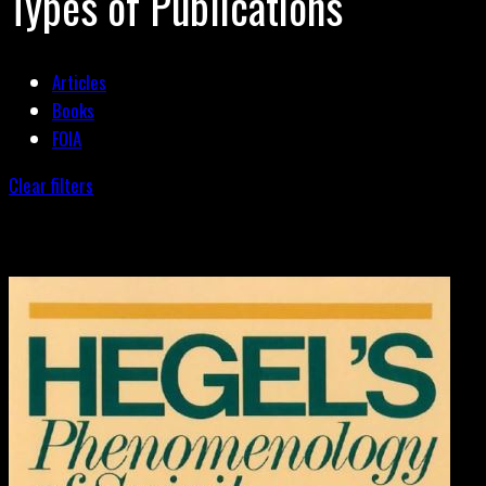
Types of Publications
Articles
Books
FOIA
Clear filters