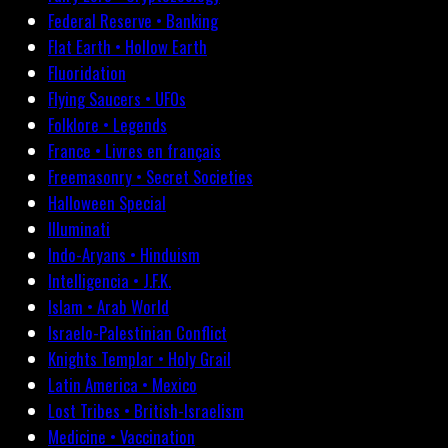
Federal Reserve • Banking
Flat Earth • Hollow Earth
Fluoridation
Flying Saucers • UFOs
Folklore • Legends
France • Livres en français
Freemasonry • Secret Societies
Halloween Special
Illuminati
Indo-Aryans • Hinduism
Intelligencia • J.F.K.
Islam • Arab World
Israelo-Palestinian Conflict
Knights Templar • Holy Grail
Latin America • Mexico
Lost Tribes • British-Israelism
Medicine • Vaccination