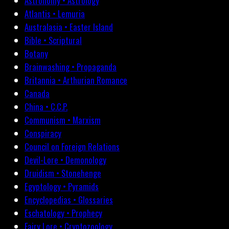
Astronomy • Astrology
Atlantis • Lemuria
Australasia • Easter Island
Bible • Scriptural
Botany
Brainwashing • Propaganda
Britannia • Arthurian Romance
Canada
China • C.C.P.
Communism • Marxism
Conspiracy
Council on Foreign Relations
Devil-Lore • Demonology
Druidism • Stonehenge
Egyptology • Pyramids
Encyclopedias • Glossaries
Eschatology • Prophecy
Fairy Lore • Cryptozoology