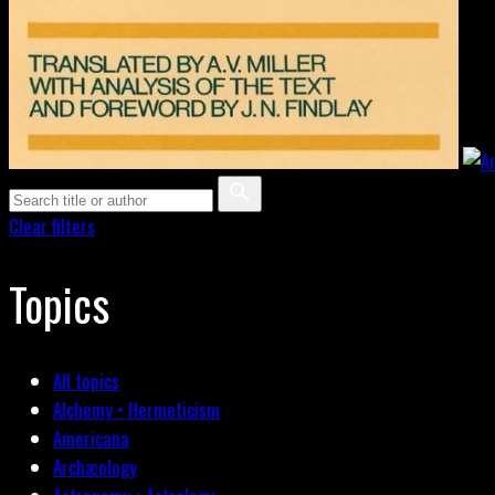
Clear filters
Topics
All topics
Alchemy • Hermeticism
Americana
Archæology