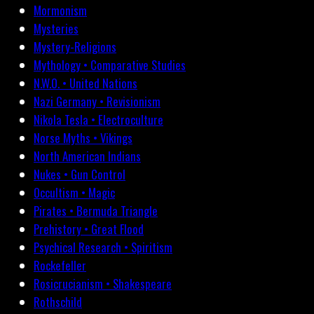
Mormonism
Mysteries
Mystery-Religions
Mythology • Comparative Studies
N.W.O. • United Nations
Nazi Germany • Revisionism
Nikola Tesla • Electroculture
Norse Myths • Vikings
North American Indians
Nukes • Gun Control
Occultism • Magic
Pirates • Bermuda Triangle
Prehistory • Great Flood
Psychical Research • Spiritism
Rockefeller
Rosicrucianism • Shakespeare
Rothschild