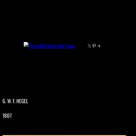
Skip
to
content
X
Pinterest
Telegram
G. W. F. HEGEL
1807