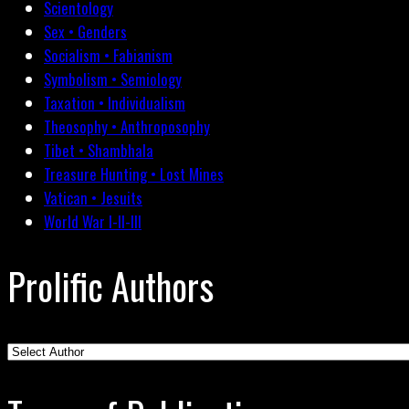
Scientology
Sex • Genders
Socialism • Fabianism
Symbolism • Semiology
Taxation • Individualism
Theosophy • Anthroposophy
Tibet • Shambhala
Treasure Hunting • Lost Mines
Vatican • Jesuits
World War I-II-III
Prolific Authors