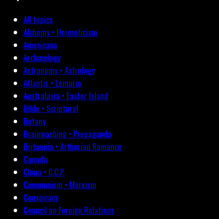
All topics
Alchemy • Hermeticism
Americana
Archæology
Astronomy • Astrology
Atlantis • Lemuria
Australasia • Easter Island
Bible • Scriptural
Botany
Brainwashing • Propaganda
Britannia • Arthurian Romance
Canada
China • C.C.P.
Communism • Marxism
Conspiracy
Council on Foreign Relations