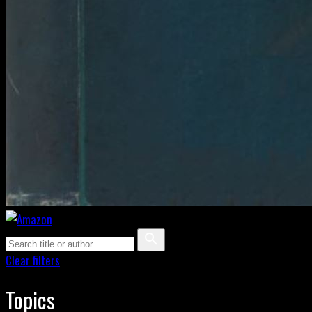
Clear filters
Topics