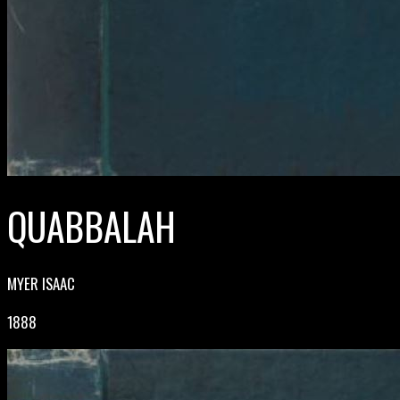
QUABBALAH
MYER ISAAC
1888