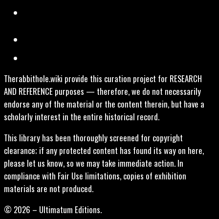
Therabbithole.wiki provide this curation project for RESEARCH
AND REFERENCE purposes — therefore, we do not necessarily
endorse any of the material or the content therein, but have a
scholarly interest in the entire historical record.
This library has been thoroughly screened for copyright
clearance; if any protected content has found its way on here,
please let us know, so we may take immediate action. In
compliance with Fair Use limitations, copies of exhibition
materials are not produced.
© 2026 – Ultimatum Editions.