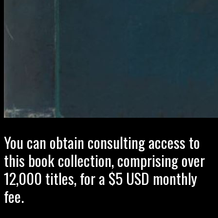
You can obtain consulting access to
this book collection, comprising over
12,000 titles, for a $5 USD monthly
fee.