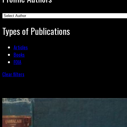
Types of Publications
Articles
Books
FOIA
Clear filters