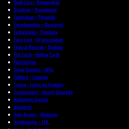
Devil-Lore • Demonology
Druidism • Stonehenge
Egyptology • Pyramids
Encyclopedias • Glossaries
Eschatology • Prophecy
Fairy Lore • Cryptozoology
Federal Reserve • Banking
Flat Earth • Hollow Earth
Fluoridation
Flying Saucers • UFOs
Folklore • Legends
France • Livres en français
Freemasonry • Secret Societies
Halloween Special
Illuminati
Indo-Aryans • Hinduism
Intelligencia • J.F.K.