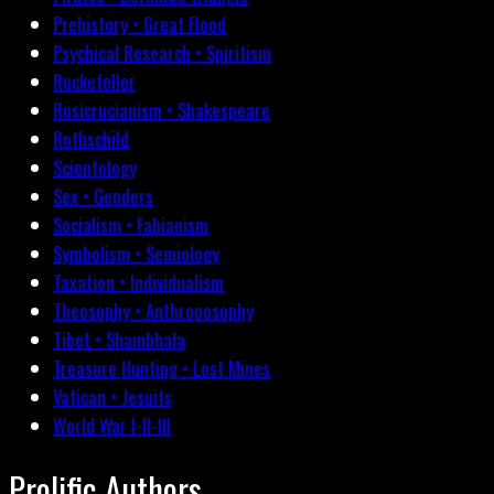
Prehistory • Great Flood
Psychical Research • Spiritism
Rockefeller
Rosicrucianism • Shakespeare
Rothschild
Scientology
Sex • Genders
Socialism • Fabianism
Symbolism • Semiology
Taxation • Individualism
Theosophy • Anthroposophy
Tibet • Shambhala
Treasure Hunting • Lost Mines
Vatican • Jesuits
World War I-II-III
Prolific Authors