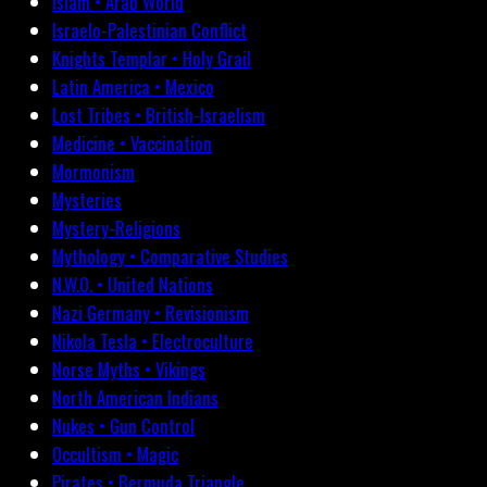
Islam • Arab World
Israelo-Palestinian Conflict
Knights Templar • Holy Grail
Latin America • Mexico
Lost Tribes • British-Israelism
Medicine • Vaccination
Mormonism
Mysteries
Mystery-Religions
Mythology • Comparative Studies
N.W.O. • United Nations
Nazi Germany • Revisionism
Nikola Tesla • Electroculture
Norse Myths • Vikings
North American Indians
Nukes • Gun Control
Occultism • Magic
Pirates • Bermuda Triangle