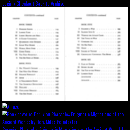
Login / Checkout
Back to Archive
Peruvian Pharaohs: Enigmatic Migrations of the Ancient World; by