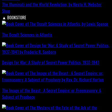
The Illuminati and the World Revolution, by Nesta H. Webster
Shop
▲
BOOKSTORE
The Occult Sciences in Atlantis
Design for War; A Study of Secret Power Politics, 1937-1941
The Image of the Beast : A Secret Empire; or, Freemasonry: A
Subject of Prophecy