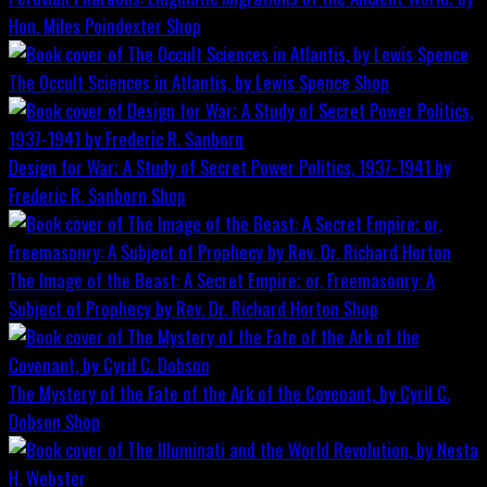
Hon. Miles Poindexter
Shop
The Occult Sciences in Atlantis, by Lewis Spence
Shop
Design for War; A Study of Secret Power Politics, 1937-1941 by
Frederic R. Sanborn
Shop
The Image of the Beast: A Secret Empire; or, Freemasonry: A
Subject of Prophecy by Rev. Dr. Richard Horton
Shop
The Mystery of the Fate of the Ark of the Covenant, by Cyril C.
Dobson
Shop