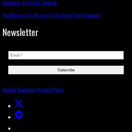
The Mystery of the Fate of the Ark of the Covenant
Newsletter
Archive
Bookstore
Privacy Policy