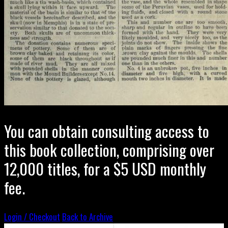
You can obtain consulting access to
this book collection, comprising over
12,000 titles, for a $5 USD monthly
fee.
Login / Checkout
Back to Archive