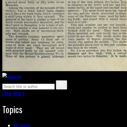
Clear filters
Topics
All topics