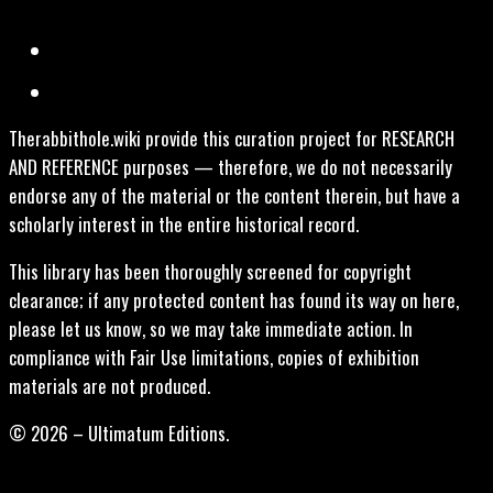
Therabbithole.wiki provide this curation project for RESEARCH
AND REFERENCE purposes — therefore, we do not necessarily
endorse any of the material or the content therein, but have a
scholarly interest in the entire historical record.
This library has been thoroughly screened for copyright
clearance; if any protected content has found its way on here,
please let us know, so we may take immediate action. In
compliance with Fair Use limitations, copies of exhibition
materials are not produced.
© 2026 – Ultimatum Editions.