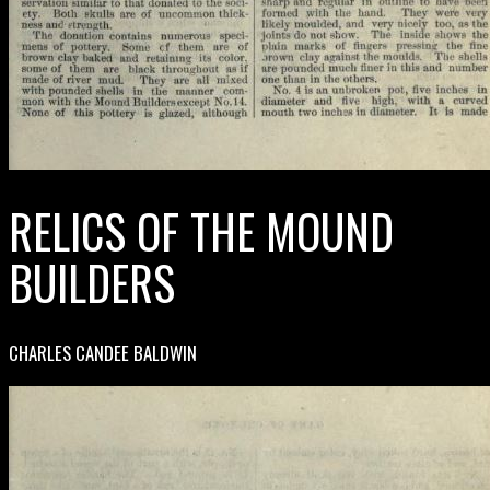
RELICS OF THE MOUND
BUILDERS
CHARLES CANDEE BALDWIN