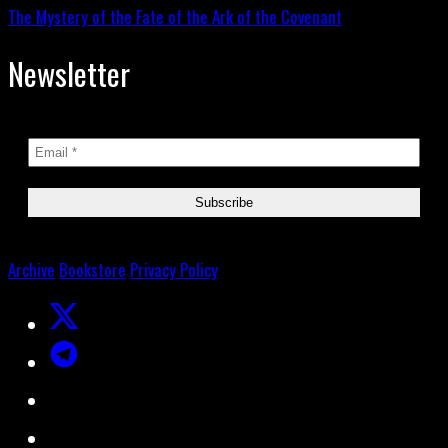
The Mystery of the Fate of the Ark of the Covenant
Newsletter
Archive
Bookstore
Privacy Policy