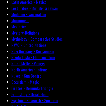
Latin America • Mexico
Lost Tribes • British-Israelism
Medicine • Vaccination
Mormonism
Mysteries
Mystery-Religions
Mythology • Comparative Studies
N.W.O. • United Nations
Nazi Germany • Revisionism
Nikola Tesla • Electroculture
Norse Myths • Vikings
North American Indians
Nukes • Gun Control
Occultism • Magic
Pirates • Bermuda Triangle
Prehistory • Great Flood
Psychical Research • Spiritism