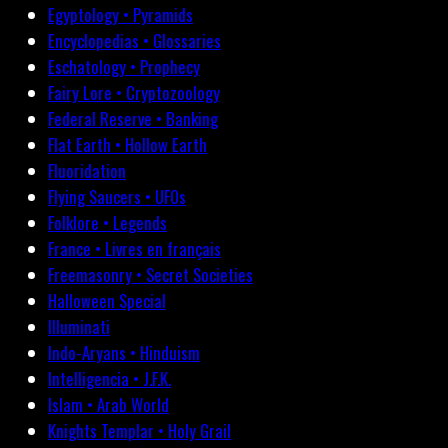
Egyptology • Pyramids
Encyclopedias • Glossaries
Eschatology • Prophecy
Fairy Lore • Cryptozoology
Federal Reserve • Banking
Flat Earth • Hollow Earth
Fluoridation
Flying Saucers • UFOs
Folklore • Legends
France • Livres en français
Freemasonry • Secret Societies
Halloween Special
Illuminati
Indo-Aryans • Hinduism
Intelligencia • J.F.K.
Islam • Arab World
Knights Templar • Holy Grail