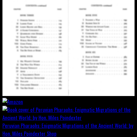
Peruvian Pharaohs: Enigmatic Migrations of the Ancient World; by
Hon. Miles Poindexter
Shop