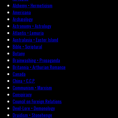
Alchemy • Hermeticism
Americana
Archæology
Astronomy • Astrology
Atlantis • Lemuria
Australasia • Easter Island
Bible • Scriptural
Botany
Brainwashing • Propaganda
Britannia • Arthurian Romance
Canada
China • C.C.P.
Communism • Marxism
Conspiracy
Council on Foreign Relations
Devil-Lore • Demonology
Druidism • Stonehenge