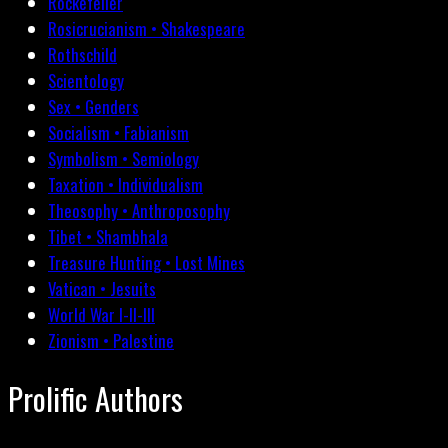
Rockefeller
Rosicrucianism • Shakespeare
Rothschild
Scientology
Sex • Genders
Socialism • Fabianism
Symbolism • Semiology
Taxation • Individualism
Theosophy • Anthroposophy
Tibet • Shambhala
Treasure Hunting • Lost Mines
Vatican • Jesuits
World War I-II-III
Zionism • Palestine
Prolific Authors