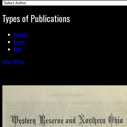
Types of Publications
Articles
Books
FOIA
Clear filters