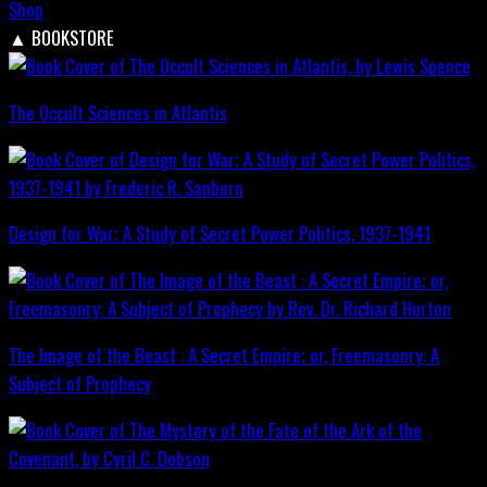
Shop
▲
BOOKSTORE
The Occult Sciences in Atlantis
Design for War; A Study of Secret Power Politics, 1937-1941
The Image of the Beast : A Secret Empire; or, Freemasonry: A
Subject of Prophecy