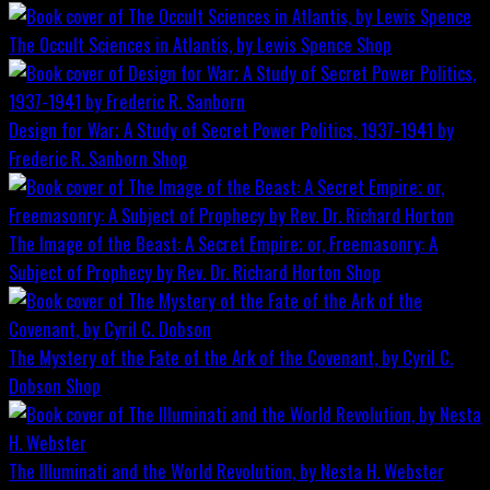
The Occult Sciences in Atlantis, by Lewis Spence
Shop
Design for War; A Study of Secret Power Politics, 1937-1941 by
Frederic R. Sanborn
Shop
The Image of the Beast: A Secret Empire; or, Freemasonry: A
Subject of Prophecy by Rev. Dr. Richard Horton
Shop
The Mystery of the Fate of the Ark of the Covenant, by Cyril C.
Dobson
Shop
The Illuminati and the World Revolution, by Nesta H. Webster