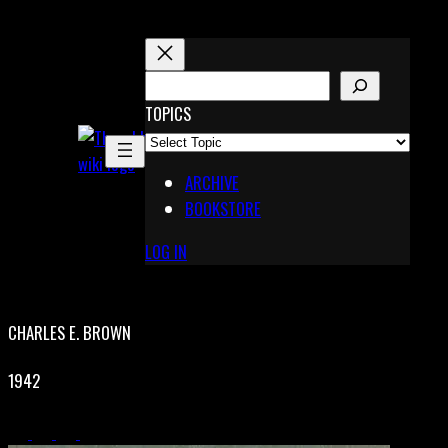
Skip
to
content
S
E
TOPICS
X
A
Pinterest
R
Telegram
ARCHIVE
C
BOOKSTORE
H
LOG IN
CHARLES E. BROWN
1942