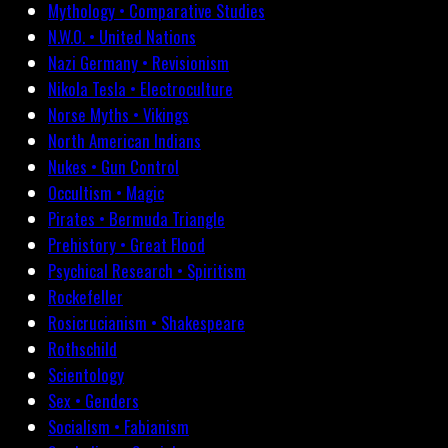
Mythology • Comparative Studies
N.W.O. • United Nations
Nazi Germany • Revisionism
Nikola Tesla • Electroculture
Norse Myths • Vikings
North American Indians
Nukes • Gun Control
Occultism • Magic
Pirates • Bermuda Triangle
Prehistory • Great Flood
Psychical Research • Spiritism
Rockefeller
Rosicrucianism • Shakespeare
Rothschild
Scientology
Sex • Genders
Socialism • Fabianism