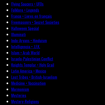
Flying Saucers • UFOs
Folklore • Legends
France • Livres en français
Freemasonry • Secret Societies
Halloween Special
Illuminati
Indo-Aryans • Hinduism
Intelligencia • J.F.K.
Islam • Arab World
Israelo-Palestinian Conflict
Knights Templar • Holy Grail
Latin America • Mexico
Lost Tribes • British-Israelism
Medicine • Vaccination
Mormonism
Mysteries
Mystery-Religions