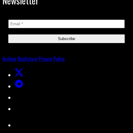
Newsletter
Archive
Bookstore
Privacy Policy