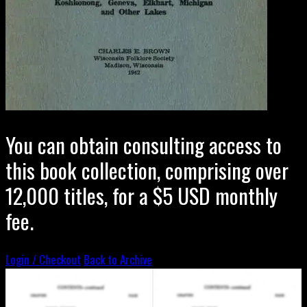
You can obtain consulting access to
this book collection, comprising over
12,000 titles, for a $5 USD monthly
fee.
Login / Checkout
Back to Archive