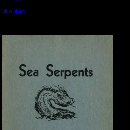
Clear filters