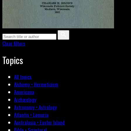
Clear filters
Topics
All topics
Alchemy • Hermeticism
Americana
Archæology
Astronomy • Astrology
Atlantis • Lemuria
Australasia • Easter Island
Bible • Scriptural