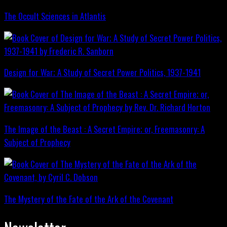
The Occult Sciences in Atlantis
Design for War; A Study of Secret Power Politics, 1937-1941
The Image of the Beast : A Secret Empire; or, Freemasonry: A
Subject of Prophecy
The Mystery of the Fate of the Ark of the Covenant