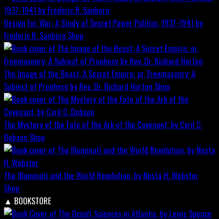
Design for War; A Study of Secret Power Politics, 1937-1941 by
Frederic R. Sanborn
Shop
The Image of the Beast: A Secret Empire; or, Freemasonry: A
Subject of Prophecy by Rev. Dr. Richard Horton
Shop
The Mystery of the Fate of the Ark of the Covenant, by Cyril C.
Dobson
Shop
The Illuminati and the World Revolution, by Nesta H. Webster
Shop
▲
BOOKSTORE