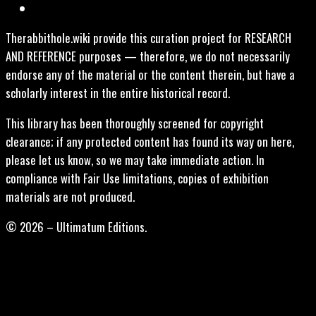
Therabbithole.wiki provide this curation project for RESEARCH
AND REFERENCE purposes — therefore, we do not necessarily
endorse any of the material or the content therein, but have a
scholarly interest in the entire historical record.
This library has been thoroughly screened for copyright
clearance; if any protected content has found its way on here,
please let us know, so we may take immediate action. In
compliance with Fair Use limitations, copies of exhibition
materials are not produced.
© 2026 – Ultimatum Editions.