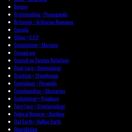
Botany
Brainwashing • Propaganda
Britannia • Arthurian Romance
Canada
China • C.C.P.
Communism • Marxism
Conspiracy
Council on Foreign Relations
Devil-Lore • Demonology
Druidism • Stonehenge
Egyptology • Pyramids
Encyclopedias • Glossaries
Eschatology • Prophecy
Fairy Lore • Cryptozoology
Federal Reserve • Banking
Flat Earth • Hollow Earth
Fluoridation