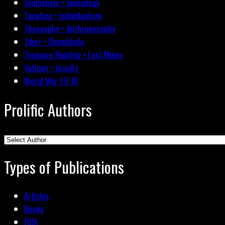
Symbolism • Semiology
Taxation • Individualism
Theosophy • Anthroposophy
Tibet • Shambhala
Treasure Hunting • Lost Mines
Vatican • Jesuits
World War I-II-III
Prolific Authors
Types of Publications
Articles
Books
FOIA