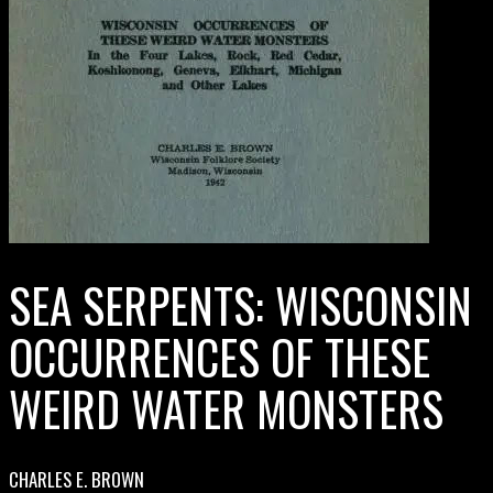
SEA SERPENTS: WISCONSIN
OCCURRENCES OF THESE
WEIRD WATER MONSTERS
CHARLES E. BROWN