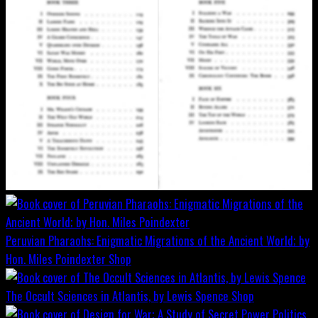
Peruvian Pharaohs: Enigmatic Migrations of the Ancient World; by
Hon. Miles Poindexter
Shop
The Occult Sciences in Atlantis, by Lewis Spence
Shop