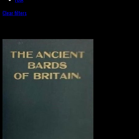
Clear filters