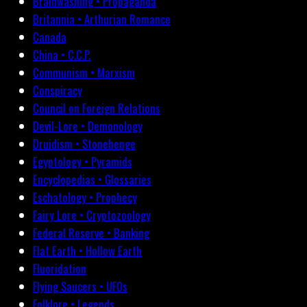
Brainwashing • Propaganda
Britannia • Arthurian Romance
Canada
China • C.C.P.
Communism • Marxism
Conspiracy
Council on Foreign Relations
Devil-Lore • Demonology
Druidism • Stonehenge
Egyptology • Pyramids
Encyclopedias • Glossaries
Eschatology • Prophecy
Fairy Lore • Cryptozoology
Federal Reserve • Banking
Flat Earth • Hollow Earth
Fluoridation
Flying Saucers • UFOs
Folklore • Legends