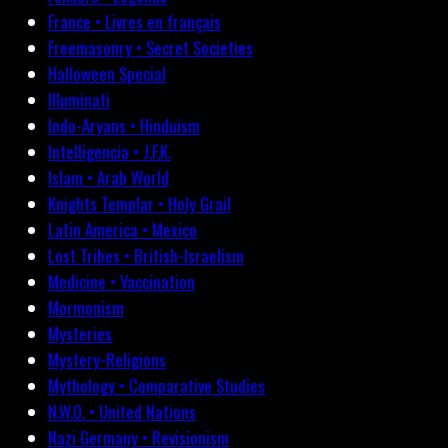
France • Livres en français
Freemasonry • Secret Societies
Halloween Special
Illuminati
Indo-Aryans • Hinduism
Intelligencia • J.F.K.
Islam • Arab World
Knights Templar • Holy Grail
Latin America • Mexico
Lost Tribes • British-Israelism
Medicine • Vaccination
Mormonism
Mysteries
Mystery-Religions
Mythology • Comparative Studies
N.W.O. • United Nations
Nazi Germany • Revisionism