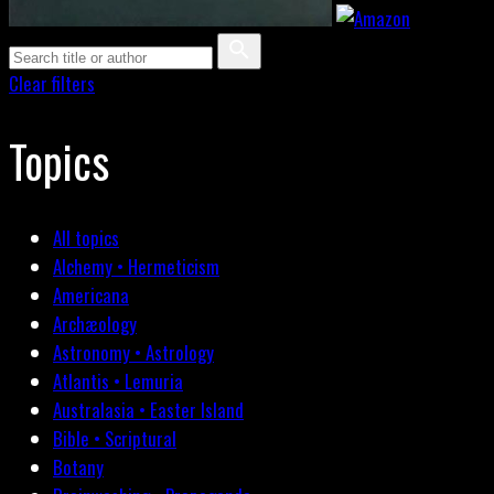
Clear filters
Topics
All topics
Alchemy • Hermeticism
Americana
Archæology
Astronomy • Astrology
Atlantis • Lemuria
Australasia • Easter Island
Bible • Scriptural
Botany