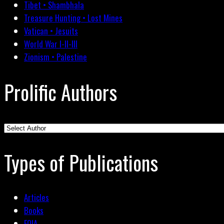
Tibet • Shambhala
Treasure Hunting • Lost Mines
Vatican • Jesuits
World War I-II-III
Zionism • Palestine
Prolific Authors
Types of Publications
Articles
Books
FOIA