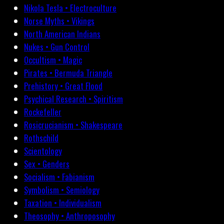
Nikola Tesla • Electroculture
Norse Myths • Vikings
North American Indians
Nukes • Gun Control
Occultism • Magic
Pirates • Bermuda Triangle
Prehistory • Great Flood
Psychical Research • Spiritism
Rockefeller
Rosicrucianism • Shakespeare
Rothschild
Scientology
Sex • Genders
Socialism • Fabianism
Symbolism • Semiology
Taxation • Individualism
Theosophy • Anthroposophy