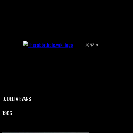
Skip
to
content
X
Pinterest
Telegram
D. DELTA EVANS
1906