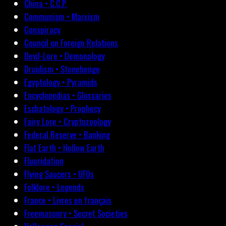
China • C.C.P.
Communism • Marxism
Conspiracy
Council on Foreign Relations
Devil-Lore • Demonology
Druidism • Stonehenge
Egyptology • Pyramids
Encyclopedias • Glossaries
Eschatology • Prophecy
Fairy Lore • Cryptozoology
Federal Reserve • Banking
Flat Earth • Hollow Earth
Fluoridation
Flying Saucers • UFOs
Folklore • Legends
France • Livres en français
Freemasonry • Secret Societies