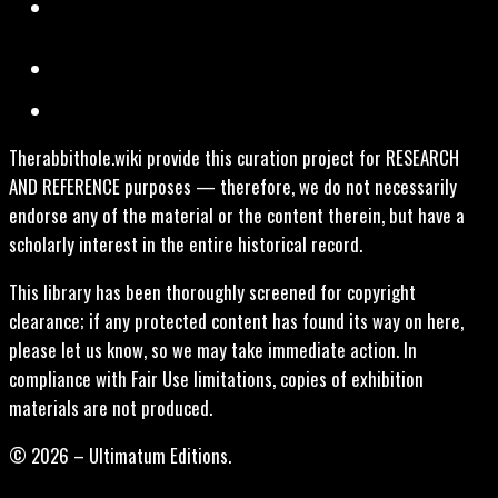
Therabbithole.wiki provide this curation project for RESEARCH
AND REFERENCE purposes — therefore, we do not necessarily
endorse any of the material or the content therein, but have a
scholarly interest in the entire historical record.
This library has been thoroughly screened for copyright
clearance; if any protected content has found its way on here,
please let us know, so we may take immediate action. In
compliance with Fair Use limitations, copies of exhibition
materials are not produced.
© 2026 – Ultimatum Editions.