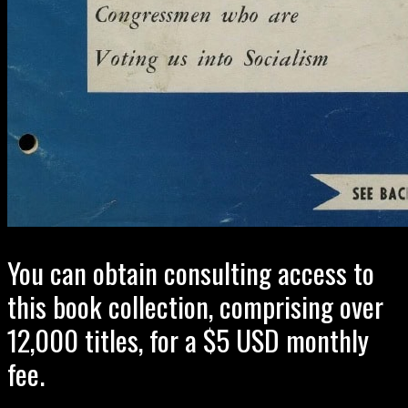
You can obtain consulting access to
this book collection, comprising over
12,000 titles, for a $5 USD monthly
fee.