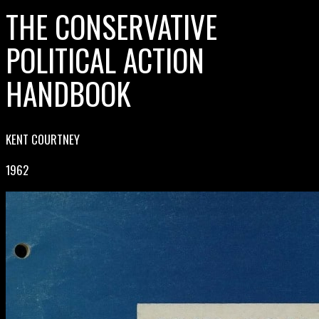
THE CONSERVATIVE
POLITICAL ACTION
HANDBOOK
KENT COURTNEY
1962