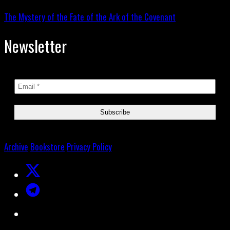
The Mystery of the Fate of the Ark of the Covenant
Newsletter
Archive
Bookstore
Privacy Policy