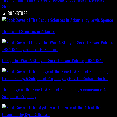
Shop
▲
BOOKSTORE
The Occult Sciences in Atlantis
Design for War; A Study of Secret Power Politics, 1937-1941
The Image of the Beast : A Secret Empire; or, Freemasonry: A
Subject of Prophecy