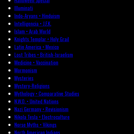
Halloween Special
Illuminati
Indo-Aryans • Hinduism
Intelligencia • J.F.K.
Islam • Arab World
Knights Templar • Holy Grail
Latin America • Mexico
Lost Tribes • British-Israelism
Medicine • Vaccination
Mormonism
Mysteries
Mystery-Religions
Mythology • Comparative Studies
N.W.O. • United Nations
Nazi Germany • Revisionism
Nikola Tesla • Electroculture
Norse Myths • Vikings
North American Indians