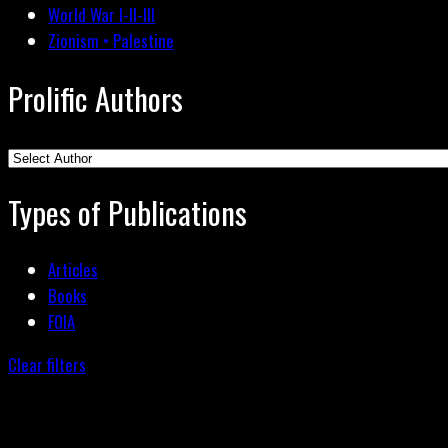
World War I-II-III
Zionism • Palestine
Prolific Authors
Types of Publications
Articles
Books
FOIA
Clear filters