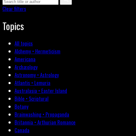
Clear filters
Topics
All topics
Alchemy • Hermeticism
Americana
Archæology
Astronomy • Astrology
Atlantis • Lemuria
Australasia • Easter Island
Bible • Scriptural
Botany
Brainwashing • Propaganda
Britannia • Arthurian Romance
Canada