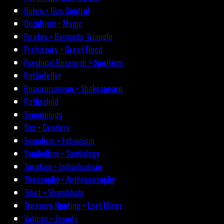
Nukes • Gun Control
Occultism • Magic
Pirates • Bermuda Triangle
Prehistory • Great Flood
Psychical Research • Spiritism
Rockefeller
Rosicrucianism • Shakespeare
Rothschild
Scientology
Sex • Genders
Socialism • Fabianism
Symbolism • Semiology
Taxation • Individualism
Theosophy • Anthroposophy
Tibet • Shambhala
Treasure Hunting • Lost Mines
Vatican • Jesuits