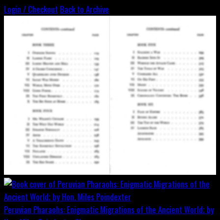
Login / Checkout
Back to Archive
Peruvian Pharaohs: Enigmatic Migrations of the Ancient World; by