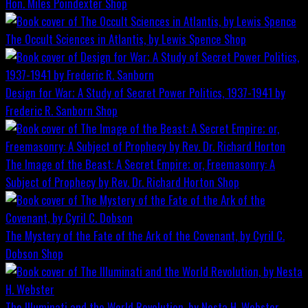
Hon. Miles Poindexter
Shop
The Occult Sciences in Atlantis, by Lewis Spence
Shop
Design for War; A Study of Secret Power Politics, 1937-1941 by
Frederic R. Sanborn
Shop
The Image of the Beast: A Secret Empire; or, Freemasonry: A
Subject of Prophecy by Rev. Dr. Richard Horton
Shop
The Mystery of the Fate of the Ark of the Covenant, by Cyril C.
Dobson
Shop
The Illuminati and the World Revolution, by Nesta H. Webster