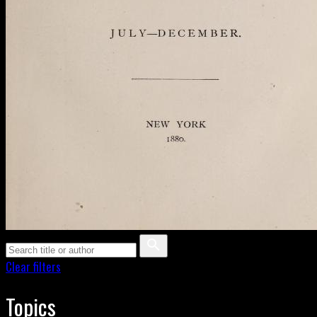
Clear filters
Topics