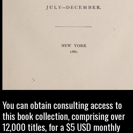
You can obtain consulting access to
this book collection, comprising over
12,000 titles, for a $5 USD monthly