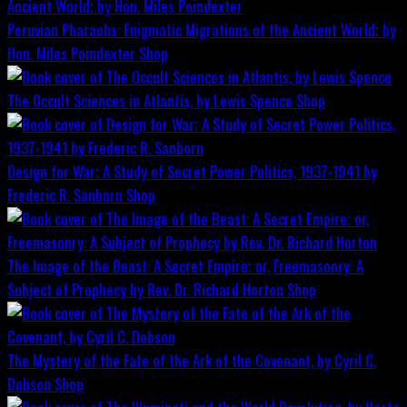
Peruvian Pharaohs: Enigmatic Migrations of the Ancient World; by
Hon. Miles Poindexter
Shop
The Occult Sciences in Atlantis, by Lewis Spence
Shop
Design for War; A Study of Secret Power Politics, 1937-1941 by
Frederic R. Sanborn
Shop
The Image of the Beast: A Secret Empire; or, Freemasonry: A
Subject of Prophecy by Rev. Dr. Richard Horton
Shop
The Mystery of the Fate of the Ark of the Covenant, by Cyril C.
Dobson
Shop