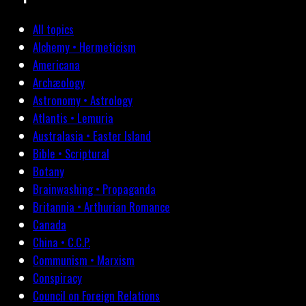
All topics
Alchemy • Hermeticism
Americana
Archæology
Astronomy • Astrology
Atlantis • Lemuria
Australasia • Easter Island
Bible • Scriptural
Botany
Brainwashing • Propaganda
Britannia • Arthurian Romance
Canada
China • C.C.P.
Communism • Marxism
Conspiracy
Council on Foreign Relations