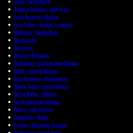
Islam • Arab World
Knights Templar • Holy Grail
Latin America • Mexico
Lost Tribes • British-Israelism
Medicine • Vaccination
Mormonism
Mysteries
Mystery-Religions
Mythology • Comparative Studies
N.W.O. • United Nations
Nazi Germany • Revisionism
Nikola Tesla • Electroculture
Norse Myths • Vikings
North American Indians
Nukes • Gun Control
Occultism • Magic
Pirates • Bermuda Triangle
Prehistory • Great Flood