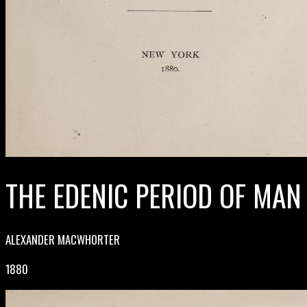
THE EDENIC PERIOD OF MAN
ALEXANDER MACWHORTER
1880