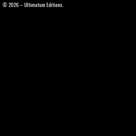
© 2026 – Ultimatum Editions.