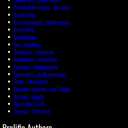
Psychical Research • Spiritism
Rockefeller
Rosicrucianism • Shakespeare
Rothschild
Scientology
Sex • Genders
Socialism • Fabianism
Symbolism • Semiology
Taxation • Individualism
Theosophy • Anthroposophy
Tibet • Shambhala
Treasure Hunting • Lost Mines
Vatican • Jesuits
World War I-II-III
Zionism • Palestine
Prolific Authors