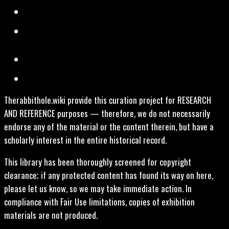
Therabbithole.wiki provide this curation project for RESEARCH
AND REFERENCE purposes — therefore, we do not necessarily
endorse any of the material or the content therein, but have a
scholarly interest in the entire historical record.
This library has been thoroughly screened for copyright
clearance; if any protected content has found its way on here,
please let us know, so we may take immediate action. In
compliance with Fair Use limitations, copies of exhibition
materials are not produced.