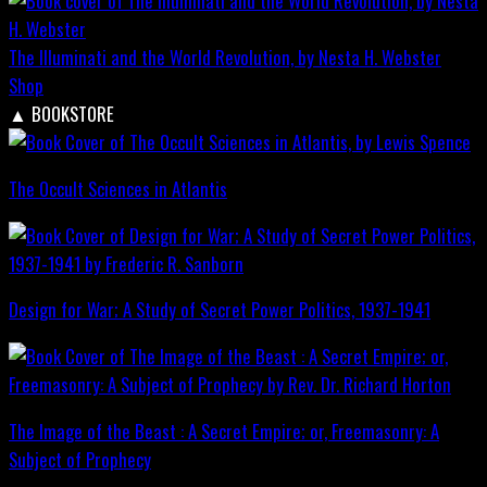
The Illuminati and the World Revolution, by Nesta H. Webster
Shop
▲
BOOKSTORE
The Occult Sciences in Atlantis
Design for War; A Study of Secret Power Politics, 1937-1941
The Image of the Beast : A Secret Empire; or, Freemasonry: A
Subject of Prophecy