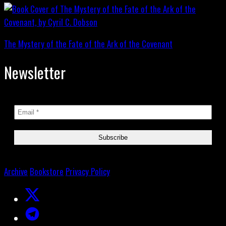
The Mystery of the Fate of the Ark of the Covenant
Newsletter
Archive
Bookstore
Privacy Policy