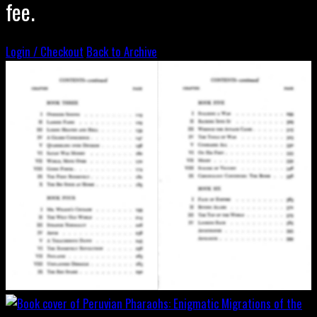
fee.
Login / Checkout
Back to Archive