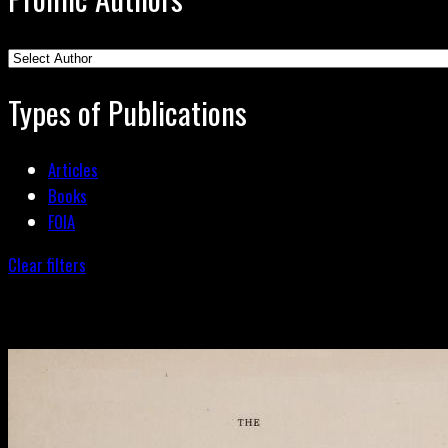
Types of Publications
Articles
Books
FOIA
Clear filters