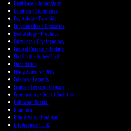
Devil-Lore • Demonology
Druidism • Stonehenge
Egyptology • Pyramids
Encyclopedias • Glossaries
Eschatology • Prophecy
Fairy Lore • Cryptozoology
Federal Reserve • Banking
Flat Earth • Hollow Earth
Fluoridation
Flying Saucers • UFOs
Folklore • Legends
France • Livres en français
Freemasonry • Secret Societies
Halloween Special
Illuminati
Indo-Aryans • Hinduism
Intelligencia • J.F.K.