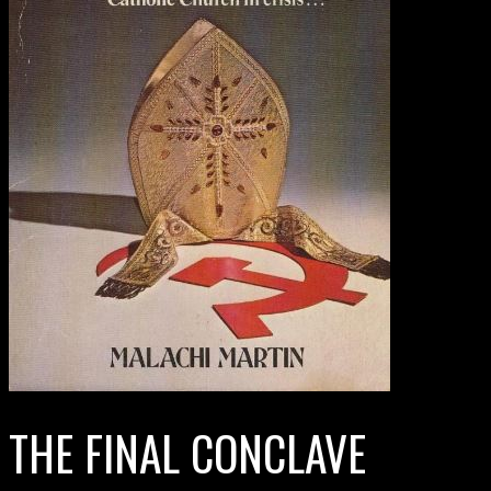
THE FINAL CONCLAVE