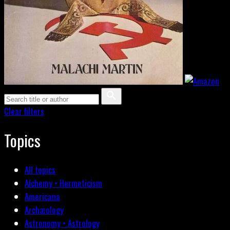
Clear filters
Topics
All topics
Alchemy • Hermeticism
Americana
Archæology
Astronomy • Astrology