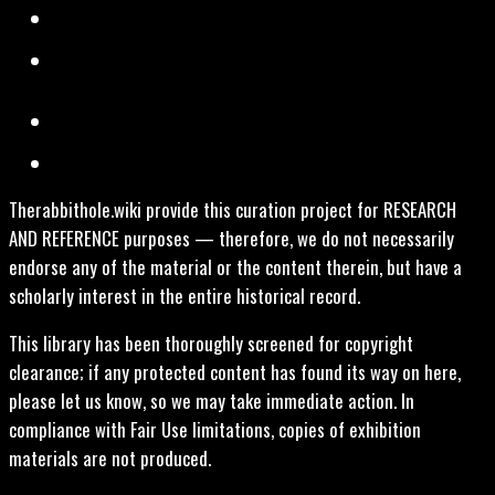
Therabbithole.wiki provide this curation project for RESEARCH
AND REFERENCE purposes — therefore, we do not necessarily
endorse any of the material or the content therein, but have a
scholarly interest in the entire historical record.
This library has been thoroughly screened for copyright
clearance; if any protected content has found its way on here,
please let us know, so we may take immediate action. In
compliance with Fair Use limitations, copies of exhibition
materials are not produced.