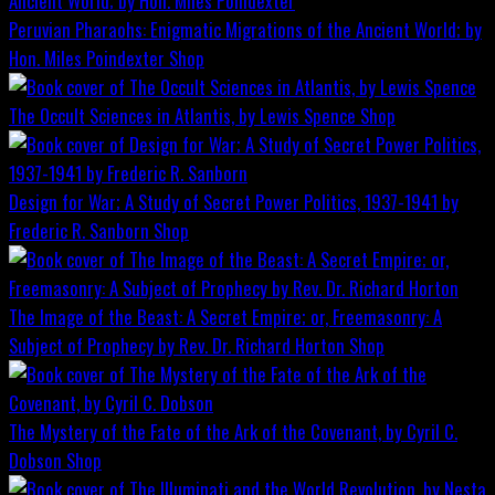
Peruvian Pharaohs: Enigmatic Migrations of the Ancient World; by
Hon. Miles Poindexter
Shop
The Occult Sciences in Atlantis, by Lewis Spence
Shop
Design for War; A Study of Secret Power Politics, 1937-1941 by
Frederic R. Sanborn
Shop
The Image of the Beast: A Secret Empire; or, Freemasonry: A
Subject of Prophecy by Rev. Dr. Richard Horton
Shop
The Mystery of the Fate of the Ark of the Covenant, by Cyril C.
Dobson
Shop