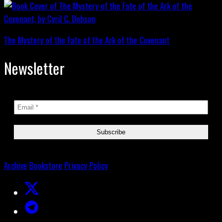
The Mystery of the Fate of the Ark of the Covenant
Newsletter
Archive
Bookstore
Privacy Policy