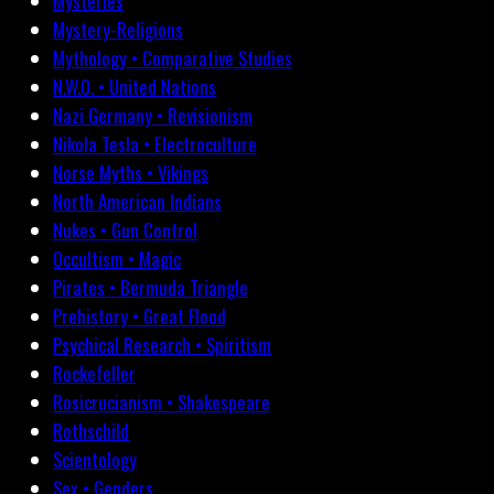
Mysteries
Mystery-Religions
Mythology • Comparative Studies
N.W.O. • United Nations
Nazi Germany • Revisionism
Nikola Tesla • Electroculture
Norse Myths • Vikings
North American Indians
Nukes • Gun Control
Occultism • Magic
Pirates • Bermuda Triangle
Prehistory • Great Flood
Psychical Research • Spiritism
Rockefeller
Rosicrucianism • Shakespeare
Rothschild
Scientology
Sex • Genders