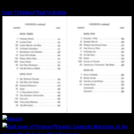
Login / Checkout
Back to Archive