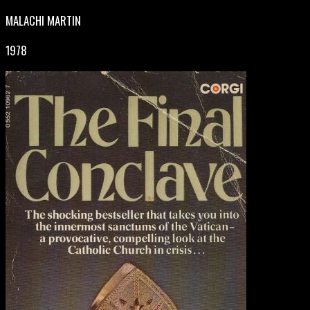
MALACHI MARTIN
1978