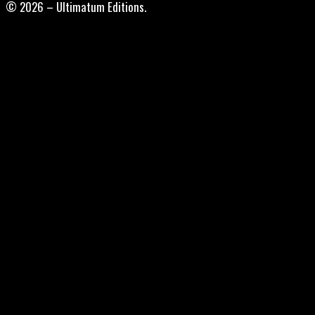
© 2026 – Ultimatum Editions.