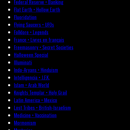
Federal Reserve • Banking
Flat Earth • Hollow Earth
Fluoridation
Flying Saucers • UFOs
Folklore • Legends
France • Livres en français
Freemasonry • Secret Societies
Halloween Special
Illuminati
Indo-Aryans • Hinduism
Intelligencia • J.F.K.
Islam • Arab World
Knights Templar • Holy Grail
Latin America • Mexico
Lost Tribes • British-Israelism
Medicine • Vaccination
Mormonism