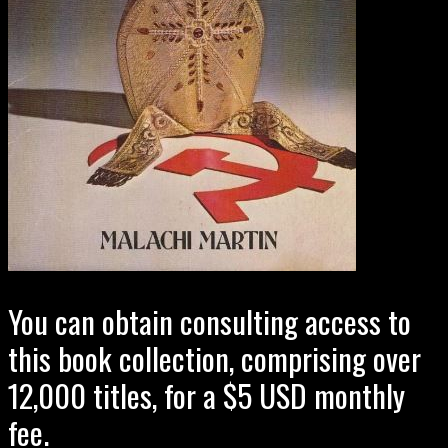
You can obtain consulting access to
this book collection, comprising over
12,000 titles, for a $5 USD monthly
fee.