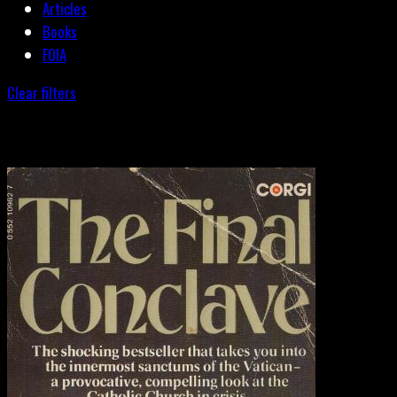
Articles
Books
FOIA
Clear filters