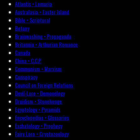
Atlantis • Lemuria
Australasia • Easter Island
Bible • Scriptural
Botany
Brainwashing • Propaganda
Britannia • Arthurian Romance
Canada
China • C.C.P.
Communism • Marxism
Conspiracy
Council on Foreign Relations
Devil-Lore • Demonology
Druidism • Stonehenge
Egyptology • Pyramids
Encyclopedias • Glossaries
Eschatology • Prophecy
Fairy Lore • Cryptozoology