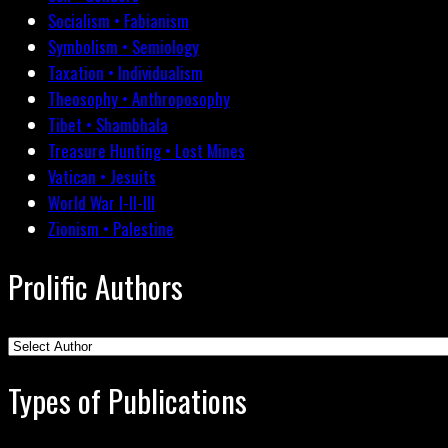
Socialism • Fabianism
Symbolism • Semiology
Taxation • Individualism
Theosophy • Anthroposophy
Tibet • Shambhala
Treasure Hunting • Lost Mines
Vatican • Jesuits
World War I-II-III
Zionism • Palestine
Prolific Authors
Types of Publications