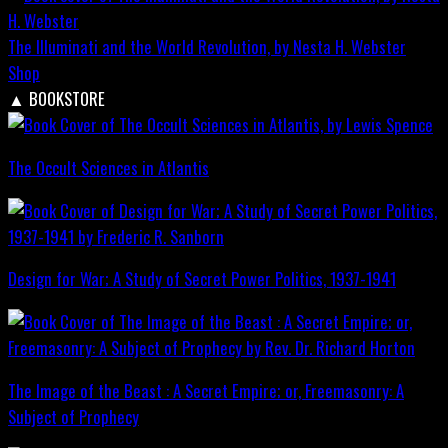
The Illuminati and the World Revolution, by Nesta H. Webster
Shop
▲
BOOKSTORE
The Occult Sciences in Atlantis
Design for War; A Study of Secret Power Politics, 1937-1941
The Image of the Beast : A Secret Empire; or, Freemasonry: A
Subject of Prophecy