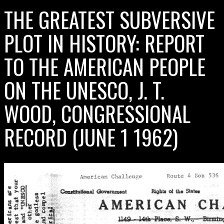
THE GREATEST SUBVERSIVE
PLOT IN HISTORY: REPORT
TO THE AMERICAN PEOPLE
ON THE UNESCO, J. T.
WOOD, CONGRESSIONAL
RECORD (JUNE 1 1962)