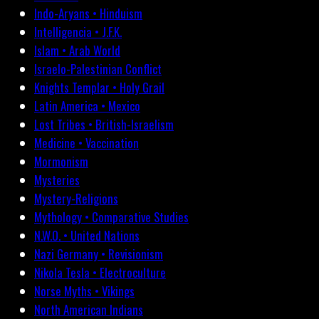
Indo-Aryans • Hinduism
Intelligencia • J.F.K.
Islam • Arab World
Israelo-Palestinian Conflict
Knights Templar • Holy Grail
Latin America • Mexico
Lost Tribes • British-Israelism
Medicine • Vaccination
Mormonism
Mysteries
Mystery-Religions
Mythology • Comparative Studies
N.W.O. • United Nations
Nazi Germany • Revisionism
Nikola Tesla • Electroculture
Norse Myths • Vikings
North American Indians