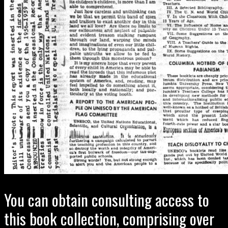
You can obtain consulting access to
this book collection, comprising over