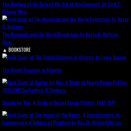
The Mystery of the Fate of the Ark of the Covenant, by Cyril C.
Dobson
Shop
The Illuminati and the World Revolution, by Nesta H. Webster
Shop
▲
BOOKSTORE
The Occult Sciences in Atlantis
Design for War; A Study of Secret Power Politics, 1937-1941