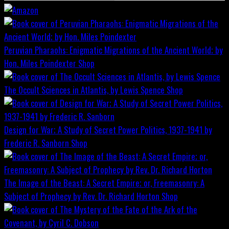
Peruvian Pharaohs: Enigmatic Migrations of the Ancient World; by
Hon. Miles Poindexter
Shop
The Occult Sciences in Atlantis, by Lewis Spence
Shop
Design for War; A Study of Secret Power Politics, 1937-1941 by
Frederic R. Sanborn
Shop
The Image of the Beast: A Secret Empire; or, Freemasonry: A
Subject of Prophecy by Rev. Dr. Richard Horton
Shop