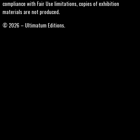
compliance with Fair Use limitations, copies of exhibition
materials are not produced.
© 2026 – Ultimatum Editions.