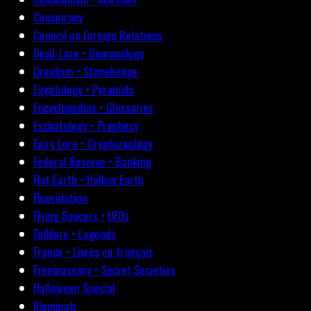
Conspiracy
Council on Foreign Relations
Devil-Lore • Demonology
Druidism • Stonehenge
Egyptology • Pyramids
Encyclopedias • Glossaries
Eschatology • Prophecy
Fairy Lore • Cryptozoology
Federal Reserve • Banking
Flat Earth • Hollow Earth
Fluoridation
Flying Saucers • UFOs
Folklore • Legends
France • Livres en français
Freemasonry • Secret Societies
Halloween Special
Illuminati