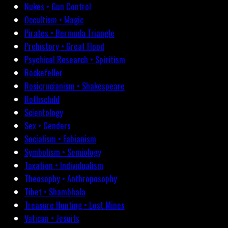
Nukes • Gun Control
Occultism • Magic
Pirates • Bermuda Triangle
Prehistory • Great Flood
Psychical Research • Spiritism
Rockefeller
Rosicrucianism • Shakespeare
Rothschild
Scientology
Sex • Genders
Socialism • Fabianism
Symbolism • Semiology
Taxation • Individualism
Theosophy • Anthroposophy
Tibet • Shambhala
Treasure Hunting • Lost Mines
Vatican • Jesuits