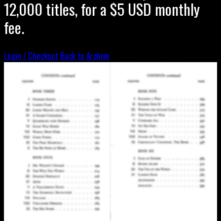
12,000 titles, for a $5 USD monthly
fee.
Login / Checkout
Back to Archive