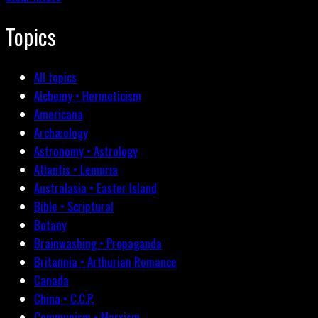
Topics
All topics
Alchemy • Hermeticism
Americana
Archæology
Astronomy • Astrology
Atlantis • Lemuria
Australasia • Easter Island
Bible • Scriptural
Botany
Brainwashing • Propaganda
Britannia • Arthurian Romance
Canada
China • C.C.P.
Communism • Marxism