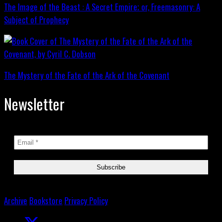
The Image of the Beast : A Secret Empire; or, Freemasonry: A
Subject of Prophecy
The Mystery of the Fate of the Ark of the Covenant
Newsletter
Archive
Bookstore
Privacy Policy