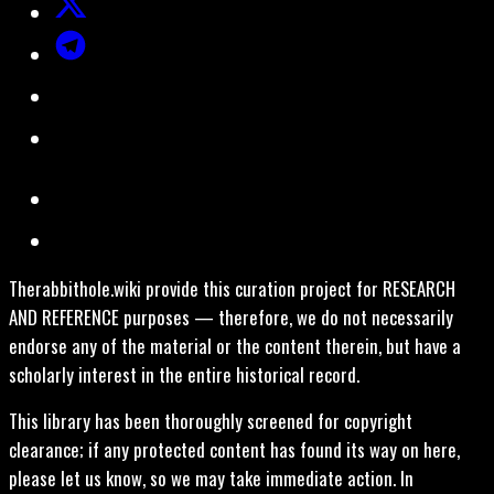
Therabbithole.wiki provide this curation project for RESEARCH
AND REFERENCE purposes — therefore, we do not necessarily
endorse any of the material or the content therein, but have a
scholarly interest in the entire historical record.
This library has been thoroughly screened for copyright
clearance; if any protected content has found its way on here,
please let us know, so we may take immediate action. In