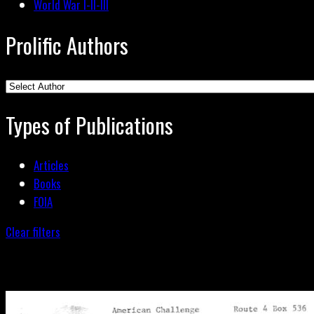
World War I-II-III
Prolific Authors
Types of Publications
Articles
Books
FOIA
Clear filters