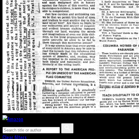
Clear filters